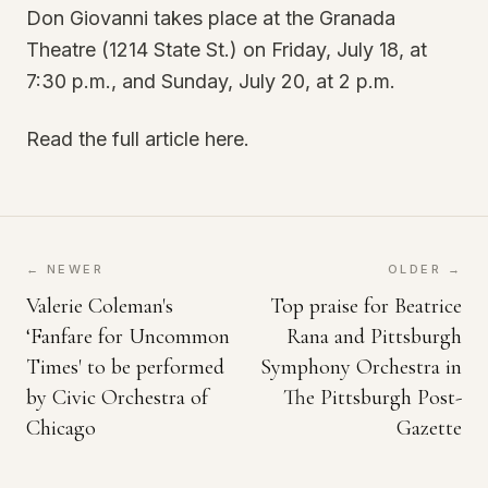
Don Giovanni takes place at the Granada
Theatre (1214 State St.) on Friday, July 18, at
7:30 p.m., and Sunday, July 20, at 2 p.m.
Read the full article here.
← NEWER
OLDER →
Valerie Coleman's
Top praise for Beatrice
‘Fanfare for Uncommon
Rana and Pittsburgh
Times' to be performed
Symphony Orchestra in
by Civic Orchestra of
The Pittsburgh Post-
Chicago
Gazette