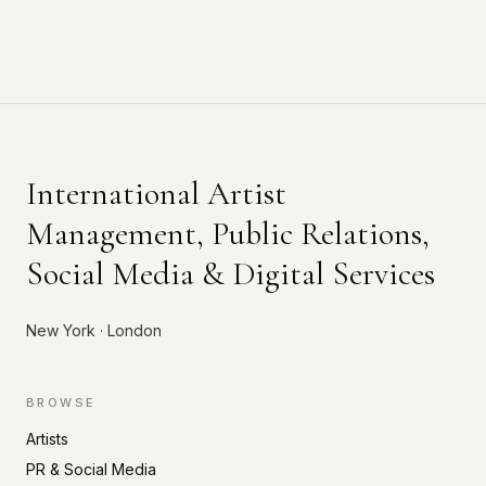
International Artist
Management, Public Relations,
Social Media & Digital Services
New York · London
BROWSE
Artists
PR & Social Media