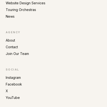
Website Design Services
Touring Orchestras
News
AGENCY
About
Contact
Join Our Team
SOCIAL
Instagram
Facebook
X
YouTube