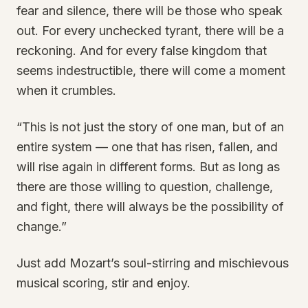
fear and silence, there will be those who speak
out. For every unchecked tyrant, there will be a
reckoning. And for every false kingdom that
seems indestructible, there will come a moment
when it crumbles.
“This is not just the story of one man, but of an
entire system — one that has risen, fallen, and
will rise again in different forms. But as long as
there are those willing to question, challenge,
and fight, there will always be the possibility of
change.”
Just add Mozart’s soul-stirring and mischievous
musical scoring, stir and enjoy.