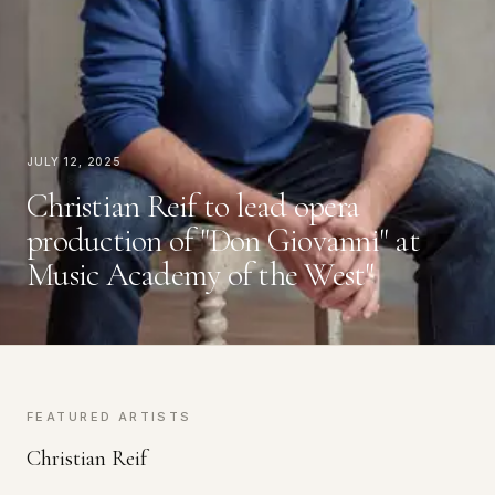
July 12, 2025
Christian Reif to lead opera
production of "Don Giovanni" at
Music Academy of the West"
FEATURED ARTISTS
Christian Reif