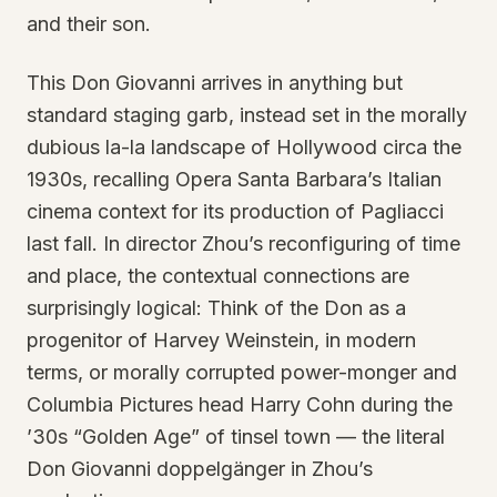
and their son.
This Don Giovanni arrives in anything but
standard staging garb, instead set in the morally
dubious la-la landscape of Hollywood circa the
1930s, recalling Opera Santa Barbara’s Italian
cinema context for its production of Pagliacci
last fall. In director Zhou’s reconfiguring of time
and place, the contextual connections are
surprisingly logical: Think of the Don as a
progenitor of Harvey Weinstein, in modern
terms, or morally corrupted power-monger and
Columbia Pictures head Harry Cohn during the
’30s “Golden Age” of tinsel town — the literal
Don Giovanni doppelgänger in Zhou’s