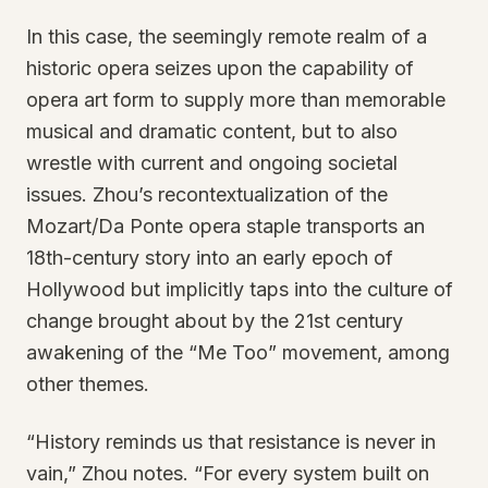
In this case, the seemingly remote realm of a
historic opera seizes upon the capability of
opera art form to supply more than memorable
musical and dramatic content, but to also
wrestle with current and ongoing societal
issues. Zhou’s recontextualization of the
Mozart/Da Ponte opera staple transports an
18th-century story into an early epoch of
Hollywood but implicitly taps into the culture of
change brought about by the 21st century
awakening of the “Me Too” movement, among
other themes.
“History reminds us that resistance is never in
vain,” Zhou notes. “For every system built on