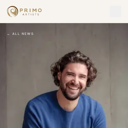
← ALL NEWS