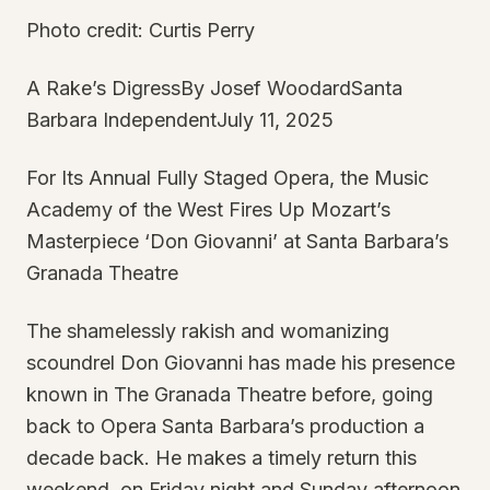
Photo credit: Curtis Perry
A Rake’s DigressBy Josef WoodardSanta
Barbara IndependentJuly 11, 2025
For Its Annual Fully Staged Opera, the Music
Academy of the West Fires Up Mozart’s
Masterpiece ‘Don Giovanni’ at Santa Barbara’s
Granada Theatre
The shamelessly rakish and womanizing
scoundrel Don Giovanni has made his presence
known in The Granada Theatre before, going
back to Opera Santa Barbara’s production a
decade back. He makes a timely return this
weekend, on Friday night and Sunday afternoon