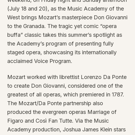
(July 18 and 20), as the Music Academy of the
West brings Mozart’s masterpiece Don Giovanni
to the Granada. The tragic yet comic “opera
buffa” classic takes this summer’s spotlight as
the Academy’s program of presenting fully
staged opera, showcasing its internationally
acclaimed Voice Program.
Mozart worked with librettist Lorenzo Da Ponte
to create Don Giovanni, considered one of the
greatest of all operas, which premiered in 1787.
The Mozart/Da Ponte partnership also
produced the evergreen operas Marriage of
Figaro and Così Fan Tutte. Via the Music
Academy production, Joshua James Klein stars