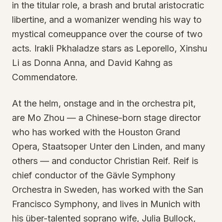
in the titular role, a brash and brutal aristocratic
libertine, and a womanizer wending his way to
mystical comeuppance over the course of two
acts. Irakli Pkhaladze stars as Leporello, Xinshu
Li as Donna Anna, and David Kahng as
Commendatore.
At the helm, onstage and in the orchestra pit,
are Mo Zhou — a Chinese-born stage director
who has worked with the Houston Grand
Opera, Staatsoper Unter den Linden, and many
others — and conductor Christian Reif. Reif is
chief conductor of the Gävle Symphony
Orchestra in Sweden, has worked with the San
Francisco Symphony, and lives in Munich with
his über-talented soprano wife, Julia Bullock,