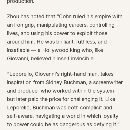
production.
Zhou has noted that “Cohn ruled his empire with
an iron grip, manipulating careers, controlling
lives, and using his power to exploit those
around him. He was brilliant, ruthless, and
insatiable — a Hollywood king who, like
Giovanni, believed himself invincible.
“Leporello, Giovanni’s right-hand man, takes
inspiration from Sidney Buchman, a screenwriter
and producer who worked within the system
but later paid the price for challenging it. Like
Leporello, Buchman was both complicit and
self-aware, navigating a world in which loyalty
to power could be as dangerous as defying it.”