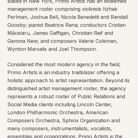
Based in New York, Primo Artists has an esteemed
management roster comprising violinists Itzhak
Perlman, Joshua Bell, Nicola Benedetti and Randall
Goosby; pianist Beatrice Rana; conductors Cristian
Măcelaru, James Gaffigan, Christian Reif and
Gemma New; and composers Valerie Coleman,
Wynton Marsalis and Joel Thompson.
Considered the most modern agency in the field,
Primo Artists is an industry trailblazer offering a
holistic approach to artist representation. Beyond its
distinguished artist management roster, the agency
represents a robust roster of Public Relations and
Social Media clients including Lincoln Center,
London Philharmonic Orchestra, American
Composers Orchestra, Sphinx Organization and
many composers, instrumentalists, vocalists,
ensembles and organizations. Primo Artists is the