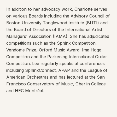
In addition to her advocacy work, Charlotte serves
on various Boards including the Advisory Council of
Boston University Tanglewood Institute (BUTI) and
the Board of Directors of the International Artist
Managers' Association (IAMA). She has adjudicated
competitions such as the Sphinx Competition,
Vendome Prize, Orford Music Award, Ima Hogg
Competition and the Parkening International Guitar
Competition. Lee regularly speaks at conferences
including SphinxConnect, APAP and the League of
American Orchestras and has lectured at the San
Francisco Conservatory of Music, Oberlin College
and HEC Montréal.