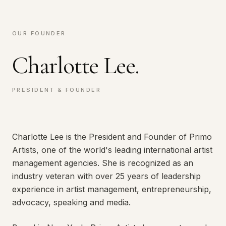
OUR FOUNDER
Charlotte Lee.
PRESIDENT & FOUNDER
Charlotte Lee is the President and Founder of Primo
Artists, one of the world's leading international artist
management agencies. She is recognized as an
industry veteran with over 25 years of leadership
experience in artist management, entrepreneurship,
advocacy, speaking and media.