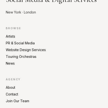
New York · London
BROWSE
Artists
PR & Social Media
Website Design Services
Touring Orchestras
News
AGENCY
About
Contact
Join Our Team