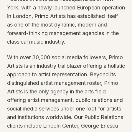
York, with a newly launched European operation
in London, Primo Artists has established itself
as one of the most dynamic, modern and
forward-thinking management agencies in the
classical music industry.
With over 30,000 social media followers, Primo
Artists is an industry trailblazer offering a holistic
approach to artist representation. Beyond its
distinguished artist management roster, Primo
Artists is the only agency in the arts field
offering artist management, public relations and
social media services under one roof for artists
and institutions worldwide. Our Public Relations
clients include Lincoln Center, George Enescu