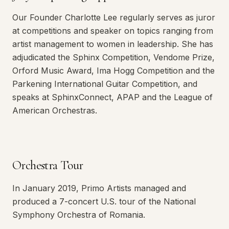
Our Founder Charlotte Lee regularly serves as juror
at competitions and speaker on topics ranging from
artist management to women in leadership. She has
adjudicated the Sphinx Competition, Vendome Prize,
Orford Music Award, Ima Hogg Competition and the
Parkening International Guitar Competition, and
speaks at SphinxConnect, APAP and the League of
American Orchestras.
Orchestra Tour
In January 2019, Primo Artists managed and
produced a 7-concert U.S. tour of the National
Symphony Orchestra of Romania.