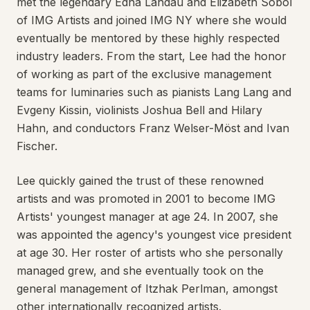
met the legendary Edna Landau and Elizabeth Sobol
of IMG Artists and joined IMG NY where she would
eventually be mentored by these highly respected
industry leaders. From the start, Lee had the honor
of working as part of the exclusive management
teams for luminaries such as pianists Lang Lang and
Evgeny Kissin, violinists Joshua Bell and Hilary
Hahn, and conductors Franz Welser-Möst and Ivan
Fischer.
Lee quickly gained the trust of these renowned
artists and was promoted in 2001 to become IMG
Artists' youngest manager at age 24. In 2007, she
was appointed the agency's youngest vice president
at age 30. Her roster of artists who she personally
managed grew, and she eventually took on the
general management of Itzhak Perlman, amongst
other internationally recognized artists.