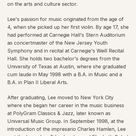
on the arts and culture sector.
Lee's passion for music originated from the age of
4, when she picked up her first violin. By age 17, she
had performed at Carnegie Hall's Stern Auditorium
as concertmaster of the New Jersey Youth
Symphony and in recital at Carnegie's Weill Recital
Hall. She holds two bachelor's degrees from the
University of Texas at Austin, where she graduated
cum laude in May 1998 with a B.A. in Music and a
B.A. in Plan II Liberal Arts.
After graduating, Lee moved to New York City
where she began her career in the music business
at PolyGram Classics & Jazz, later known as
Universal Music Group. In September 1998, at the
introduction of the impresario Charles Hamlen, Lee