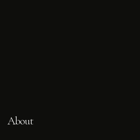
About