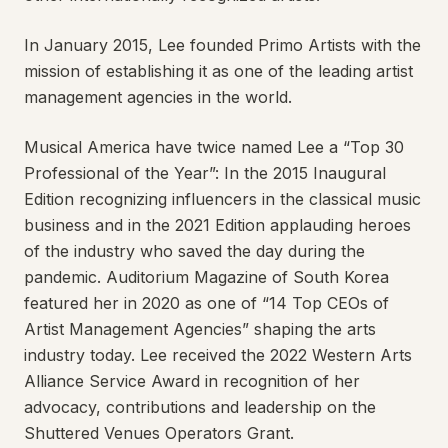
In January 2015, Lee founded Primo Artists with the
mission of establishing it as one of the leading artist
management agencies in the world.
Musical America have twice named Lee a “Top 30
Professional of the Year”: In the 2015 Inaugural
Edition recognizing influencers in the classical music
business and in the 2021 Edition applauding heroes
of the industry who saved the day during the
pandemic. Auditorium Magazine of South Korea
featured her in 2020 as one of “14 Top CEOs of
Artist Management Agencies” shaping the arts
industry today. Lee received the 2022 Western Arts
Alliance Service Award in recognition of her
advocacy, contributions and leadership on the
Shuttered Venues Operators Grant.