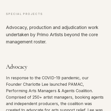
SPECIAL PROJECTS
Advocacy, production and adjudication work
undertaken by Primo Artists beyond the core
management roster.
Advocacy
In response to the COVID-19 pandemic, our
Founder Charlotte Lee launched PAMAC,
Performing Arts Managers & Agents Coalition.
Comprised of 250+ artist managers, booking agents
and independent producers, the coalition was
created to advocate for arts support relief. Lee was