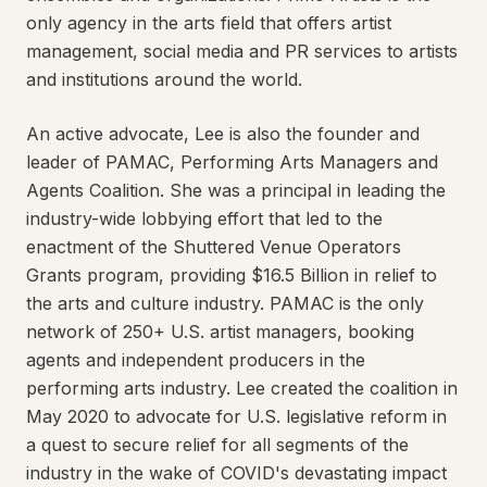
only agency in the arts field that offers artist
management, social media and PR services to artists
and institutions around the world.
An active advocate, Lee is also the founder and
leader of PAMAC, Performing Arts Managers and
Agents Coalition. She was a principal in leading the
industry-wide lobbying effort that led to the
enactment of the Shuttered Venue Operators
Grants program, providing $16.5 Billion in relief to
the arts and culture industry. PAMAC is the only
network of 250+ U.S. artist managers, booking
agents and independent producers in the
performing arts industry. Lee created the coalition in
May 2020 to advocate for U.S. legislative reform in
a quest to secure relief for all segments of the
industry in the wake of COVID's devastating impact