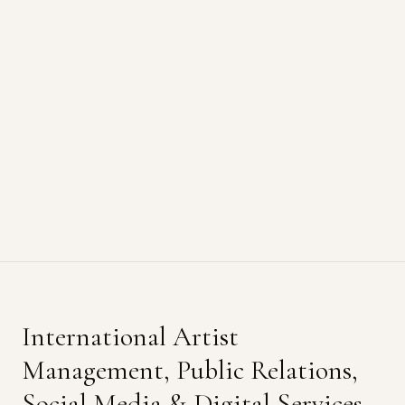
International Artist
Management, Public Relations,
Social Media & Digital Services