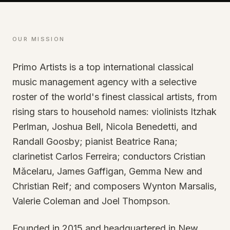
OUR MISSION
Primo Artists is a top international classical
music management agency with a selective
roster of the world's finest classical artists, from
rising stars to household names: violinists Itzhak
Perlman, Joshua Bell, Nicola Benedetti, and
Randall Goosby; pianist Beatrice Rana;
clarinetist Carlos Ferreira; conductors Cristian
Măcelaru, James Gaffigan, Gemma New and
Christian Reif; and composers Wynton Marsalis,
Valerie Coleman and Joel Thompson.
Founded in 2015 and headquartered in New