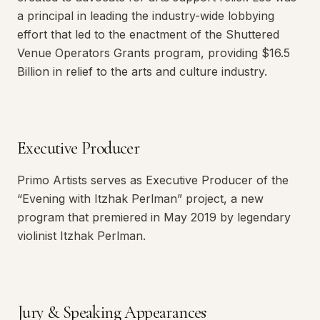
a principal in leading the industry-wide lobbying
effort that led to the enactment of the Shuttered
Venue Operators Grants program, providing $16.5
Billion in relief to the arts and culture industry.
Executive Producer
Primo Artists serves as Executive Producer of the
“Evening with Itzhak Perlman” project, a new
program that premiered in May 2019 by legendary
violinist Itzhak Perlman.
Jury & Speaking Appearances