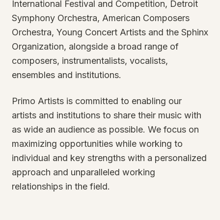
International Festival and Competition, Detroit
Symphony Orchestra, American Composers
Orchestra, Young Concert Artists and the Sphinx
Organization, alongside a broad range of
composers, instrumentalists, vocalists,
ensembles and institutions.
Primo Artists is committed to enabling our
artists and institutions to share their music with
as wide an audience as possible. We focus on
maximizing opportunities while working to
individual and key strengths with a personalized
approach and unparalleled working
relationships in the field.