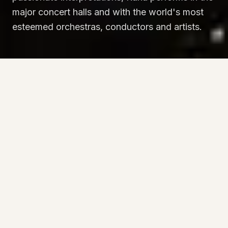
major concert halls and with the world's most
esteemed orchestras, conductors and artists.
“
This young Italian pianist demonstrated
why she is increasingly seen as one of the
most insightful and prodigiously gifted
artists of the new generation.
”
The New York Times
BIOGRAPHY