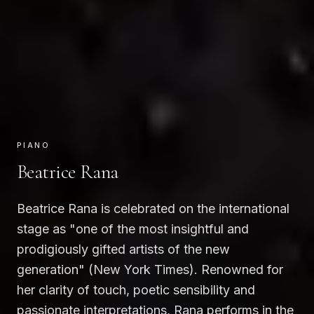
PIANO
Beatrice Rana
Beatrice Rana is celebrated on the international
stage as "one of the most insightful and
prodigiously gifted artists of the new
generation" (New York Times). Renowned for
her clarity of touch, poetic sensibility and
passionate interpretations, Rana performs in the