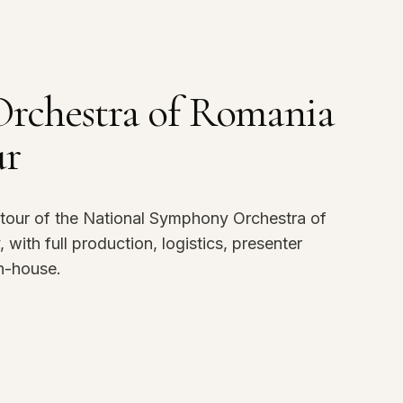
rchestra of Romania
ur
tour of the National Symphony Orchestra of
ith full production, logistics, presenter
n-house.