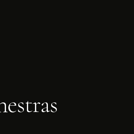
estras