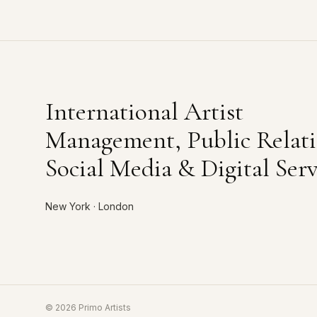
International Artist
Management, Public Relati
Social Media & Digital Serv
New York · London
©
2026
Primo Artists