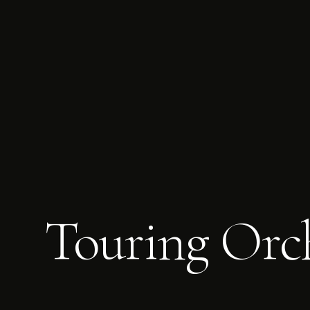
Touring Orch