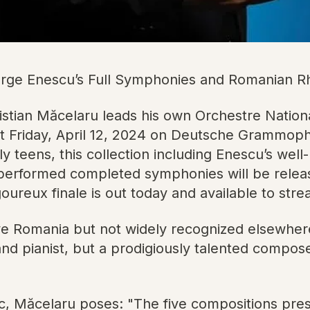
ge Enescu’s Full Symphonies and Romanian Rh
ian Măcelaru leads his own Orchestre Nationa
t Friday, April 12, 2024 on Deutsche Grammoph
 teens, this collection including Enescu’s wel
-performed completed symphonies will be release
goureux finale is out today and available to st
ive Romania but not widely recognized elsewher
 and pianist, but a prodigiously talented compo
c, Măcelaru poses: "The five compositions pre