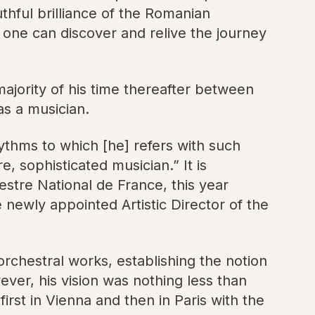
thful brilliance of the Romanian
 one can discover and relive the journey
majority of his time thereafter between
as a musician.
ythms to which [he] refers with such
 sophisticated musician.” It is
stre National de France, this year
newly appointed Artistic Director of the
rchestral works, establishing the notion
ever, his vision was nothing less than
rst in Vienna and then in Paris with the