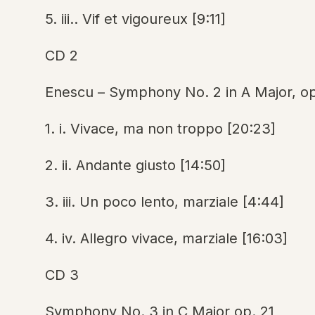
5. iii.. Vif et vigoureux [9:11]
CD 2
Enescu – Symphony No. 2 in A Major, op
1. i. Vivace, ma non troppo [20:23]
2. ii. Andante giusto [14:50]
3. iii. Un poco lento, marziale [4:44]
4. iv. Allegro vivace, marziale [16:03]
CD 3
Symphony No. 3 in C Major op. 21