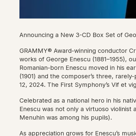
Announcing a New 3-CD Box Set of Geor
GRAMMY® Award-winning conductor Crist
works of George Enescu (1881–1955), ou
Romanian-born Enescu moved in his early
(1901) and the composer’s three, rarely
12, 2024. The First Symphony’s Vif et vi
Celebrated as a national hero in his nat
Enescu was not only a virtuoso violinist
Menuhin was among his pupils).
As appreciation grows for Enescu’s musi