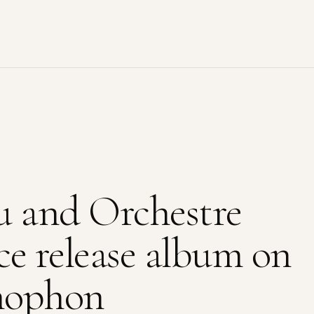
u and Orchestre
ce release album on
mophon