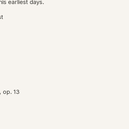
is earliest days.
st
, op. 13