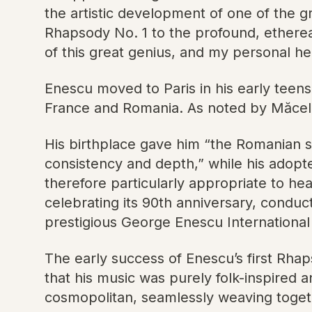
the artistic development of one of the gr
Rhapsody No. 1 to the profound, etherea
of this great genius, and my personal h
Enescu moved to Paris in his early teens
France and Romania. As noted by Măcelaru
His birthplace gave him “the Romanian sp
consistency and depth,” while his adopt
therefore particularly appropriate to he
celebrating its 90th anniversary, conduc
prestigious George Enescu International 
The early success of Enescu’s first Rha
that his music was purely folk-inspired 
cosmopolitan, seamlessly weaving togethe