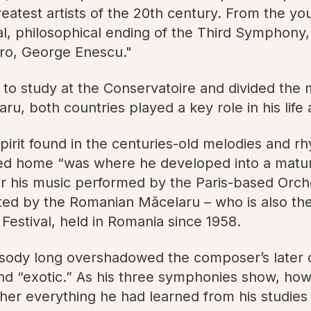
eatest artists of the 20th century. From the you
l, philosophical ending of the Third Symphony,
ero, George Enescu."
 to study at the Conservatoire and divided the 
, both countries played a key role in his life 
irit found in the centuries-old melodies and rh
ed home “was where he developed into a mature,
ar his music performed by the Paris-based Orche
ted by the Romanian Măcelaru – who is also the 
Festival, held in Romania since 1958.
psody long overshadowed the composer’s later o
and “exotic.” As his three symphonies show, how
r everything he had learned from his studies fi