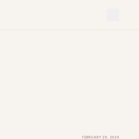
February 29, 2024