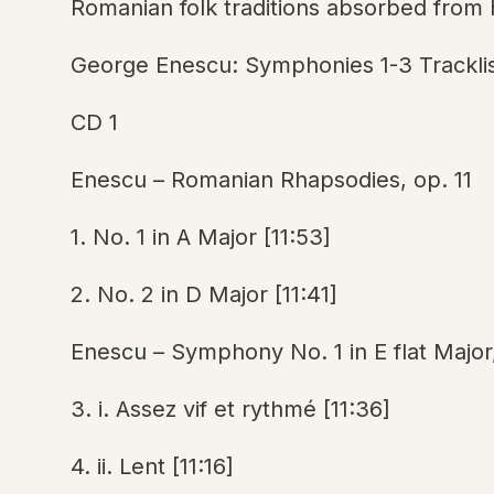
Romanian folk traditions absorbed from h
George Enescu: Symphonies 1-3 Trackli
CD 1
Enescu – Romanian Rhapsodies, op. 11
1. No. 1 in A Major [11:53]
2. No. 2 in D Major [11:41]
Enescu – Symphony No. 1 in E flat Major
3. i. Assez vif et rythmé [11:36]
4. ii. Lent [11:16]