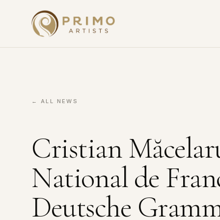
← ALL NEWS
Cristian Măcelar
National de Fran
Deutsche Gram