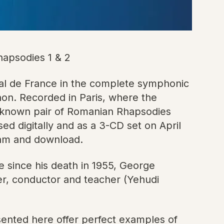
apsodies 1 & 2
l de France in the complete symphonic
on. Recorded in Paris, where the
l-known pair of Romanian Rhapsodies
d digitally and as a 3-CD set on April
ream and download.
e since his death in 1955, George
ser, conductor and teacher (Yehudi
sented here offer perfect examples of