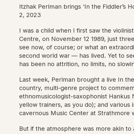
Itzhak Perlman brings ‘In the Fiddler’s
2, 2023
I was a child when I first saw the violin
Centre, on November 12 1989, just three 
see now, of course; or what an extraordi
second world war — has lived. Yet to se
has been no attrition, no limits, no slowi
Last week, Perlman brought a live In the
country, multi-genre project to commem
ethnomusicologist-saxophonist Hankus Ne
yellow trainers, as you do); and various
cavernous Music Center at Strathmore w
But if the atmosphere was more akin to a