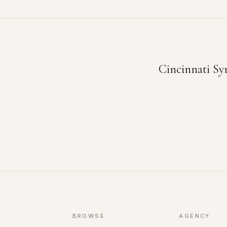
Cincinnati Sy
BROWSE
AGENCY