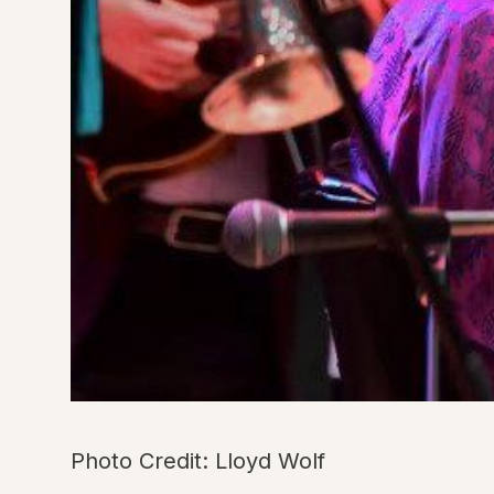
Photo Credit: Lloyd Wolf