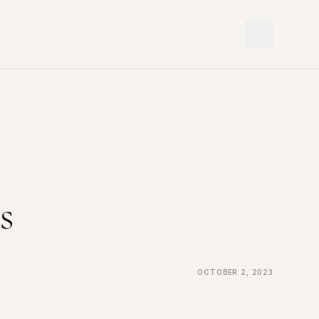
s
October 2, 2023