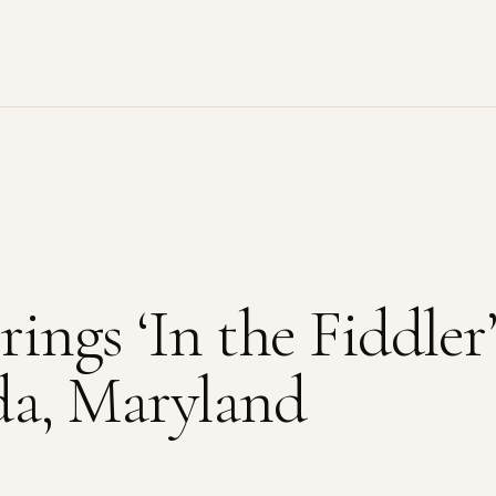
ings ‘In the Fiddler’
da, Maryland