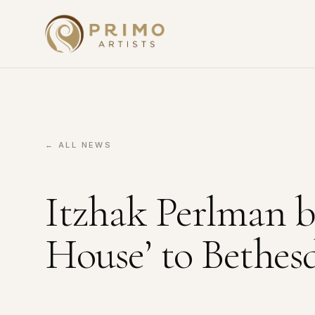
← ALL NEWS
Itzhak Perlman br
House’ to Bethes