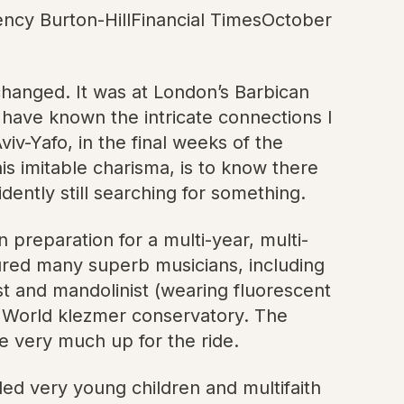
ency Burton-HillFinancial TimesOctober
 changed. It was at London’s Barbican
t have known the intricate connections I
iv-Yafo, in the final weeks of the
s imitable charisma, is to know there
idently still searching for something.
 preparation for a multi-year, multi-
ured many superb musicians, including
t and mandolinist (wearing fluorescent
ld World klezmer conservatory. The
 very much up for the ride.
ded very young children and multifaith