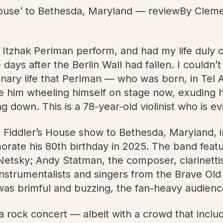
 House’ to Bethesda, Maryland — reviewBy Clem
ist Itzhak Perlman perform, and had my life duly
days after the Berlin Wall had fallen. I couldn’
nary life that Perlman — who was born, in Tel Av
e him wheeling himself on stage now, exuding hi
ng down. This is a 78-year-old violinist who is ev
 Fiddler’s House show to Bethesda, Maryland, in
orate his 80th birthday in 2025. The band feat
tsky; Andy Statman, the composer, clarinettis
 instrumentalists and singers from the Brave O
as brimful and buzzing, the fan-heavy audience
 rock concert — albeit with a crowd that inclu