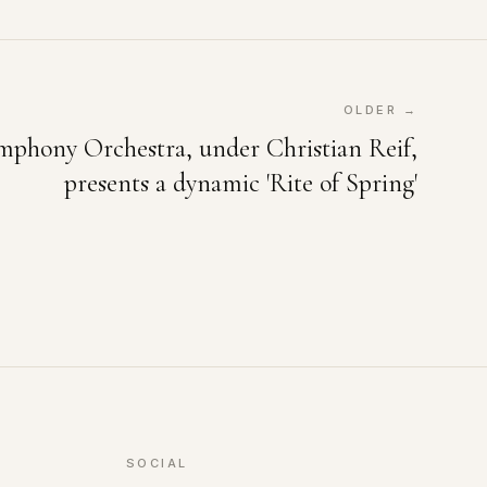
OLDER →
mphony Orchestra, under Christian Reif,
presents a dynamic 'Rite of Spring'
SOCIAL