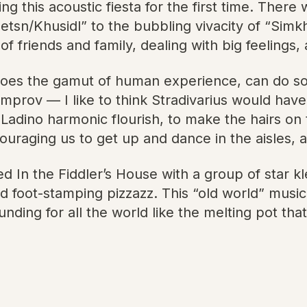
 this acoustic fiesta for the first time. There
sn/Khusidl” to the bubbling vivacity of “Simkh
f friends and family, dealing with big feelings
oes the gamut of human experience, can do so mu
le improv — I like to think Stradivarius would 
 or Ladino harmonic flourish, to make the hairs 
uraging us to get up and dance in the aisles, a
ted In the Fiddler’s House with a group of star 
nd foot-stamping pizzazz. This “old world” music
unding for all the world like the melting pot tha