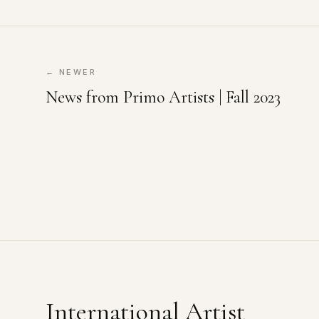
← NEWER
News from Primo Artists | Fall 2023
International Artist