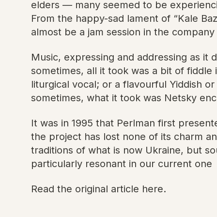
elders — many seemed to be experiencing
From the happy-sad lament of “Kale Bazet
almost be a jam session in the company o
Music, expressing and addressing as it d
sometimes, all it took was a bit of fidd
liturgical vocal; or a flavourful Yiddish
sometimes, what it took was Netsky enco
It was in 1995 that Perlman first presen
the project has lost none of its charm a
traditions of what is now Ukraine, but so
particularly resonant in our current one
Read the original article here.