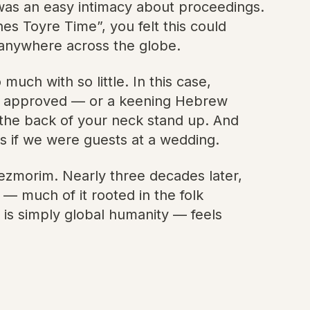
 was an easy intimacy about proceedings.
es Toyre Time”, you felt this could
, anywhere across the globe.
ch with so little. In this case,
have approved — or a keening Hebrew
on the back of your neck stand up. And
s if we were guests at a wedding.
klezmorim. Nearly three decades later,
 — much of it rooted in the folk
t is simply global humanity — feels