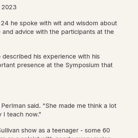
, 2023
y 24 he spoke with wit and wisdom about
 and advice with the participants at the
 described his experience with his
portant presence at the Symposium that
 Perlman said. "She made me think a lot
ay I teach now."
Sullivan show as a teenager - some 60