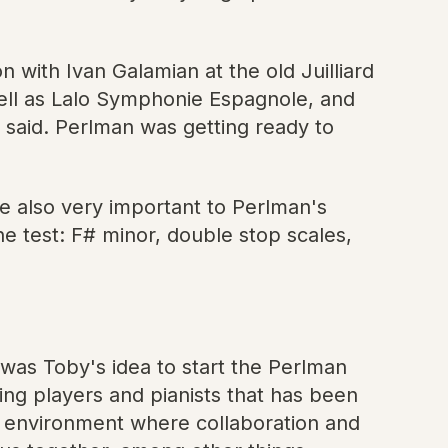
 with Ivan Galamian at the old Juilliard
ell as Lalo Symphonie Espagnole, and
an said. Perlman was getting ready to
e also very important to Perlman's
e test: F# minor, double stop scales,
 was Toby's idea to start the Perlman
ng players and pianists that has been
ve environment where collaboration and