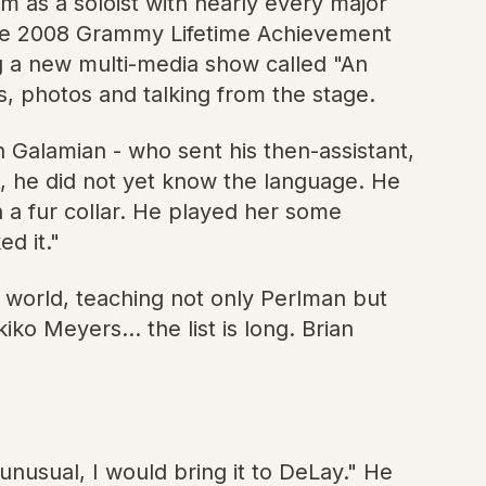
m as a soloist with nearly every major
he 2008 Grammy Lifetime Achievement
g a new multi-media show called "An
s, photos and talking from the stage.
n Galamian - who sent his then-assistant,
e, he did not yet know the language. He
 a fur collar. He played her some
d it."
e world, teaching not only Perlman but
o Meyers... the list is long. Brian
nusual, I would bring it to DeLay." He