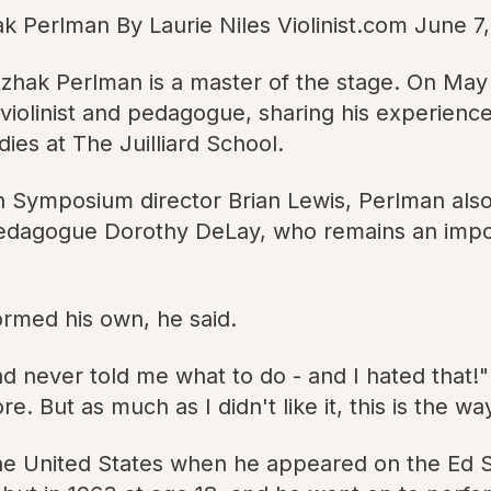
ak Perlman By Laurie Niles Violinist.com June 7
Itzhak Perlman is a master of the stage. On Ma
 violinist and pedagogue, sharing his experience
es at The Juilliard School.
th Symposium director Brian Lewis, Perlman also
in pedagogue Dorothy DeLay, who remains an im
formed his own, he said.
 never told me what to do - and I hated that!"
re. But as much as I didn't like it, this is the w
n the United States when he appeared on the Ed 