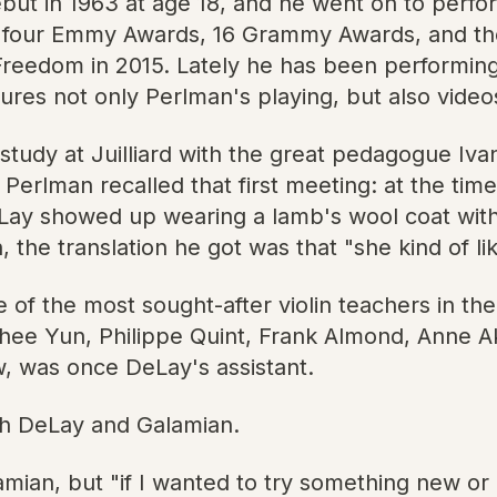
ut in 1963 at age 18, and he went on to perfor
n four Emmy Awards, 16 Grammy Awards, and t
 Freedom in 2015. Lately he has been performin
ures not only Perlman's playing, but also video
study at Juilliard with the great pedagogue Iva
erlman recalled that first meeting: at the tim
DeLay showed up wearing a lamb's wool coat with
e translation he got was that "she kind of like
of the most sought-after violin teachers in th
hee Yun, Philippe Quint, Frank Almond, Anne Akik
w, was once DeLay's assistant.
oth DeLay and Galamian.
ian, but "if I wanted to try something new or u