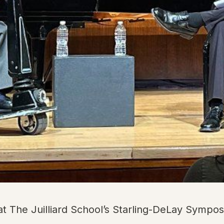
at The Juilliard School’s Starling-DeLay Sympos