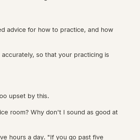
ered advice for how to practice, and how
accurately, so that your practicing is
oo upset by this.
tice room? Why don't I sound as good at
e hours a day. "If you go past five