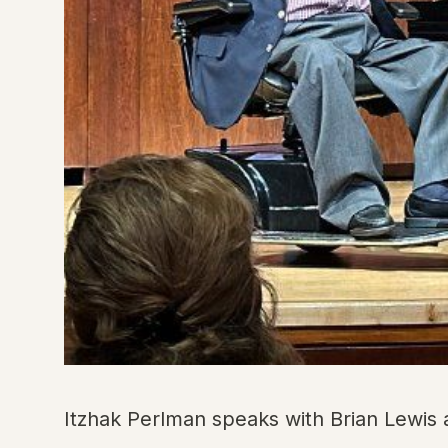
Itzhak Perlman speaks with Brian Lewis 