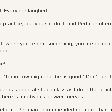
d. Everyone laughed.
to practice, but you still do it, and Perlman off
at, when you repeat something, you are doing it 
ood.
ce!"
 "tomorrow might not be as good." Don't get t
nd as good at studio class as I do in the prac
 There is an obvious answer: nerves.
helpful." Perlman recommended no more than fiv