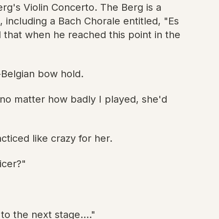
g's Violin Concerto. The Berg is a
 including a Bach Chorale entitled, "Es
d that when he reached this point in the
-Belgian bow hold.
w no matter how badly I played, she'd
ticed like crazy for her.
icer?"
o the next stage...."