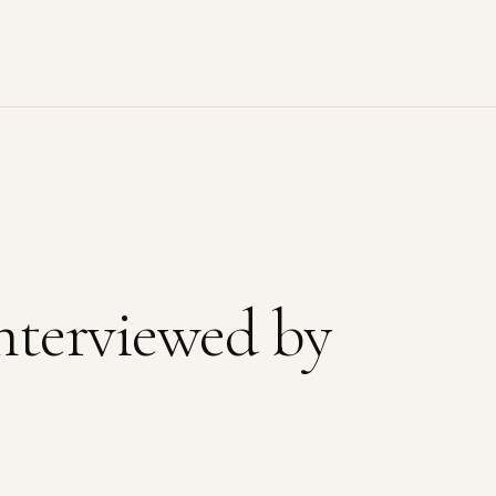
nterviewed by