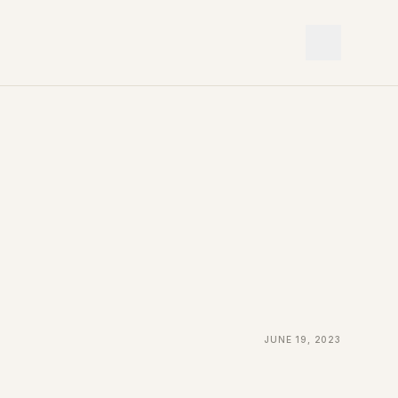
June 19, 2023