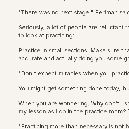
"There was no next stage!" Perlman sai
Seriously, a lot of people are reluctant 
to look at practicing:
Practice in small sections. Make sure th
accurate and actually doing you some g
"Don't expect miracles when you practi
You might get something done today, but
When you are wondering, Why don't I sou
my lesson as I do in the practice room?
"Practicing more than necessary is not 