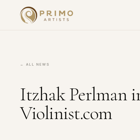
← ALL NEWS
Itzhak Perlman i
Violinist.com