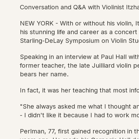
Conversation and Q&A with Violinist Itzh
NEW YORK - With or without his violin, 
his stunning life and career as a concert
Starling-DeLay Symposium on Violin Studi
Speaking in an interview at Paul Hall wi
former teacher, the late Juilliard viol
bears her name.
In fact, it was her teaching that most in
"She always asked me what I thought and
- I didn't like it because I had to work mo
Perlman, 77, first gained recognition i