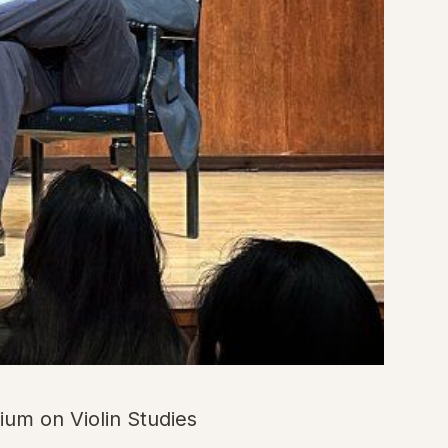
ium on Violin Studies