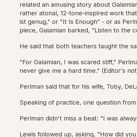
related an amusing story about Galamian
rather atonal, 12-tone-inspired work tha
ist genug," or "It Is Enough" - or as Pe
piece, Galamian barked, "Listen to the 
He said that both teachers taught the sa
"For Galamian, I was scared stiff," Perl
never give me a hard time." (Editor's no
Perlman said that for his wife, Toby, DeL
Speaking of practice, one question from
Perlman didn't miss a beat: "I was always
Lewis followed up, asking, "How did you 