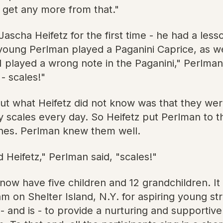
t get any more from that."
cha Heifetz for the first time - he had a lesson
 young Perlman played a Paganini Caprice, as w
aid I played a wrong note in the Paganini," Perlm
- scales!"
but what Heifetz did not know was that they wer
 scales every day. So Heifetz put Perlman to th
t ones. Perlman knew them well.
 Heifetz," Perlman said, "scales!"
ow have five children and 12 grandchildren. It
n Shelter Island, N.Y. for aspiring young stri
 - and is - to provide a nurturing and supporti