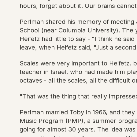
hours, forget about it. Our brains canno
Perlman shared his memory of meeting Jas
School (near Columbia University). The
Heifetz had little to say - "I think he s
leave, when Heifetz said, "Just a second 
Scales were very important to Heifetz, 
teacher in Israel, who had made him play
octaves - all the scales, all the difficul
"That was the thing that really impressed
Perlman married Toby in 1966, and they n
Music Program (PMP), a summer program o
going for almost 30 years. The idea was