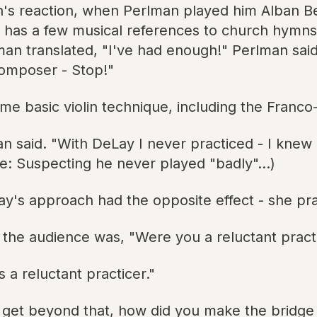
's reaction, when Perlman played him Alban Ber
t has a few musical references to church hymns,
rlman translated, "I've had enough!" Perlman sai
composer - Stop!"
me basic violin technique, including the Franco
man said. "With DeLay I never practiced - I kne
te: Suspecting he never played "badly"...)
ay's approach had the opposite effect - she prac
 the audience was, "Were you a reluctant pract
 a reluctant practicer."
get beyond that, how did you make the bridge t