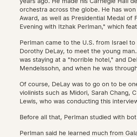
years ago. He made his Carnegie Hall deb
orchestra across the globe. He has wo
Award, as well as Presidential Medal of
Evening with Itzhak Perlman," which feat
Perlman came to the U.S. from Israel to 
Dorothy DeLay, to meet the young man. P
was staying at a "horrible hotel," and 
Mendelssohn, and when he was through, th
Of course, DeLay was to go on to be one 
violinists such as Midori, Sarah Chang, C
Lewis, who was conducting this intervie
Before all that, Perlman studied with b
Perlman said he learned much from Galam