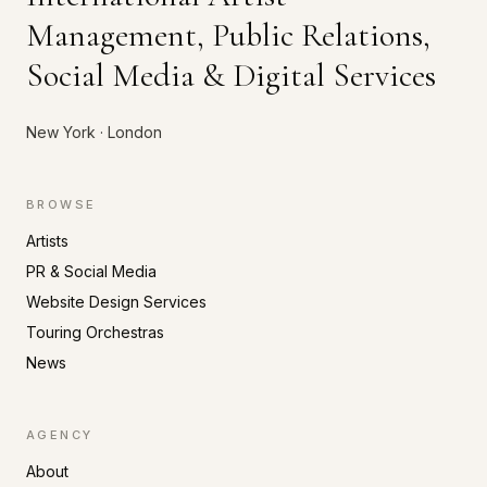
Management, Public Relations,
Social Media & Digital Services
New York · London
BROWSE
Artists
PR & Social Media
Website Design Services
Touring Orchestras
News
AGENCY
About