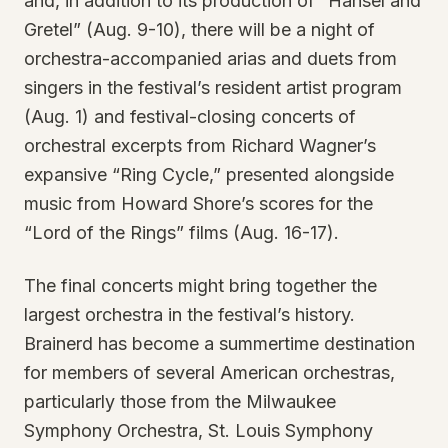
and, in addition to its production of “Hansel and
Gretel” (Aug. 9-10), there will be a night of
orchestra-accompanied arias and duets from
singers in the festival’s resident artist program
(Aug. 1) and festival-closing concerts of
orchestral excerpts from Richard Wagner’s
expansive “Ring Cycle,” presented alongside
music from Howard Shore’s scores for the
“Lord of the Rings” films (Aug. 16-17).
The final concerts might bring together the
largest orchestra in the festival’s history.
Brainerd has become a summertime destination
for members of several American orchestras,
particularly those from the Milwaukee
Symphony Orchestra, St. Louis Symphony