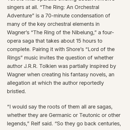
singers at all. “The Ring: An Orchestral
Adventure” is a 70-minute condensation of
many of the key orchestral elements in
Wagner’s “The Ring of the Nibelung,” a four-
opera saga that takes about 15 hours to
complete. Pairing it with Shore’s “Lord of the
Rings” music invites the question of whether
author J.R.R. Tolkien was partially inspired by
Wagner when creating his fantasy novels, an
allegation at which the author reportedly
bristled.
“I would say the roots of them all are sagas,
whether they are Germanic or Teutonic or other
legends,” Reif said. “So they go back centuries,