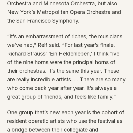
Orchestra and Minnesota Orchestra, but also
New York’s Metropolitan Opera Orchestra and
the San Francisco Symphony.
“It’s an embarrassment of riches, the musicians
we’ve had,” Reif said. “For last year’s finale,
Richard Strauss’ ‘Ein Heldenleben,’ I think five
of the nine horns were the principal horns of
their orchestras. It’s the same this year. These
are really incredible artists. … There are so many
who come back year after year. It’s always a
great group of friends, and feels like family.”
One group that’s new each year is the cohort of
resident operatic artists who use the festival as
a bridge between their collegiate and