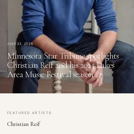
July 23, 2025
Minnesota Star Tribune spotlights
Christian Reif and his 2025 Lakes
Area Music Festival season
FEATURED ARTISTS
Christian Reif