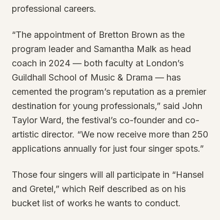
professional careers.
“The appointment of Bretton Brown as the
program leader and Samantha Malk as head
coach in 2024 — both faculty at London’s
Guildhall School of Music & Drama — has
cemented the program’s reputation as a premier
destination for young professionals,” said John
Taylor Ward, the festival’s co-founder and co-
artistic director. “We now receive more than 250
applications annually for just four singer spots.”
Those four singers will all participate in “Hansel
and Gretel,” which Reif described as on his
bucket list of works he wants to conduct.