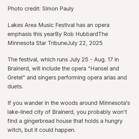
Photo credit: Simon Pauly
Lakes Area Music Festival has an opera
emphasis this yearBy Rob HubbardThe
Minnesota Star TribuneJuly 22, 2025
The festival, which runs July 25 - Aug. 17 in
Brainerd, will include the opera “Hansel and
Gretel” and singers performing opera arias and
duets.
If you wander in the woods around Minnesota’s
lake-lined city of Brainerd, you probably won’t
find a gingerbread house that holds a hungry
witch, but it could happen.