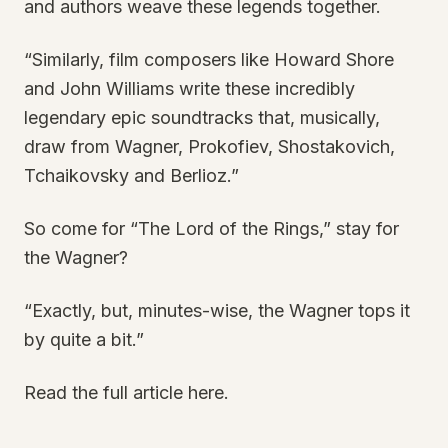
and authors weave these legends together.
“Similarly, film composers like Howard Shore
and John Williams write these incredibly
legendary epic soundtracks that, musically,
draw from Wagner, Prokofiev, Shostakovich,
Tchaikovsky and Berlioz.”
So come for “The Lord of the Rings,” stay for
the Wagner?
“Exactly, but, minutes-wise, the Wagner tops it
by quite a bit.”
Read the full article here.