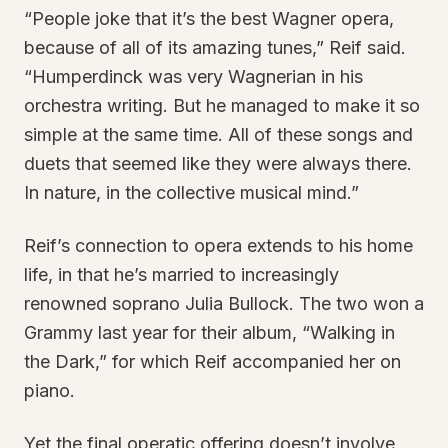
“People joke that it’s the best Wagner opera,
because of all of its amazing tunes,” Reif said.
“Humperdinck was very Wagnerian in his
orchestra writing. But he managed to make it so
simple at the same time. All of these songs and
duets that seemed like they were always there.
In nature, in the collective musical mind.”
Reif’s connection to opera extends to his home
life, in that he’s married to increasingly
renowned soprano Julia Bullock. The two won a
Grammy last year for their album, “Walking in
the Dark,” for which Reif accompanied her on
piano.
Yet the final operatic offering doesn’t involve