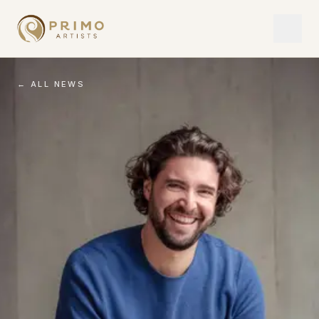
← ALL NEWS