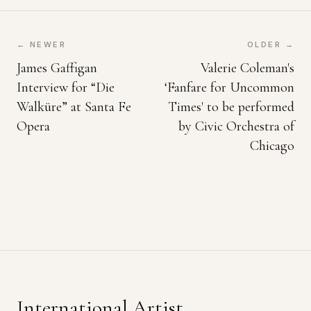
← NEWER
OLDER →
James Gaffigan
Valerie Coleman's
Interview for “Die
‘Fanfare for Uncommon
Walküre” at Santa Fe
Times' to be performed
Opera
by Civic Orchestra of
Chicago
International Artist