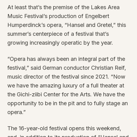
At least that’s the premise of the Lakes Area
Music Festival’s production of Engelbert
Humperdinck’s opera, “Hansel and Gretel,” this
summer’s centerpiece of a festival that’s
growing increasingly operatic by the year.
“Opera has always been an integral part of the
festival,” said German conductor Christian Reif,
music director of the festival since 2021. “Now
we have the amazing luxury of a full theater at
the Gichi-ziibi Center for the Arts. We have the
opportunity to be in the pit and to fully stage an
opera.”
The 16-year-old festival opens this weekend,