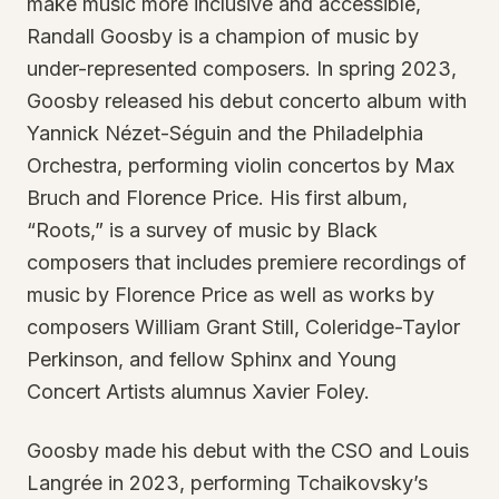
make music more inclusive and accessible,
Randall Goosby is a champion of music by
under-represented composers. In spring 2023,
Goosby released his debut concerto album with
Yannick Nézet-Séguin and the Philadelphia
Orchestra, performing violin concertos by Max
Bruch and Florence Price. His first album,
“Roots,” is a survey of music by Black
composers that includes premiere recordings of
music by Florence Price as well as works by
composers William Grant Still, Coleridge-Taylor
Perkinson, and fellow Sphinx and Young
Concert Artists alumnus Xavier Foley.
Goosby made his debut with the CSO and Louis
Langrée in 2023, performing Tchaikovsky’s