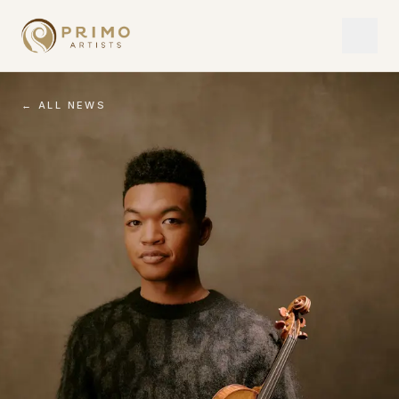
← ALL NEWS