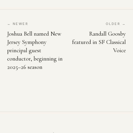
← NEWER
OLDER →
Joshua Bell named New
Randall Goosby
Jersey Symphony
featured in SF Classical
principal guest
Voice
conductor, beginning in
2025–26 season