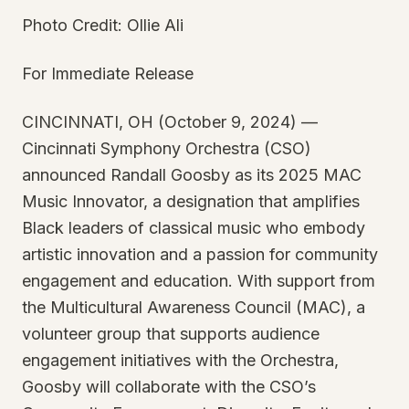
Photo Credit: Ollie Ali
For Immediate Release
CINCINNATI, OH (October 9, 2024) —
Cincinnati Symphony Orchestra (CSO)
announced Randall Goosby as its 2025 MAC
Music Innovator, a designation that amplifies
Black leaders of classical music who embody
artistic innovation and a passion for community
engagement and education. With support from
the Multicultural Awareness Council (MAC), a
volunteer group that supports audience
engagement initiatives with the Orchestra,
Goosby will collaborate with the CSO’s