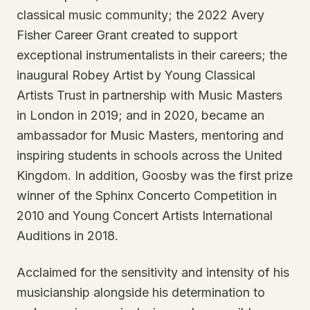
classical music community; the 2022 Avery
Fisher Career Grant created to support
exceptional instrumentalists in their careers; the
inaugural Robey Artist by Young Classical
Artists Trust in partnership with Music Masters
in London in 2019; and in 2020, became an
ambassador for Music Masters, mentoring and
inspiring students in schools across the United
Kingdom. In addition, Goosby was the first prize
winner of the Sphinx Concerto Competition in
2010 and Young Concert Artists International
Auditions in 2018.
Acclaimed for the sensitivity and intensity of his
musicianship alongside his determination to