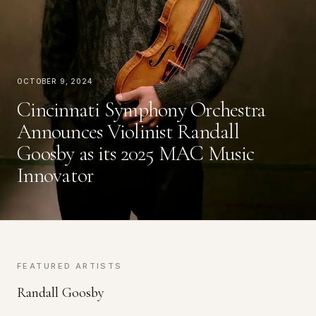
October 9, 2024
Cincinnati Symphony Orchestra
Announces Violinist Randall
Goosby as its 2025 MAC Music
Innovator
FEATURED ARTISTS
Randall Goosby