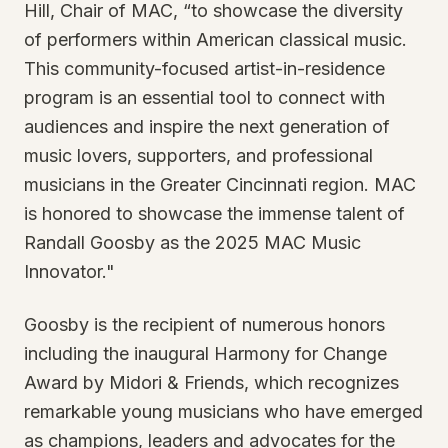
Hill, Chair of MAC, “to showcase the diversity
of performers within American classical music.
This community-focused artist-in-residence
program is an essential tool to connect with
audiences and inspire the next generation of
music lovers, supporters, and professional
musicians in the Greater Cincinnati region. MAC
is honored to showcase the immense talent of
Randall Goosby as the 2025 MAC Music
Innovator."
Goosby is the recipient of numerous honors
including the inaugural Harmony for Change
Award by Midori & Friends, which recognizes
remarkable young musicians who have emerged
as champions, leaders and advocates for the