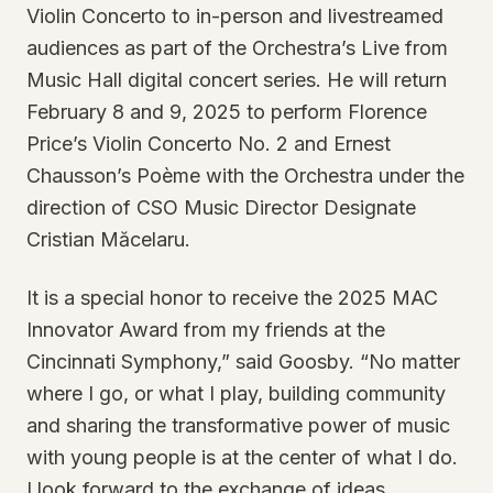
Violin Concerto to in-person and livestreamed
audiences as part of the Orchestra’s Live from
Music Hall digital concert series. He will return
February 8 and 9, 2025 to perform Florence
Price’s Violin Concerto No. 2 and Ernest
Chausson’s Poème with the Orchestra under the
direction of CSO Music Director Designate
Cristian Măcelaru.
It is a special honor to receive the 2025 MAC
Innovator Award from my friends at the
Cincinnati Symphony,” said Goosby. “No matter
where I go, or what I play, building community
and sharing the transformative power of music
with young people is at the center of what I do.
I look forward to the exchange of ideas,