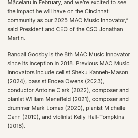
Măcelaru in February, and we’re excited to see
the impact he will have on the Cincinnati
community as our 2025 MAC Music Innovator,”
said President and CEO of the CSO Jonathan
Martin.
Randall Goosby is the 8th MAC Music Innovator
since its inception in 2018. Previous MAC Music
Innovators include cellist Sheku Kanneh-Mason
(2024), bassist Endea Owens (2023),
conductor Antoine Clark (2022), composer and
pianist William Menefield (2021), composer and
drummer Mark Lomax (2020), pianist Michelle
Cann (2019), and violinist Kelly Hall-Tompkins
(2018).