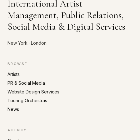
International Artist
Management, Public Relations,
Social Media & Digital Services
New York · London
BROWSE
Artists
PR & Social Media
Website Design Services
Touring Orchestras
News
AGENCY