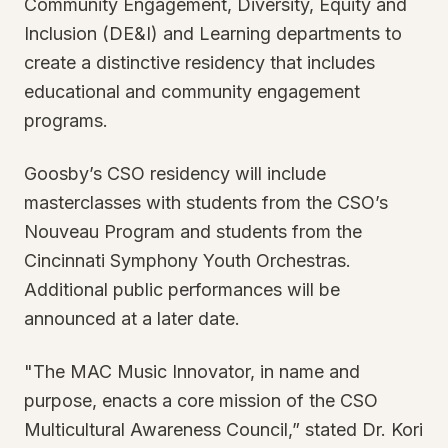
Community Engagement, Diversity, Equity and
Inclusion (DE&I) and Learning departments to
create a distinctive residency that includes
educational and community engagement
programs.
Goosby’s CSO residency will include
masterclasses with students from the CSO’s
Nouveau Program and students from the
Cincinnati Symphony Youth Orchestras.
Additional public performances will be
announced at a later date.
"The MAC Music Innovator, in name and
purpose, enacts a core mission of the CSO
Multicultural Awareness Council,” stated Dr. Kori