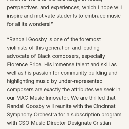
perspectives, and experiences, which I hope will
inspire and motivate students to embrace music
for all its wonders!”
“Randall Goosby is one of the foremost
violinists of this generation and leading
advocate of Black composers, especially
Florence Price. His immense talent and skill as
well as his passion for community building and
highlighting music by under-represented
composers are exactly the attributes we seek in
our MAC Music Innovator. We are thrilled that
Randall Goosby will reunite with the Cincinnati
Symphony Orchestra for a subscription program
with CSO Music Director Designate Cristian