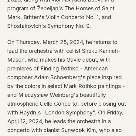
program of Žebeljan's The Horses of Saint
Mark, Britten's Violin Concerto No. 1, and
Shostakovich's Symphony No. 9.
On Thursday, March 28, 2024, he returns to
lead the orchestra with cellist Sheku Kanneh-
Mason, who makes his Gävle debut, with
premieres of Finding Rothko - American
composer Adam Schoenberg's piece inspired
by the colors in select Mark Rothko paintings -
and Mieczysław Weinberg's beautifully
atmospheric Cello Concerto, before closing out
with Haydn's "London Symphony". On Friday,
April 12, 2024, he leads the orchestra in a
concerto with pianist Sunwook Kim, who also