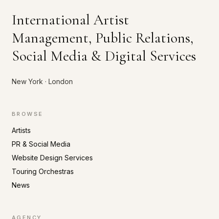
International Artist
Management, Public Relations,
Social Media & Digital Services
New York · London
BROWSE
Artists
PR & Social Media
Website Design Services
Touring Orchestras
News
AGENCY