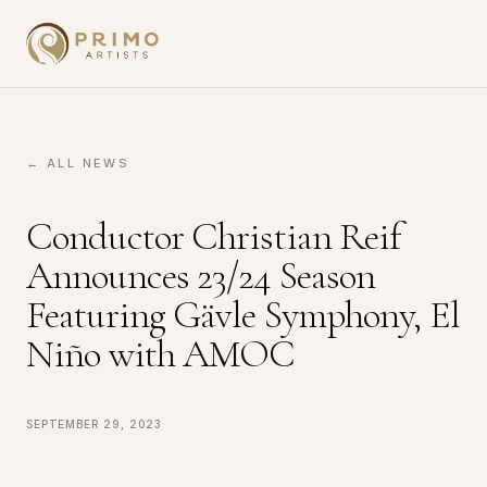
← ALL NEWS
Conductor Christian Reif
Announces 23/24 Season
Featuring Gävle Symphony, El
Niño with AMOC
September 29, 2023