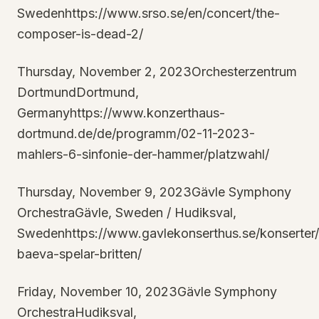
Swedenhttps://www.srso.se/en/concert/the-
composer-is-dead-2/
Thursday, November 2, 2023Orchesterzentrum
DortmundDortmund,
Germanyhttps://www.konzerthaus-
dortmund.de/de/programm/02-11-2023-
mahlers-6-sinfonie-der-hammer/platzwahl/
Thursday, November 9, 2023Gävle Symphony
OrchestraGävle, Sweden / Hudiksval,
Swedenhttps://www.gavlekonserthus.se/konserter
baeva-spelar-britten/
Friday, November 10, 2023Gävle Symphony
OrchestraHudiksval,