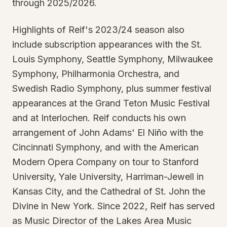
through 2025/2026.
Highlights of Reif's 2023/24 season also
include subscription appearances with the St.
Louis Symphony, Seattle Symphony, Milwaukee
Symphony, Philharmonia Orchestra, and
Swedish Radio Symphony, plus summer festival
appearances at the Grand Teton Music Festival
and at Interlochen. Reif conducts his own
arrangement of John Adams' El Niño with the
Cincinnati Symphony, and with the American
Modern Opera Company on tour to Stanford
University, Yale University, Harriman-Jewell in
Kansas City, and the Cathedral of St. John the
Divine in New York. Since 2022, Reif has served
as Music Director of the Lakes Area Music