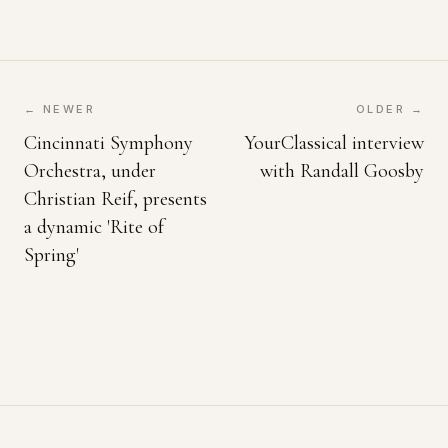
← NEWER
OLDER →
Cincinnati Symphony
YourClassical interview
Orchestra, under
with Randall Goosby
Christian Reif, presents
a dynamic 'Rite of
Spring'