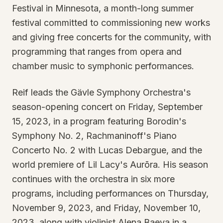
Festival in Minnesota, a month-long summer
festival committed to commissioning new works
and giving free concerts for the community, with
programming that ranges from opera and
chamber music to symphonic performances.
Reif leads the Gävle Symphony Orchestra's
season-opening concert on Friday, September
15, 2023, in a program featuring Borodin's
Symphony No. 2, Rachmaninoff's Piano
Concerto No. 2 with Lucas Debargue, and the
world premiere of Lil Lacy's Aurōra. His season
continues with the orchestra in six more
programs, including performances on Thursday,
November 9, 2023, and Friday, November 10,
2023, along with violinist Alena Baeva in a