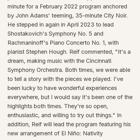
minute for a February 2022 program anchored
by John Adams' teeming, 35-minute City Noir.
He stepped in again in April 2023 to lead
Shostakovich's Symphony No. 5 and
Rachmaninoff's Piano Concerto No. 1, with
pianist Stephen Hough. Reif commented, "It's a
dream, making music with the Cincinnati
Symphony Orchestra. Both times, we were able
to tell a story with the pieces we played. I've
been lucky to have wonderful experiences
everywhere, but I would say it's been one of the
highlights both times. They're so open,
enthusiastic, and willing to try out things." In
addition, Reif will lead the program featuring his
new arrangement of El Niño: Nativity