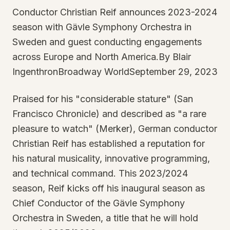
Conductor Christian Reif announces 2023-2024
season with Gävle Symphony Orchestra in
Sweden and guest conducting engagements
across Europe and North America.By Blair
IngenthronBroadway WorldSeptember 29, 2023
Praised for his "considerable stature" (San
Francisco Chronicle) and described as "a rare
pleasure to watch" (Merker), German conductor
Christian Reif has established a reputation for
his natural musicality, innovative programming,
and technical command. This 2023/2024
season, Reif kicks off his inaugural season as
Chief Conductor of the Gävle Symphony
Orchestra in Sweden, a title that he will hold