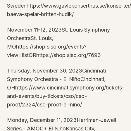
Swedenhttps://www.gavlekonserthus.se/konserter
baeva-spelar-britten-hudik/
November 11-12, 2023St. Louis Symphony
OrchestraSt. Louis,
MOhttps://shop.slso.org/events?
view=listORhttps://shop.slso.org/7693
Thursday, November 30, 2023Cincinnati
Symphony Orchestra - El NiñoCincinnati,
OHhttps://www.cincinnatisymphony.org/tickets-
and-events/buy-tickets/cso/cso-
proof/2324/cso-proof-el-nino/
Monday, December 11, 2023Harriman-Jewell
Series - AMOC* El NiñoKansas City,