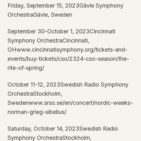
Friday, September 15, 2023Gävle Symphony
OrchestraGävle, Sweden
September 30-October 1, 2023Cincinnati
Symphony OrchestraCincinnati,
OHwww.cincinnatisymphony.org/tickets-and-
events/buy-tickets/cso/2324-cso-season/the-
rite-of-spring/
October 11-12, 2023Swedish Radio Symphony
OrchestraStockholm,
Swedenwww.srso.se/en/concert/nordic-weeks-
norman-grieg-sibelius/
Saturday, October 14, 2023Swedish Radio
Symphony OrchestraStockholm,