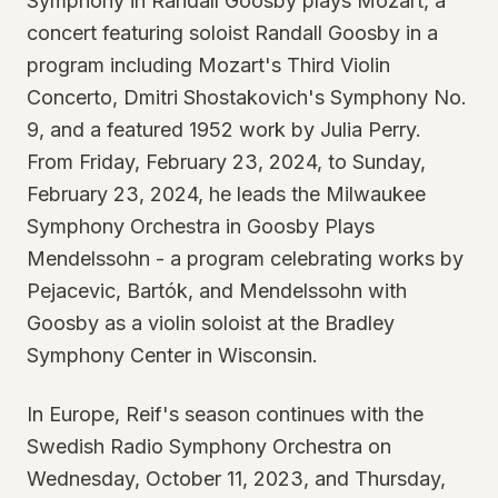
Symphony in Randall Goosby plays Mozart, a
concert featuring soloist Randall Goosby in a
program including Mozart's Third Violin
Concerto, Dmitri Shostakovich's Symphony No.
9, and a featured 1952 work by Julia Perry.
From Friday, February 23, 2024, to Sunday,
February 23, 2024, he leads the Milwaukee
Symphony Orchestra in Goosby Plays
Mendelssohn - a program celebrating works by
Pejacevic, Bartók, and Mendelssohn with
Goosby as a violin soloist at the Bradley
Symphony Center in Wisconsin.
In Europe, Reif's season continues with the
Swedish Radio Symphony Orchestra on
Wednesday, October 11, 2023, and Thursday,