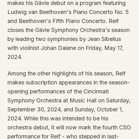
makes his Gävle debut on a program featuring
Ludwig van Beethoven's Piano Concerto No. 5
and Beethoven's Fifth Piano Concerto. Reif
closes the Gävle Symphony Orchestra's season
by leading two symphonies by Jean Sibelius
with violinist Johan Dalene on Friday, May 17,
2024.
Among the other highlights of his season, Reif
makes subscription appearances in the season-
opening performances of the Cincinnati
Symphony Orchestra at Music Hall on Saturday,
September 30, 2024, and Sunday, October 1,
2024. While this was intended to be his
orchestra debut, it will now mark the fourth CSO
performance for Reif - who stepped in last-