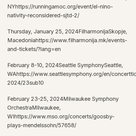
NYhttps://runningamoc.org/event/el-nino-
nativity-reconsidered-sjtd-2/
Thursday, January 25, 2024FilharmonijaSkopje,
Macedoniahttps://www.filharmonija.mk/events-
and-tickets/?lang=en
February 8-10, 2024Seattle SymphonySeattle,
WAhttps://www.seattlesymphony.org/en/concertti
2024/23sub10
February 23-25, 2024Milwaukee Symphony
OrchestraMilwaukee,
WIhttps://www.mso.org/concerts/goosby-
plays-mendelssohn/57658/