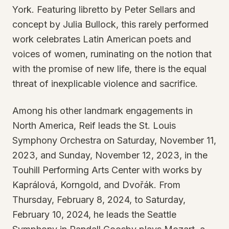
York. Featuring libretto by Peter Sellars and
concept by Julia Bullock, this rarely performed
work celebrates Latin American poets and
voices of women, ruminating on the notion that
with the promise of new life, there is the equal
threat of inexplicable violence and sacrifice.
Among his other landmark engagements in
North America, Reif leads the St. Louis
Symphony Orchestra on Saturday, November 11,
2023, and Sunday, November 12, 2023, in the
Touhill Performing Arts Center with works by
Kaprálová, Korngold, and Dvořák. From
Thursday, February 8, 2024, to Saturday,
February 10, 2024, he leads the Seattle