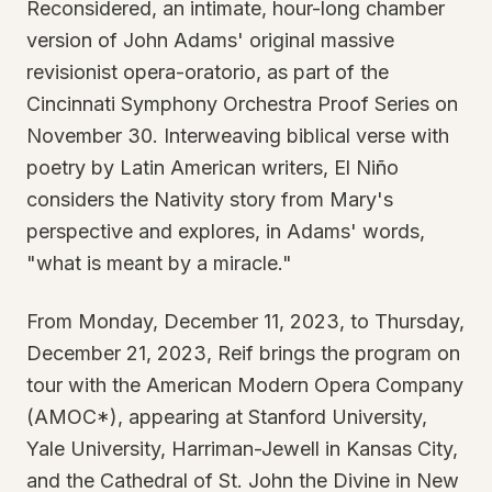
Reconsidered, an intimate, hour-long chamber
version of John Adams' original massive
revisionist opera-oratorio, as part of the
Cincinnati Symphony Orchestra Proof Series on
November 30. Interweaving biblical verse with
poetry by Latin American writers, El Niño
considers the Nativity story from Mary's
perspective and explores, in Adams' words,
"what is meant by a miracle."
From Monday, December 11, 2023, to Thursday,
December 21, 2023, Reif brings the program on
tour with the American Modern Opera Company
(AMOC*), appearing at Stanford University,
Yale University, Harriman-Jewell in Kansas City,
and the Cathedral of St. John the Divine in New