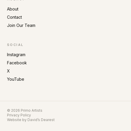
About
Contact
Join Our Team
SOCIAL
Instagram
Facebook
X
YouTube
©
2026
Primo Artists
Privacy Policy
Website by
David’s Dearest