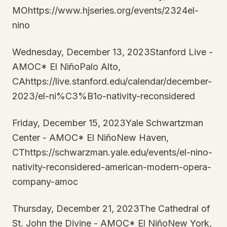
MOhttps://www.hjseries.org/events/2324el-
nino
Wednesday, December 13, 2023Stanford Live -
AMOC* El NiñoPalo Alto,
CAhttps://live.stanford.edu/calendar/december-
2023/el-ni%C3%B1o-nativity-reconsidered
Friday, December 15, 2023Yale Schwartzman
Center - AMOC* El NiñoNew Haven,
CThttps://schwarzman.yale.edu/events/el-nino-
nativity-reconsidered-american-modern-opera-
company-amoc
Thursday, December 21, 2023The Cathedral of
St. John the Divine - AMOC* El NiñoNew York,