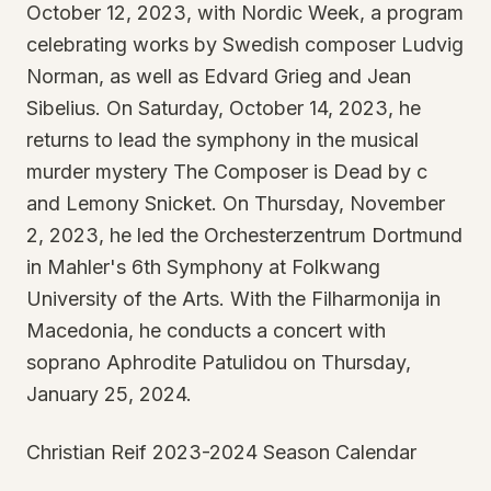
October 12, 2023, with Nordic Week, a program
celebrating works by Swedish composer Ludvig
Norman, as well as Edvard Grieg and Jean
Sibelius. On Saturday, October 14, 2023, he
returns to lead the symphony in the musical
murder mystery The Composer is Dead by c
and Lemony Snicket. On Thursday, November
2, 2023, he led the Orchesterzentrum Dortmund
in Mahler's 6th Symphony at Folkwang
University of the Arts. With the Filharmonija in
Macedonia, he conducts a concert with
soprano Aphrodite Patulidou on Thursday,
January 25, 2024.
Christian Reif 2023-2024 Season Calendar