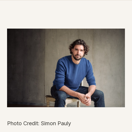
Photo Credit: Simon Pauly