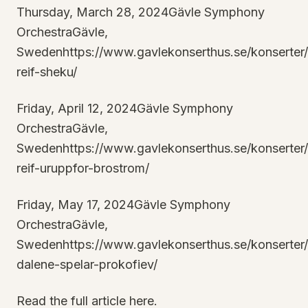
Thursday, March 28, 2024Gävle Symphony
OrchestraGävle,
Swedenhttps://www.gavlekonserthus.se/konserter
reif-sheku/
Friday, April 12, 2024Gävle Symphony
OrchestraGävle,
Swedenhttps://www.gavlekonserthus.se/konserter
reif-uruppfor-brostrom/
Friday, May 17, 2024Gävle Symphony
OrchestraGävle,
Swedenhttps://www.gavlekonserthus.se/konserter
dalene-spelar-prokofiev/
Read the full article here.