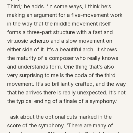
Third,’ he adds. ‘In some ways, I think he’s
making an argument for a five-movement work
in the way that the middle movement itself
forms a three-part structure with a fast and
virtuosic scherzo and a slow movement on
either side of it. It’s a beautiful arch. It shows
the maturity of a composer who really knows
and understands form. One thing that’s also
very surprising to me is the coda of the third
movement. It’s so brilliantly crafted, and the way
that he arrives there is really unexpected. It’s not
the typical ending of a finale of a symphony.’
I ask about the optional cuts marked in the
score of the symphony. ‘There are many of