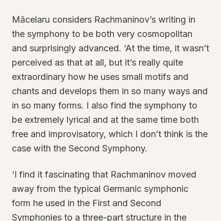
Măcelaru considers Rachmaninov’s writing in
the symphony to be both very cosmopolitan
and surprisingly advanced. ‘At the time, it wasn’t
perceived as that at all, but it’s really quite
extraordinary how he uses small motifs and
chants and develops them in so many ways and
in so many forms. I also find the symphony to
be extremely lyrical and at the same time both
free and improvisatory, which I don’t think is the
case with the Second Symphony.
‘I find it fascinating that Rachmaninov moved
away from the typical Germanic symphonic
form he used in the First and Second
Symphonies to a three-part structure in the