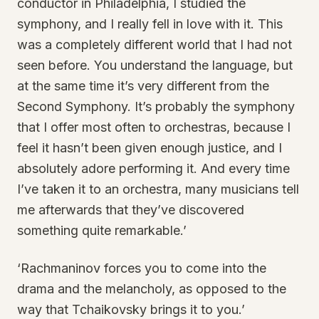
conductor in Philadelphia, I studied the
symphony, and I really fell in love with it. This
was a completely different world that I had not
seen before. You understand the language, but
at the same time it’s very different from the
Second Symphony. It’s probably the symphony
that I offer most often to orchestras, because I
feel it hasn’t been given enough justice, and I
absolutely adore performing it. And every time
I’ve taken it to an orchestra, many musicians tell
me afterwards that they’ve discovered
something quite remarkable.’
‘Rachmaninov forces you to come into the
drama and the melancholy, as opposed to the
way that Tchaikovsky brings it to you.’