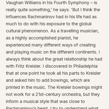
Vaughan Williams in his Fourth Symphony – is
really quite something,’ he says. ‘But I think the
influences Rachmaninov had in his life had as
much to do with his exposure to the global
cultural phenomenon. As a travelling musician,
as a highly accomplished pianist, he
experienced many different ways of creating
and playing music on the different continents. I
always think about the great relationship he had
with Fritz Kreisler. I discovered in Philadelphia
that at one point he took all his parts to Kreisler
and asked him to add bowings, which are
printed in the music. The Kreisler bowings might
not work for a 21st-century orchestra, but they
inform a musical style that was close to
Rachmaninov’s heart. I try to understand what