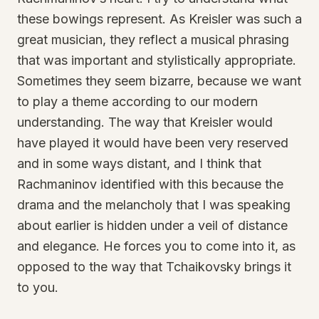
these bowings represent. As Kreisler was such a
great musician, they reflect a musical phrasing
that was important and stylistically appropriate.
Sometimes they seem bizarre, because we want
to play a theme according to our modern
understanding. The way that Kreisler would
have played it would have been very reserved
and in some ways distant, and I think that
Rachmaninov identified with this because the
drama and the melancholy that I was speaking
about earlier is hidden under a veil of distance
and elegance. He forces you to come into it, as
opposed to the way that Tchaikovsky brings it
to you.