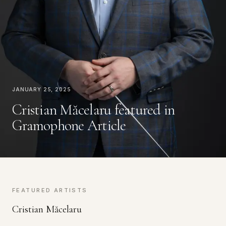
January 25, 2025
Cristian Măcelaru featured in
Gramophone Article
FEATURED ARTISTS
Cristian Măcelaru