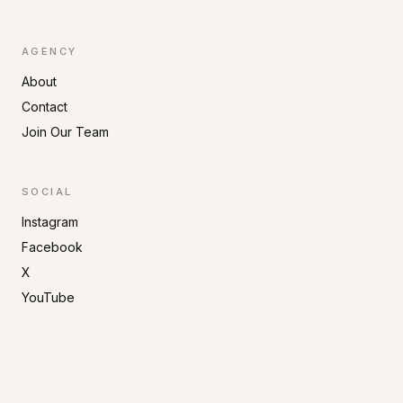
AGENCY
About
Contact
Join Our Team
SOCIAL
Instagram
Facebook
X
YouTube
©
2026
Primo Artists