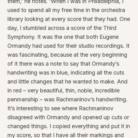
them,’ he notes. ‘When I was in Philadelphia, I
used to spend all my free time in the orchestra
library looking at every score that they had. One
day, I stumbled across a score of the Third
Symphony. It was the one that both Eugene
Ormandy had used for their studio recordings. It
was fascinating, because at the very beginning
of it there was a note to say that Ormandy’s
handwriting was in blue, indicating all the cuts
and little changes that he wanted to make. And
in red – very beautiful, thin, noble, incredible
penmanship – was Rachmaninov’s handwriting.
It’s interesting to see where Rachmaninov
disagreed with Ormandy and opened up cuts or
changed things. I copied everything and put it in
my score, so that I have all their markings and