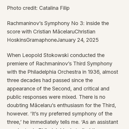
Photo credit: Catalina Filip
Rachmaninov’s Symphony No 3: inside the
score with Cristian MăcelaruChristian
HoskinsGramaphoneJanuary 24, 2025
When Leopold Stokowski conducted the
premiere of Rachmaninov’s Third Symphony
with the Philadelphia Orchestra in 1936, almost
three decades had passed since the
appearance of the Second, and critical and
public responses were mixed. There is no
doubting Măcelaru’s enthusiasm for the Third,
however. ‘It’s my preferred symphony of the
three,’ he immediately tells me. ‘As an assistant