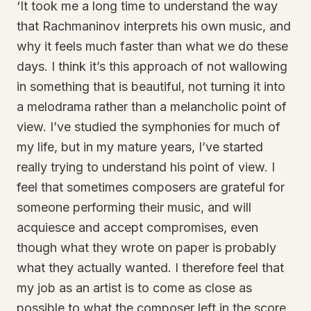
‘It took me a long time to understand the way
that Rachmaninov interprets his own music, and
why it feels much faster than what we do these
days. I think it’s this approach of not wallowing
in something that is beautiful, not turning it into
a melodrama rather than a melancholic point of
view. I’ve studied the symphonies for much of
my life, but in my mature years, I’ve started
really trying to understand his point of view. I
feel that sometimes composers are grateful for
someone performing their music, and will
acquiesce and accept compromises, even
though what they wrote on paper is probably
what they actually wanted. I therefore feel that
my job as an artist is to come as close as
possible to what the composer left in the score,