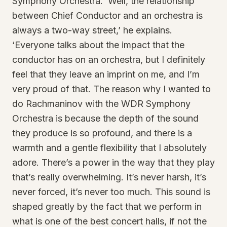
Symphony Orchestra. ‘Well, the relationship
between Chief Conductor and an orchestra is
always a two-way street,’ he explains.
‘Everyone talks about the impact that the
conductor has on an orchestra, but I definitely
feel that they leave an imprint on me, and I’m
very proud of that. The reason why I wanted to
do Rachmaninov with the WDR Symphony
Orchestra is because the depth of the sound
they produce is so profound, and there is a
warmth and a gentle flexibility that I absolutely
adore. There’s a power in the way that they play
that’s really overwhelming. It’s never harsh, it’s
never forced, it’s never too much. This sound is
shaped greatly by the fact that we perform in
what is one of the best concert halls, if not the