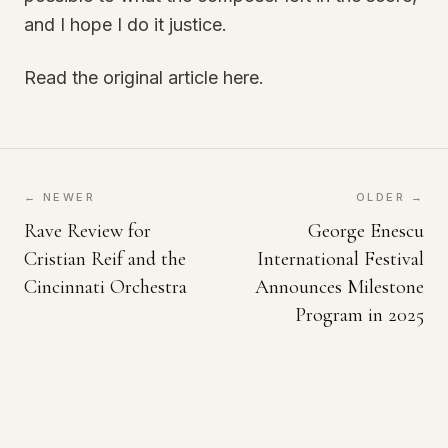
and I hope I do it justice.
Read the original article here.
← NEWER
OLDER →
Rave Review for
George Enescu
Cristian Reif and the
International Festival
Cincinnati Orchestra
Announces Milestone
Program in 2025