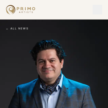
← ALL NEWS