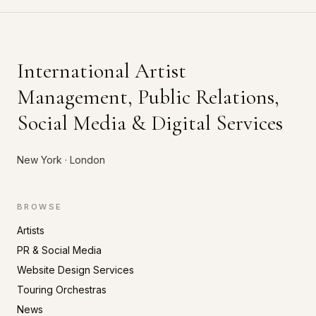
International Artist
Management, Public Relations,
Social Media & Digital Services
New York · London
BROWSE
Artists
PR & Social Media
Website Design Services
Touring Orchestras
News