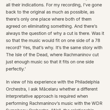
all their indications. For my recording, I’ve gone
back to the original as much as possible, as
there’s only one place where both of them
agreed on eliminating something. And there’s
always the question of why a cut is there. Was it
so that the music would fit on one side of a 78
record? Yes, that’s why. It’s the same story with
The Isle of the Dead, where Rachmaninov cut
just enough music so that it fits on one side
perfectly.’
In view of his experience with the Philadelphia
Orchestra, I ask Măcelaru whether a different
interpretative approach is required when
performing Rachmaninov’s music with the WDR