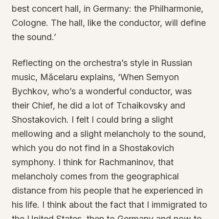
best concert hall, in Germany: the Philharmonie,
Cologne. The hall, like the conductor, will define
the sound.’
Reflecting on the orchestra’s style in Russian
music, Măcelaru explains, ‘When Semyon
Bychkov, who’s a wonderful conductor, was
their Chief, he did a lot of Tchaikovsky and
Shostakovich. I felt I could bring a slight
mellowing and a slight melancholy to the sound,
which you do not find in a Shostakovich
symphony. I think for Rachmaninov, that
melancholy comes from the geographical
distance from his people that he experienced in
his life. I think about the fact that I immigrated to
the United States, then to Germany and now to