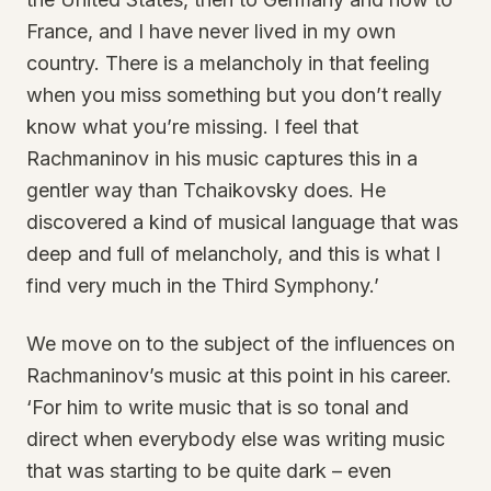
France, and I have never lived in my own
country. There is a melancholy in that feeling
when you miss something but you don’t really
know what you’re missing. I feel that
Rachmaninov in his music captures this in a
gentler way than Tchaikovsky does. He
discovered a kind of musical language that was
deep and full of melancholy, and this is what I
find very much in the Third Symphony.’
We move on to the subject of the influences on
Rachmaninov’s music at this point in his career.
‘For him to write music that is so tonal and
direct when everybody else was writing music
that was starting to be quite dark – even