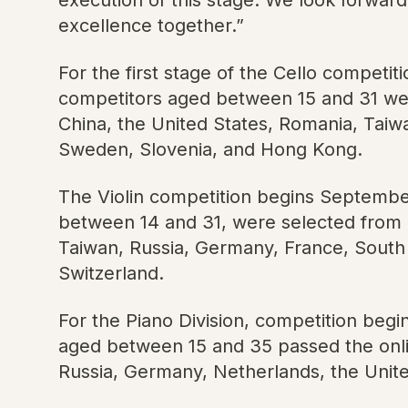
excellence together.”
For the first stage of the Cello competit
competitors aged between 15 and 31 wer
China, the United States, Romania, Taiw
Sweden, Slovenia, and Hong Kong.
The Violin competition begins September 
between 14 and 31, were selected from a
Taiwan, Russia, Germany, France, South 
Switzerland.
For the Piano Division, competition beg
aged between 15 and 35 passed the onli
Russia, Germany, Netherlands, the Unit