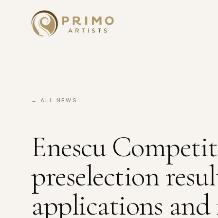
← ALL NEWS
Enescu Competit
preselection resu
applications and 