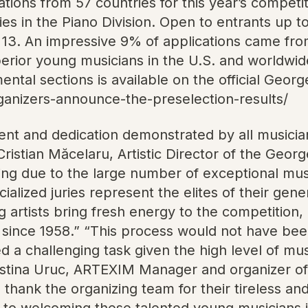
ions from 57 countries for this year’s competiti
tries in the Piano Division. Open to entrants up
 13. An impressive 9% of applications came from
erior young musicians in the U.S. and worldwide
umental sections is available on the official Ge
rganizers-announce-the-preselection-results/
talent and dedication demonstrated by all music
Cristian Măcelaru, Artistic Director of the Geor
ng due to the large number of exceptional music
cialized juries represent the elites of their gen
rtists bring fresh energy to the competition, co
since 1958.” “This process would not have been
ed a challenging task given the high level of m
 Cristina Uruc, ARTEXIM Manager and organizer o
to thank the organizing team for their tireless a
d to welcoming these talented young musicians