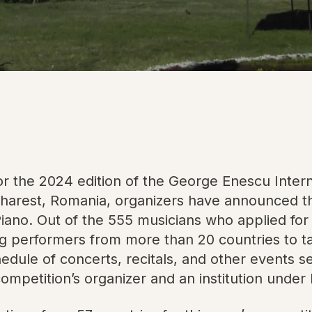
r the 2024 edition of the George Enescu Intern
arest, Romania, organizers have announced the
 Piano. Out of the 555 musicians who applied for
g performers from more than 20 countries to tak
hedule of concerts, recitals, and other events s
etition’s organizer and an institution under R