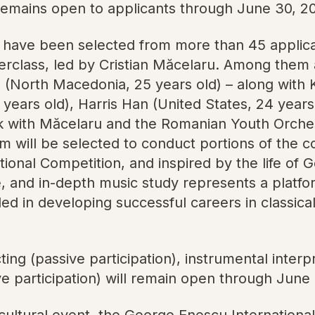
remains open to applicants through June 30, 2
 have been selected from more than 45 applicant
terclass, led by Cristian Măcelaru. Among th
(North Macedonia, 25 years old) – along with K
years old), Harris Han (United States, 24 years
rk with Măcelaru and the Romanian Youth Orches
 will be selected to conduct portions of the co
ional Competition, and inspired by the life of 
e, and in-depth music study represents a platf
ed in developing successful careers in classica
ng (passive participation), instrumental interpre
e participation) will remain open through June
ltural event, the George Enescu International 