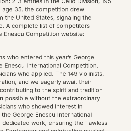
on: 213 entries in the Cello Division, 195
 to age 35, the competition drew
 the United States, signaling the
. A complete list of competitors
orge Enescu Competition website:
ians who entered this year’s George
ge Enescu International Competition.
ians who applied. The 149 violinists,
eration, and we eagerly await their
ntributing to the spirit and tradition
 possible without the extraordinary
usicians who showed interest in
f the George Enescu International
nd dedicated work, ensuring the flawless
 in September and celebrating musical