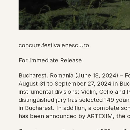
concurs.festivalenescu.ro
For Immediate Release
Bucharest, Romania (June 18, 2024) – Fo
August 31 to September 27, 2024 in Buch
instrumental divisions: Violin, Cello and
distinguished jury has selected 149 youn
in Bucharest. In addition, a complete sc
has been announced by ARTEXIM, the comp