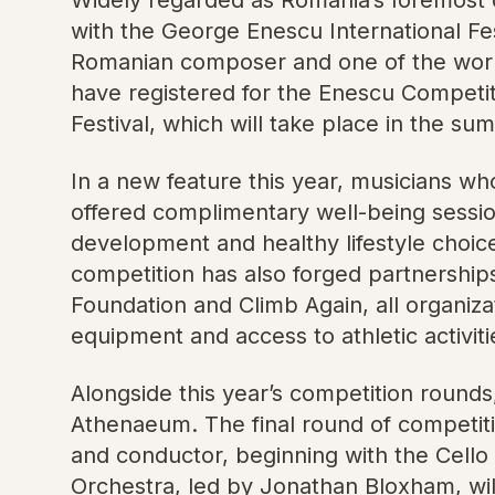
with the George Enescu International Fes
Romanian composer and one of the world’s
have registered for the Enescu Competit
Festival, which will take place in the s
In a new feature this year, musicians wh
offered complimentary well-being sessi
development and healthy lifestyle choic
competition has also forged partnerships
Foundation and Climb Again, all organizati
equipment and access to athletic activiti
Alongside this year’s competition rounds
Athenaeum. The final round of competitio
and conductor, beginning with the Cello
Orchestra, led by Jonathan Bloxham, will