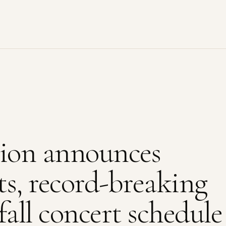
ion announces
lts, record-breaking
fall concert schedule