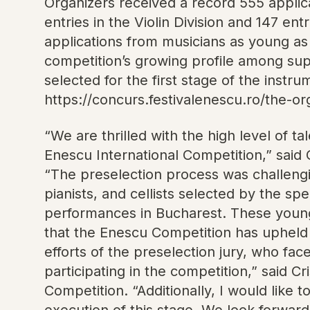
Organizers received a record 555 applicat
entries in the Violin Division and 147 en
applications from musicians as young as
competition’s growing profile among sup
selected for the first stage of the instr
https://concurs.festivalenescu.ro/the-o
“We are thrilled with the high level of 
Enescu International Competition,” said 
“The preselection process was challengi
pianists, and cellists selected by the spe
performances in Bucharest. These young a
that the Enescu Competition has upheld 
efforts of the preselection jury, who fac
participating in the competition,” said
Competition. “Additionally, I would like 
execution of this stage. We look forwar