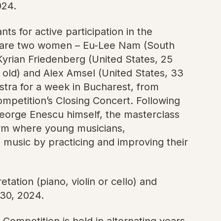
024.
s for active participation in the
em are two women – Eu-Lee Nam (South
yrian Friedenberg (United States, 25
 old) and Alex Amsel (United States, 33
tra for a week in Bucharest, from
mpetition’s Closing Concert. Following
George Enescu himself, the masterclass
orm where young musicians,
l music by practicing and improving their
tation (piano, violin or cello) and
 30, 2024.
Competition is held in alternating years