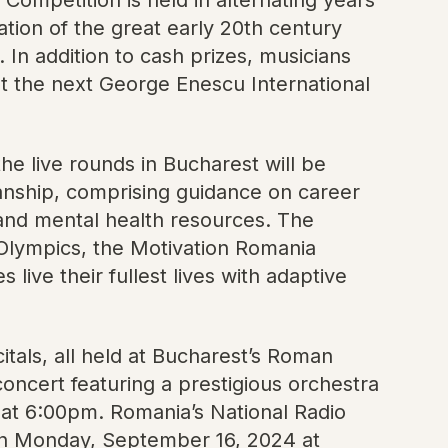
ation of the great early 20th century
In addition to cash prizes, musicians
t the next George Enescu International
he live rounds in Bucharest will be
anship, comprising guidance on career
 and mental health resources. The
l Olympics, the Motivation Romania
 live their fullest lives with adaptive
itals, all held at Bucharest’s Roman
concert featuring a prestigious orchestra
 at 6:00pm. Romania’s National Radio
w on Monday, September 16, 2024 at