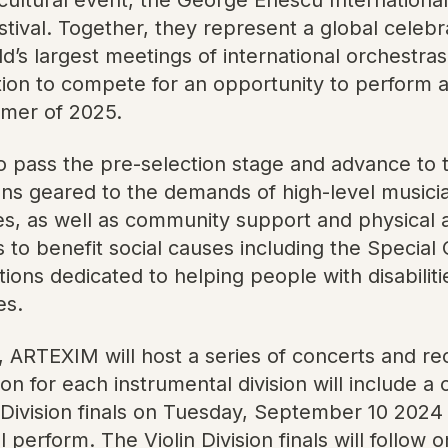
tival. Together, they represent a global celebr
 largest meetings of international orchestras. 
ion to compete for an opportunity to perform a
ummer of 2025.
o pass the pre-selection stage and advance to t
ons geared to the demands of high-level musici
es, as well as community support and physical
 to benefit social causes including the Specia
ons dedicated to helping people with disabilities
es.
, ARTEXIM will host a series of concerts and rec
n for each instrumental division will include a 
 Division finals on Tuesday, September 10 2024
 perform. The Violin Division finals will follo