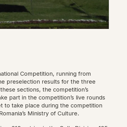
ational Competition, running from
 preselection results for the three
 these sections, the competition’s
e part in the competition’s live rounds
et to take place during the competition
omania’s Ministry of Culture.