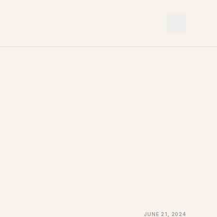
June 21, 2024