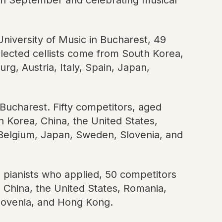
University of Music in Bucharest, 49
ected cellists come from South Korea,
g, Austria, Italy, Spain, Japan,
 Bucharest. Fifty competitors, aged
 Korea, China, the United States,
, Belgium, Japan, Sweden, Slovenia, and
 pianists who applied, 50 competitors
China, the United States, Romania,
Slovenia, and Hong Kong.