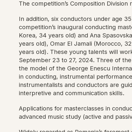
The competition’s Composition Division 
In addition, six conductors under age 35
competition’s inaugural conducting mas
Korea, 34 years old) and Ana Spasovska 
years old), Omar El Jamali (Morocco, 32 
years old). These young talents will wo
September 23 to 27, 2024. Three of them
the model of the George Enescu Internat
in conducting, instrumental performanc
instrumentalists and conductors are guid
interpretive and communication skills.
Applications for masterclasses in conducti
advanced music study (active and passiv
Widely regarded as Romania’s foremost cu