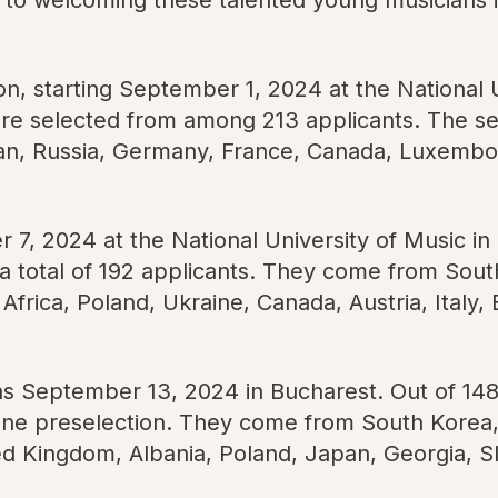
ion, starting September 1, 2024 at the National 
e selected from among 213 applicants. The sel
an, Russia, Germany, France, Canada, Luxembour
7, 2024 at the National University of Music in
 total of 192 applicants. They come from South
Africa, Poland, Ukraine, Canada, Austria, Italy
ins September 13, 2024 in Bucharest. Out of 148
ne preselection. They come from South Korea, 
ed Kingdom, Albania, Poland, Japan, Georgia, 