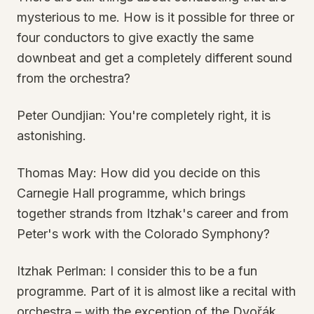
mysterious to me. How is it possible for three or
four conductors to give exactly the same
downbeat and get a completely different sound
from the orchestra?
Peter Oundjian: You're completely right, it is
astonishing.
Thomas May: How did you decide on this
Carnegie Hall programme, which brings
together strands from Itzhak's career and from
Peter's work with the Colorado Symphony?
Itzhak Perlman: I consider this to be a fun
programme. Part of it is almost like a recital with
orchestra – with the exception of the Dvořák