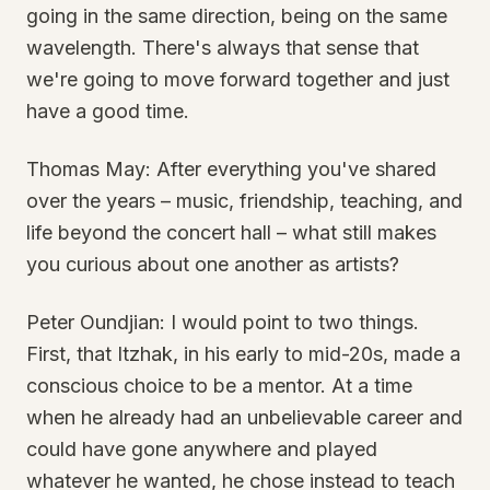
going in the same direction, being on the same
wavelength. There's always that sense that
we're going to move forward together and just
have a good time.
Thomas May: After everything you've shared
over the years – music, friendship, teaching, and
life beyond the concert hall – what still makes
you curious about one another as artists?
Peter Oundjian: I would point to two things.
First, that Itzhak, in his early to mid-20s, made a
conscious choice to be a mentor. At a time
when he already had an unbelievable career and
could have gone anywhere and played
whatever he wanted, he chose instead to teach