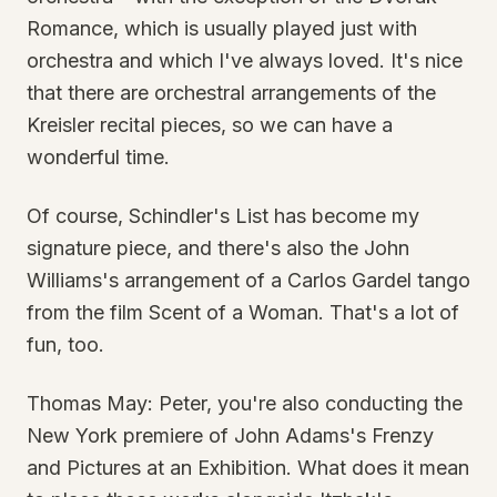
Romance, which is usually played just with
orchestra and which I've always loved. It's nice
that there are orchestral arrangements of the
Kreisler recital pieces, so we can have a
wonderful time.
Of course, Schindler's List has become my
signature piece, and there's also the John
Williams's arrangement of a Carlos Gardel tango
from the film Scent of a Woman. That's a lot of
fun, too.
Thomas May: Peter, you're also conducting the
New York premiere of John Adams's Frenzy
and Pictures at an Exhibition. What does it mean