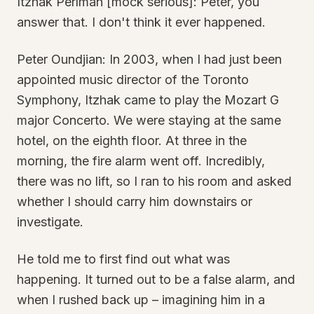
Itzhak Perlman [mock serious]: Peter, you
answer that. I don't think it ever happened.
Peter Oundjian: In 2003, when I had just been
appointed music director of the Toronto
Symphony, Itzhak came to play the Mozart G
major Concerto. We were staying at the same
hotel, on the eighth floor. At three in the
morning, the fire alarm went off. Incredibly,
there was no lift, so I ran to his room and asked
whether I should carry him downstairs or
investigate.
He told me to first find out what was
happening. It turned out to be a false alarm, and
when I rushed back up – imagining him in a