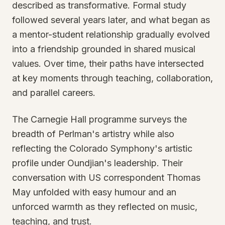
described as transformative. Formal study
followed several years later, and what began as
a mentor-student relationship gradually evolved
into a friendship grounded in shared musical
values. Over time, their paths have intersected
at key moments through teaching, collaboration,
and parallel careers.
The Carnegie Hall programme surveys the
breadth of Perlman's artistry while also
reflecting the Colorado Symphony's artistic
profile under Oundjian's leadership. Their
conversation with US correspondent Thomas
May unfolded with easy humour and an
unforced warmth as they reflected on music,
teaching, and trust.