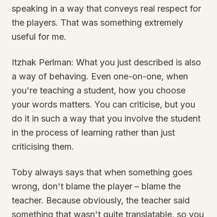
speaking in a way that conveys real respect for
the players. That was something extremely
useful for me.
Itzhak Perlman: What you just described is also
a way of behaving. Even one-on-one, when
you're teaching a student, how you choose
your words matters. You can criticise, but you
do it in such a way that you involve the student
in the process of learning rather than just
criticising them.
Toby always says that when something goes
wrong, don't blame the player – blame the
teacher. Because obviously, the teacher said
something that wasn't quite translatable, so you