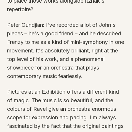
to place those works alongside Itzhak's
repertoire?
Peter Oundjian: I've recorded a lot of John's
pieces – he's a good friend – and he described
Frenzy to me as a kind of mini-symphony in one
movement. It's absolutely brilliant, right at the
top level of his work, and a phenomenal
showpiece for an orchestra that plays
contemporary music fearlessly.
Pictures at an Exhibition offers a different kind
of magic. The music is so beautiful, and the
colours of Ravel give an orchestra enormous
scope for expression and pacing. I'm always
fascinated by the fact that the original paintings