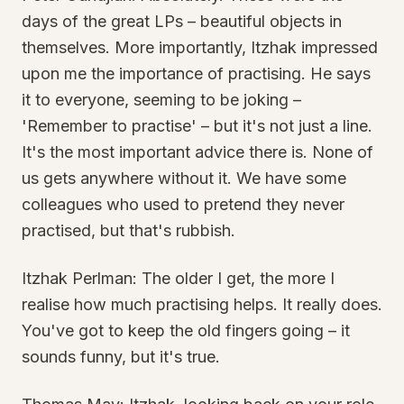
days of the great LPs – beautiful objects in
themselves. More importantly, Itzhak impressed
upon me the importance of practising. He says
it to everyone, seeming to be joking –
'Remember to practise' – but it's not just a line.
It's the most important advice there is. None of
us gets anywhere without it. We have some
colleagues who used to pretend they never
practised, but that's rubbish.
Itzhak Perlman: The older I get, the more I
realise how much practising helps. It really does.
You've got to keep the old fingers going – it
sounds funny, but it's true.