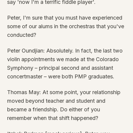
say 'now I'm a terrific fiddle player'.
Peter, I'm sure that you must have experienced
some of our alums in the orchestras that you've
conducted?
Peter Oundjian: Absolutely. In fact, the last two
violin appointments we made at the Colorado
Symphony – principal second and assistant
concertmaster – were both PMP graduates.
Thomas May: At some point, your relationship
moved beyond teacher and student and
became a friendship. Do either of you
remember when that shift happened?