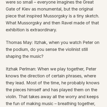
were so small – everyone imagines the Great
Gate of Kiev as monumental, but the original
piece that inspired Mussorgsky is a tiny sketch.
What Mussorgsky and then Ravel made of that
exhibition is extraordinary.
Thomas May: Itzhak, when you watch Peter on
the podium, do you sense the violinist still
shaping the music?
Itzhak Perlman: When we play together, Peter
knows the direction of certain phrases, where
they lead. Most of the time, he probably knows
the pieces himself and has played them on the
violin. That takes away all the worry and keeps
the fun of making music – breathing together,