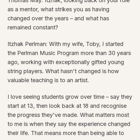
Thomas May: Itzhak, looking back on your role
as a mentor, what strikes you as having
changed over the years – and what has
remained constant?
Itzhak Perlman: With my wife, Toby, I started
the Perlman Music Program more than 30 years
ago, working with exceptionally gifted young
string players. What hasn't changed is how
valuable teaching is to an artist.
I love seeing students grow over time – say they
start at 13, then look back at 18 and recognise
the progress they've made. What matters most
to me is when they say the experience changed
their life. That means more than being able to