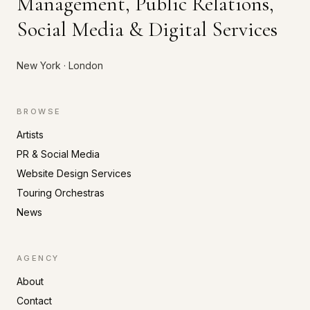
Management, Public Relations,
Social Media & Digital Services
New York · London
BROWSE
Artists
PR & Social Media
Website Design Services
Touring Orchestras
News
AGENCY
About
Contact