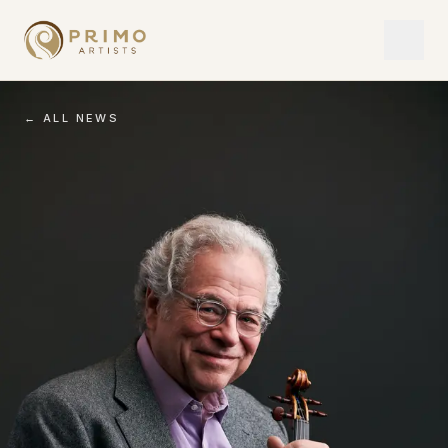
← ALL NEWS