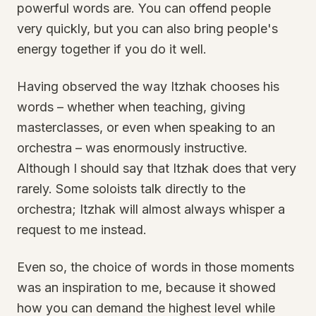
powerful words are. You can offend people
very quickly, but you can also bring people's
energy together if you do it well.
Having observed the way Itzhak chooses his
words – whether when teaching, giving
masterclasses, or even when speaking to an
orchestra – was enormously instructive.
Although I should say that Itzhak does that very
rarely. Some soloists talk directly to the
orchestra; Itzhak will almost always whisper a
request to me instead.
Even so, the choice of words in those moments
was an inspiration to me, because it showed
how you can demand the highest level while