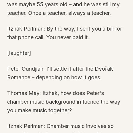
was maybe 55 years old – and he was still my
teacher. Once a teacher, always a teacher.
Itzhak Perlman: By the way, I sent you a bill for
that phone call. You never paid it.
[laughter]
Peter Oundjian: I'll settle it after the Dvořák
Romance – depending on how it goes.
Thomas May: Itzhak, how does Peter's
chamber music background influence the way
you make music together?
Itzhak Perlman: Chamber music involves so