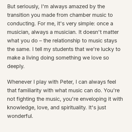
But seriously, I'm always amazed by the
transition you made from chamber music to
conducting. For me, it's very simple: once a
musician, always a musician. It doesn't matter
what you do – the relationship to music stays
the same. I tell my students that we're lucky to
make a living doing something we love so
deeply.
Whenever I play with Peter, I can always feel
that familiarity with what music can do. You're
not fighting the music, you're enveloping it with
knowledge, love, and spirituality. It's just
wonderful.