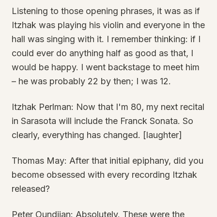
Listening to those opening phrases, it was as if
Itzhak was playing his violin and everyone in the
hall was singing with it. I remember thinking: if I
could ever do anything half as good as that, I
would be happy. I went backstage to meet him
– he was probably 22 by then; I was 12.
Itzhak Perlman: Now that I'm 80, my next recital
in Sarasota will include the Franck Sonata. So
clearly, everything has changed. [laughter]
Thomas May: After that initial epiphany, did you
become obsessed with every recording Itzhak
released?
Peter Oundjian: Absolutely. These were the