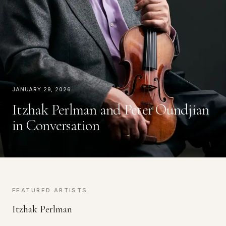
January 29, 2026
Itzhak Perlman and Peter Oundjian
in Conversation
FEATURED ARTISTS
Itzhak Perlman