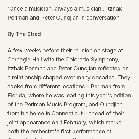
'Once a musician, always a musician': Itzhak
Perlman and Peter Oundjian in conversation
By The Strad
A few weeks before their reunion on stage at
Carnegie Hall with the Colorado Symphony,
Itzhak Perlman and Peter Oundjian reflected on
a relationship shaped over many decades. They
spoke from different locations – Perlman from
Florida, where he was leading this year's edition
of the Perlman Music Program, and Oundjian
from his home in Connecticut – ahead of their
joint appearance on 1 February, which marks
both the orchestra's first performance at