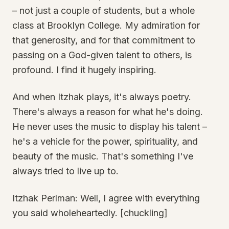
– not just a couple of students, but a whole
class at Brooklyn College. My admiration for
that generosity, and for that commitment to
passing on a God-given talent to others, is
profound. I find it hugely inspiring.
And when Itzhak plays, it's always poetry.
There's always a reason for what he's doing.
He never uses the music to display his talent –
he's a vehicle for the power, spirituality, and
beauty of the music. That's something I've
always tried to live up to.
Itzhak Perlman: Well, I agree with everything
you said wholeheartedly. [chuckling]