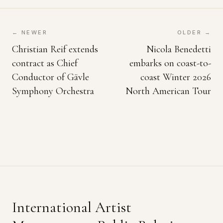
← NEWER
OLDER →
Christian Reif extends
Nicola Benedetti
contract as Chief
embarks on coast-to-
Conductor of Gävle
coast Winter 2026
Symphony Orchestra
North American Tour
International Artist