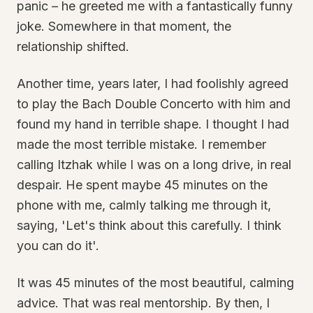
panic – he greeted me with a fantastically funny
joke. Somewhere in that moment, the
relationship shifted.
Another time, years later, I had foolishly agreed
to play the Bach Double Concerto with him and
found my hand in terrible shape. I thought I had
made the most terrible mistake. I remember
calling Itzhak while I was on a long drive, in real
despair. He spent maybe 45 minutes on the
phone with me, calmly talking me through it,
saying, 'Let's think about this carefully. I think
you can do it'.
It was 45 minutes of the most beautiful, calming
advice. That was real mentorship. By then, I