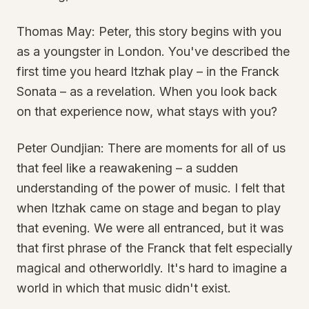
Thomas May: Peter, this story begins with you
as a youngster in London. You've described the
first time you heard Itzhak play – in the Franck
Sonata – as a revelation. When you look back
on that experience now, what stays with you?
Peter Oundjian: There are moments for all of us
that feel like a reawakening – a sudden
understanding of the power of music. I felt that
when Itzhak came on stage and began to play
that evening. We were all entranced, but it was
that first phrase of the Franck that felt especially
magical and otherworldly. It's hard to imagine a
world in which that music didn't exist.