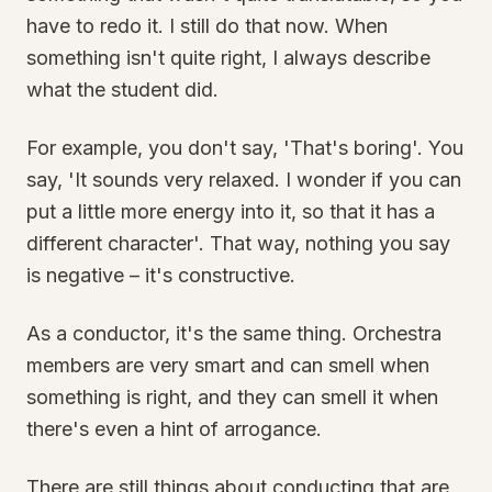
have to redo it. I still do that now. When
something isn't quite right, I always describe
what the student did.
For example, you don't say, 'That's boring'. You
say, 'It sounds very relaxed. I wonder if you can
put a little more energy into it, so that it has a
different character'. That way, nothing you say
is negative – it's constructive.
As a conductor, it's the same thing. Orchestra
members are very smart and can smell when
something is right, and they can smell it when
there's even a hint of arrogance.
There are still things about conducting that are