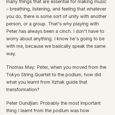
many things that are essential for making music
– breathing, listening, and feeling that whatever
you do, there is some sort of unity with another
person, or a group. That's why playing with
Peter has always been a cinch. I don't have to
worry about anything. I know he's going to be
with me, because we basically speak the same
way.
Thomas May: Peter, when you moved from the
Tokyo String Quartet to the podium, how did
what you learnt from Itzhak guide that
transformation?
Peter Oundjian: Probably the most important
thing I learnt from the podium was how