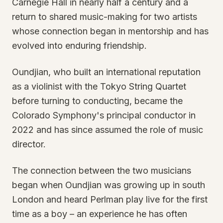
Carnegie Hall in nearly half a century and a
return to shared music-making for two artists
whose connection began in mentorship and has
evolved into enduring friendship.
Oundjian, who built an international reputation
as a violinist with the Tokyo String Quartet
before turning to conducting, became the
Colorado Symphony's principal conductor in
2022 and has since assumed the role of music
director.
The connection between the two musicians
began when Oundjian was growing up in south
London and heard Perlman play live for the first
time as a boy – an experience he has often