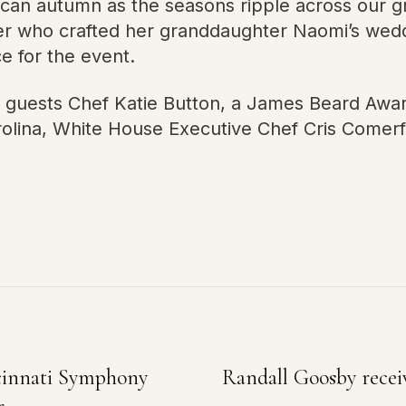
rican autumn as the seasons ripple across our g
er who crafted her granddaughter Naomi’s weddi
e for the event.
h guests Chef Katie Button, a James Beard Aw
arolina, White House Executive Chef Cris Comer
ncinnati Symphony
Randall Goosby rece