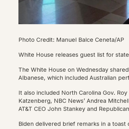
Photo Credit: Manuel Balce Ceneta/AP
White House releases guest list for st
The White House on Wednesday shared a g
Albanese, which included Australian pe
It also included North Carolina Gov. Ro
Katzenberg, NBC News’ Andrea Mitchell, 
AT&T CEO John Stankey and Republican
Biden delivered brief remarks in a toast d