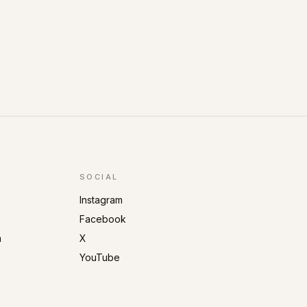
SOCIAL
Instagram
Facebook
m
X
YouTube