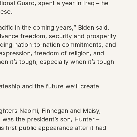
ional Guard, spent a year in Iraq – he
nese.
cific in the coming years,” Biden said.
advance freedom, security and prosperity
holding nation-to-nation commitments, and
expression, freedom of religion, and
n it’s tough, especially when it’s tough
mateship and the future we’ll create
ughters Naomi, Finnegan and Maisy,
 was the president’s son, Hunter –
 first public appearance after it had