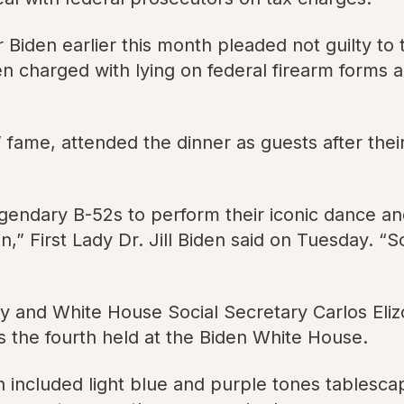
er Biden earlier this month pleaded not guilty t
 charged with lying on federal firearm forms an
fame, attended the dinner as guests after thei
legendary B-52s to perform their iconic dance a
,” First Lady Dr. Jill Biden said on Tuesday. “
y and White House Social Secretary Carlos Eliz
is the fourth held at the Biden White House.
h included light blue and purple tones tablescap