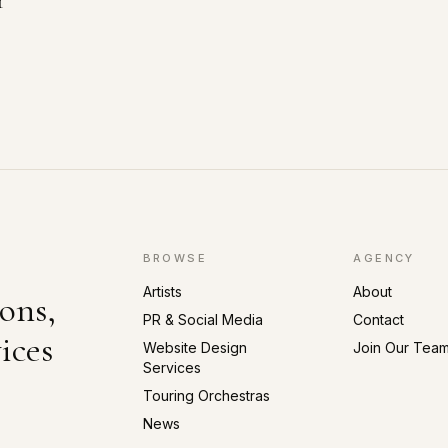
r
BROWSE
AGENCY
Artists
About
ons,
PR & Social Media
Contact
ices
Website Design
Join Our Tea
Services
Touring Orchestras
News