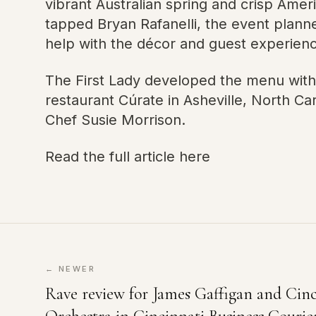
vibrant Australian spring and crisp Ame
tapped Bryan Rafanelli, the event plann
help with the décor and guest experienc
The First Lady developed the menu wit
restaurant Cúrate in Asheville, North C
Chef Susie Morrison.
Read the full article here
← NEWER
Rave review for James Gaffigan and Ci