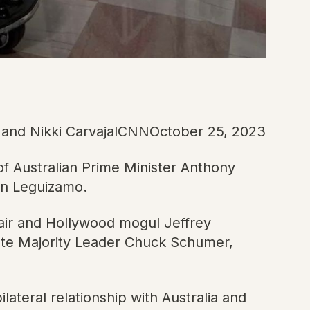
d and Nikki CarvajalCNNOctober 25, 2023
f Australian Prime Minister Anthony
hn Leguizamo.
hair and Hollywood mogul Jeffrey
nate Majority Leader Chuck Schumer,
ilateral relationship with Australia and