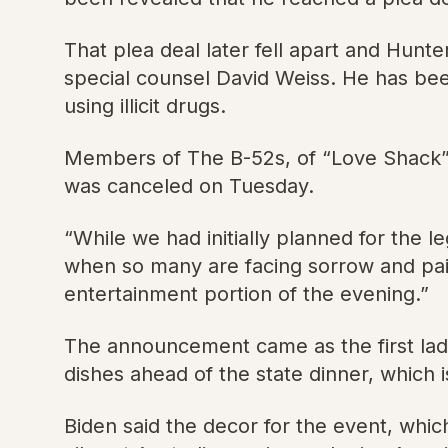
That plea deal later fell apart and Hunt
special counsel David Weiss. He has been
using illicit drugs.
Members of The B-52s, of “Love Shack” 
was canceled on Tuesday.
“While we had initially planned for the 
when so many are facing sorrow and pain
entertainment portion of the evening.”
The announcement came as the first lad
dishes ahead of the state dinner, which 
Biden said the decor for the event, whic