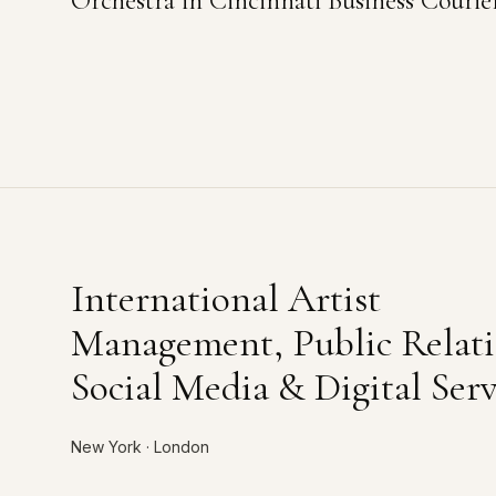
Orchestra in Cincinnati Business Courie
International Artist
Management, Public Relati
Social Media & Digital Serv
New York · London