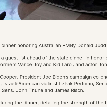
ate dinner honoring Australian PMBy Donald Jud
uest list ahead of the state dinner in honor o
rformers Vance Joy and Kid Laroi, and actor Jo
y Cooper, President Joe Biden’s campaign co-c
Israeli-American violinist Itzhak Perlman, Se
 Sens. John Thune and James Risch.
uring the dinner, detailing the strength of the b