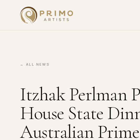
← ALL NEWS
Itzhak Perlman P
House State Din
Australian Prime