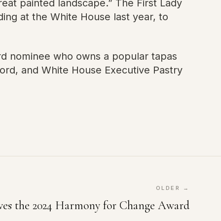
reat painted landscape.” The First Lady
ng at the White House last year, to
ard nominee who owns a popular tapas
ford, and White House Executive Pastry
OLDER →
ives the 2024 Harmony for Change Award