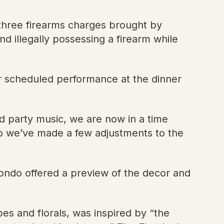
o three firearms charges brought by
d illegally possessing a firearm while
r scheduled performance at the dinner
nd party music, we are now in a time
So we’ve made a few adjustments to the
ondo offered a preview of the decor and
es and florals, was inspired by “the