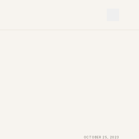
October 25, 2023