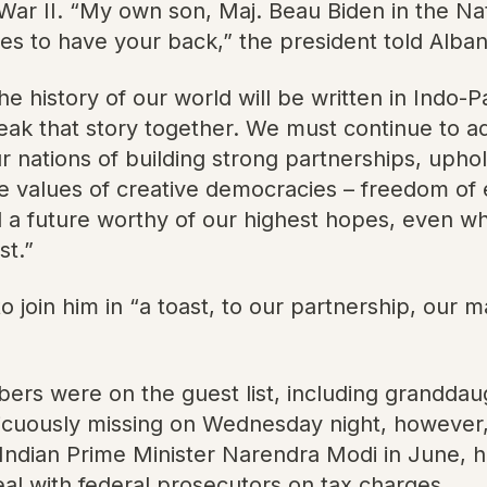
War II. “My own son, Maj. Beau Biden in the Nat
s to have your back,” the president told Alba
e history of our world will be written in Indo-Pa
reak that story together. We must continue to 
 our nations of building strong partnerships, up
he values of creative democracies – freedom of 
 a future worthy of our highest hopes, even whe
st.”
o join him in “a toast, to our partnership, our 
bers were on the guest list, including grandda
icuously missing on Wednesday night, however,
Indian Prime Minister Narendra Modi in June, his
al with federal prosecutors on tax charges.