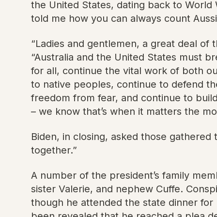
the United States, dating back to World 
told me how you can always count Aussie
“Ladies and gentlemen, a great deal of th
“Australia and the United States must b
for all, continue the vital work of both
to native peoples, continue to defend t
freedom from fear, and continue to build
– we know that’s when it matters the mo
Biden, in closing, asked those gathered t
together.”
A number of the president’s family mem
sister Valerie, and nephew Cuffe. Consp
though he attended the state dinner for 
been revealed that he reached a plea de