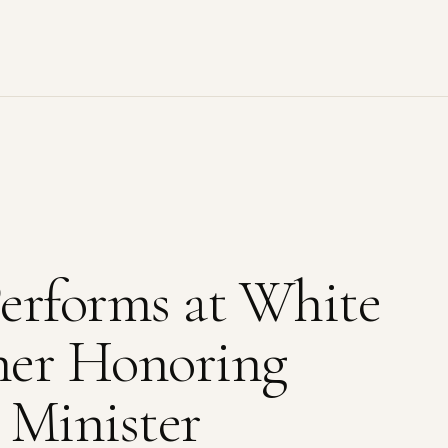
erforms at White
ner Honoring
 Minister