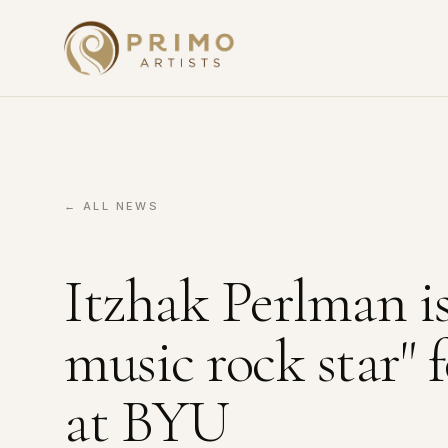
← ALL NEWS
Itzhak Perlman is 
music rock star"
at BYU