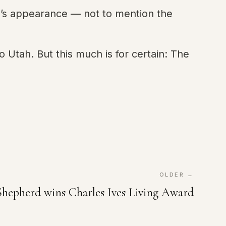
n’s appearance — not to mention the
Utah. But this much is for certain: The
OLDER →
Shepherd wins Charles Ives Living Award