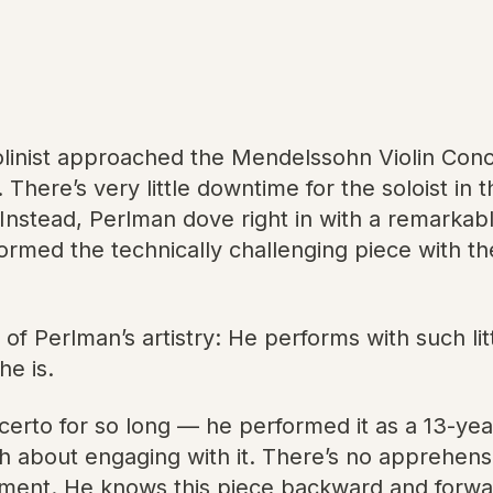
olinist approached the Mendelssohn Violin Con
 There’s very little downtime for the soloist in 
e. Instead, Perlman dove right in with a remarka
med the technically challenging piece with the
f Perlman’s artistry: He performs with such littl
he is.
erto for so long — he performed it as a 13-yea
h about engaging with it. There’s no apprehens
ment. He knows this piece backward and forwar