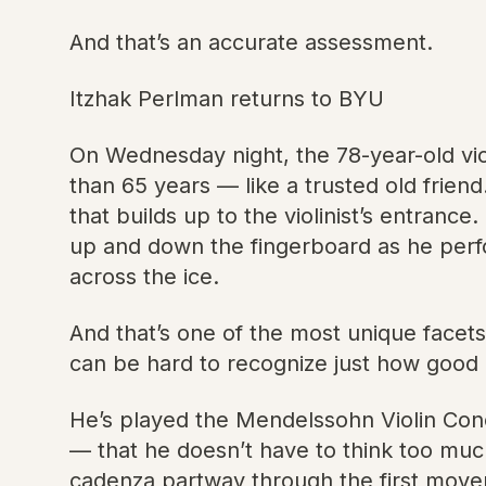
And that’s an accurate assessment.
Itzhak Perlman returns to BYU
On Wednesday night, the 78-year-old vi
than 65 years — like a trusted old friend.
that builds up to the violinist’s entranc
up and down the fingerboard as he perfor
across the ice.
And that’s one of the most unique facets o
can be hard to recognize just how good 
He’s played the Mendelssohn Violin Conc
— that he doesn’t have to think too muc
cadenza partway through the first move