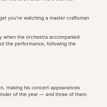
rget you’re watching a master craftsman
ny when the orchestra accompanied
ut the performance, following the
on, making his concert appearances
ainder of the year — and three of them