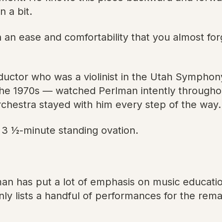
 a bit.
an ease and comfortability that you almost fo
uctor who was a violinist in the Utah Sympho
the 1970s — watched Perlman intently througho
rchestra stayed with him every step of the way.
3 1⁄2-minute standing ovation.
man has put a lot of emphasis on music educati
nly lists a handful of performances for the rem