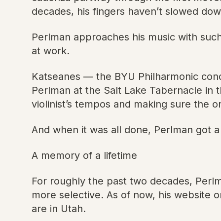
decades, his fingers haven’t slowed down
Perlman approaches his music with such 
at work.
Katseanes — the BYU Philharmonic cond
Perlman at the Salt Lake Tabernacle in 
violinist’s tempos and making sure the o
And when it was all done, Perlman got a 
A memory of a lifetime
For roughly the past two decades, Perl
more selective. As of now, his website o
are in Utah.