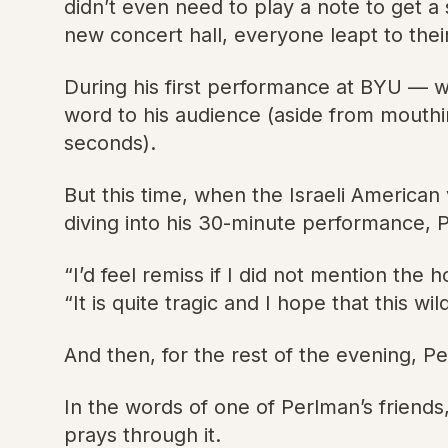
didn’t even need to play a note to get 
new concert hall, everyone leapt to their
During his first performance at BYU — 
word to his audience (aside from mouthin
seconds).
But this time, when the Israeli America
diving into his 30-minute performance, 
“I’d feel remiss if I did not mention the h
“It is quite tragic and I hope that this 
And then, for the rest of the evening, Pe
In the words of one of Perlman’s friends,
prays through it.