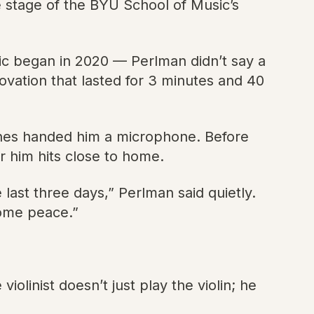
e stage of the BYU School of Music’s
c began in 2020 — Perlman didn’t say a
ovation that lasted for 3 minutes and 40
eanes handed him a microphone. Before
r him hits close to home.
he last three days,” Perlman said quietly.
 some peace.”
iolinist doesn’t just play the violin; he