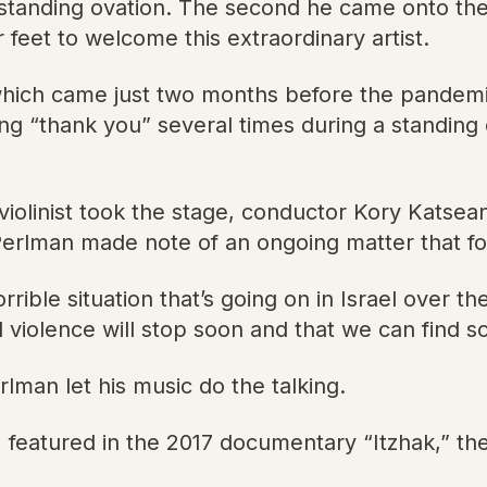
a standing ovation. The second he came onto th
 feet to welcome this extraordinary artist.
which came just two months before the pandemi
g “thank you” several times during a standing 
n violinist took the stage, conductor Kory Kats
Perlman made note of an ongoing matter that fo
orrible situation that’s going on in Israel over t
wild violence will stop soon and that we can find
rlman let his music do the talking.
 featured in the 2017 documentary “Itzhak,” the v