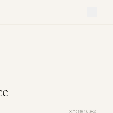
ce
October 13, 2023