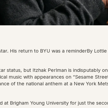
 star. His return to BYU was a reminderBy Lott
star status, but Itzhak Perlman is indisputably
cal music with appearances on “Sesame Street” 
ance of the national anthem at a New York Me
at Brigham Young University for just the secon