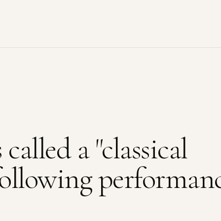
called a "classical
 following performan