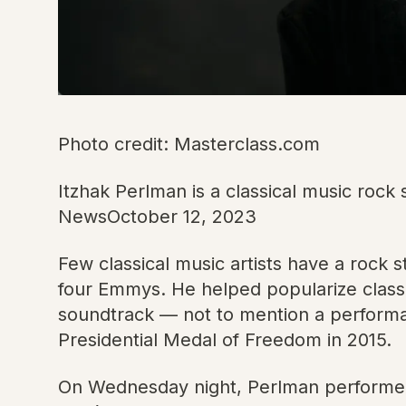
Photo credit: Masterclass.com
Itzhak Perlman is a classical music rock
NewsOctober 12, 2023
Few classical music artists have a rock 
four Emmys. He helped popularize classi
soundtrack — not to mention a perform
Presidential Medal of Freedom in 2015.
On Wednesday night, Perlman performed 