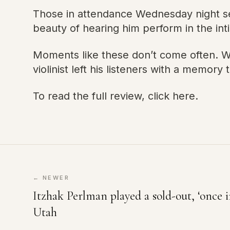
Those in attendance Wednesday night se
beauty of hearing him perform in the inti
Moments like these don’t come often. Wh
violinist left his listeners with a memory th
To read the full review, click here.
← NEWER
Itzhak Perlman played a sold-out, ‘once i
Utah