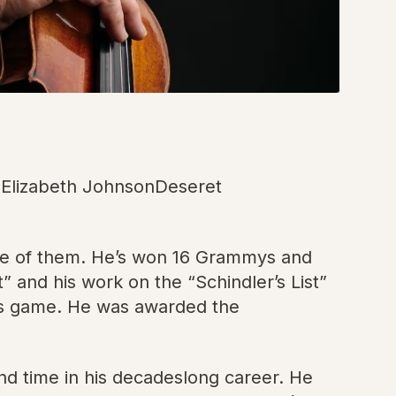
ie Elizabeth JohnsonDeseret
 one of them. He’s won 16 Grammys and
and his work on the “Schindler’s List”
ts game. He was awarded the
d time in his decadeslong career. He