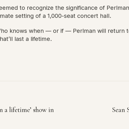
emed to recognize the significance of Perlma
mate setting of a 1,000-seat concert hall.
o knows when — or if — Perlman will return to 
at’ll last a lifetime.
n a lifetime’ show in
Sean 