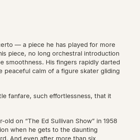
certo — a piece he has played for more
this piece, no long orchestral introduction
ble smoothness. His fingers rapidly darted
 peaceful calm of a figure skater gliding
e fanfare, such effortlessness, that it
r-old on “The Ed Sullivan Show” in 1958
ion when he gets to the daunting
d. And even after more than six