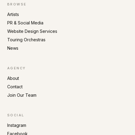
BROWSE
Artists
PR & Social Media
Website Design Services
Touring Orchestras
News
AGENCY
About
Contact
Join Our Team
SOCIAL
Instagram
Facebook