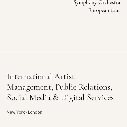
Symphony Orchestra
European tour
International Artist
Management, Public Relations,
Social Media & Digital Services
New York · London