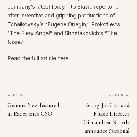
company’s latest foray into Slavic repertoire
after inventive and gripping productions of
Tchaikovsky’s “Eugene Onegin,” Prokofiev’s
“The Fiery Angel” and Shostakovich’s “The
Nose.”
Read the full article here.
← NEWER
OLDER →
Gemma New featured
Seong-Jin Cho and
in Experience CSO
Music Director
Gianandrea Noseda
announce National