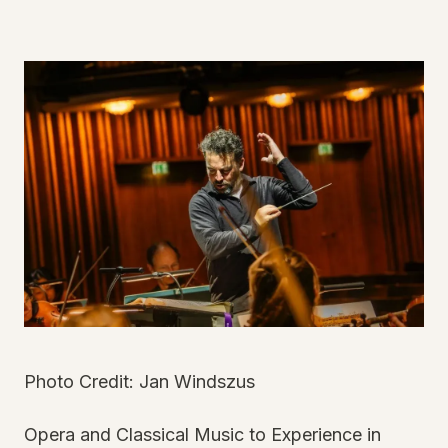
Photo Credit: Jan Windszus
Opera and Classical Music to Experience in