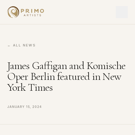
← ALL NEWS
James Gaffigan and Komische
Oper Berlin featured in New
York Times
January 15, 2024