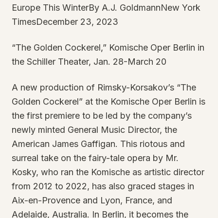
Europe This WinterBy A.J. GoldmannNew York
TimesDecember 23, 2023
“The Golden Cockerel,” Komische Oper Berlin in
the Schiller Theater, Jan. 28-March 20
A new production of Rimsky-Korsakov’s “The
Golden Cockerel” at the Komische Oper Berlin is
the first premiere to be led by the company’s
newly minted General Music Director, the
American James Gaffigan. This riotous and
surreal take on the fairy-tale opera by Mr.
Kosky, who ran the Komische as artistic director
from 2012 to 2022, has also graced stages in
Aix-en-Provence and Lyon, France, and
Adelaide, Australia. In Berlin, it becomes the