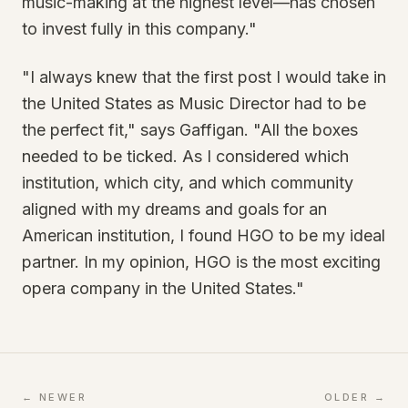
music-making at the highest level—has chosen
to invest fully in this company."
"I always knew that the first post I would take in
the United States as Music Director had to be
the perfect fit," says Gaffigan. "All the boxes
needed to be ticked. As I considered which
institution, which city, and which community
aligned with my dreams and goals for an
American institution, I found HGO to be my ideal
partner. In my opinion, HGO is the most exciting
opera company in the United States."
← NEWER
OLDER →