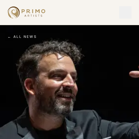
← ALL NEWS