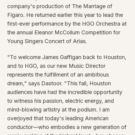
company's production of The Marriage of
Figaro. He returned earlier this year to lead the
first-ever performance by the HGO Orchestra at
the annual Eleanor McCollum Competition for
Young Singers Concert of Arias.
"To welcome James Gaffigan back to Houston,
and to HGO, as our new Music Director
represents the fulfillment of an ambitious
dream," says Dastoor. "This fall, Houston
audiences have had the incredible opportunity
to witness his passion, electric energy, and
mind-blowing artistry at the podium. I am
overjoyed that today's leading American
conductor—who embodies a new generation of