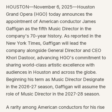
HOUSTON—November 6, 2025—Houston
Grand Opera (HGO) today announces the
appointment of American conductor James
Gaffigan as the fifth Music Director in the
company's 70-year history. As reported in the
New York Times, Gaffigan will lead the
company alongside General Director and CEO
Khori Dastoor, advancing HGO's commitment to
sharing world-class artistic excellence with
audiences in Houston and across the globe.
Beginning his term as Music Director Designate
in the 2026-27 season, Gaffigan will assume the
role of Music Director in the 2027-28 season.
A rarity among American conductors for his rise