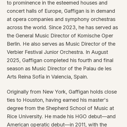
to prominence in the esteemed houses and
concert halls of Europe, Gaffigan is in demand
at opera companies and symphony orchestras
across the world. Since 2023, he has served as
the General Music Director of Komische Oper
Berlin. He also serves as Music Director of the
Verbier Festival Junior Orchestra. In August
2025, Gaffigan completed his fourth and final
season as Music Director of the Palau de les
Arts Reina Sofía in Valencia, Spain.
Originally from New York, Gaffigan holds close
ties to Houston, having earned his master's
degree from the Shepherd School of Music at
Rice University. He made his HGO debut—and
American operatic debut—in 2011, with the