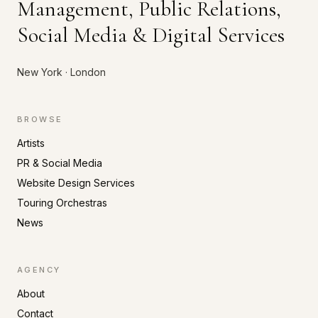
Management, Public Relations,
Social Media & Digital Services
New York · London
BROWSE
Artists
PR & Social Media
Website Design Services
Touring Orchestras
News
AGENCY
About
Contact