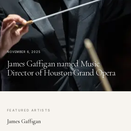
November 6, 2025
James Gaffigan named Music
Director of Houston Grand Opera
FEATURED ARTISTS
James Gaffigan