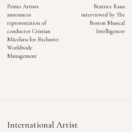
Primo Artists
Beatrice Rana
announces
interviewed by The
representation of
Boston Musical
conductor Cristian
Intelligencer
Măcelaru for Exclusive
Worldwide
Management
International Artist