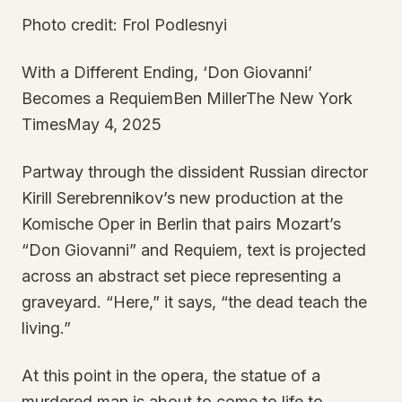
Photo credit: Frol Podlesnyi
With a Different Ending, ‘Don Giovanni’
Becomes a RequiemBen MillerThe New York
TimesMay 4, 2025
Partway through the dissident Russian director
Kirill Serebrennikov’s new production at the
Komische Oper in Berlin that pairs Mozart’s
“Don Giovanni” and Requiem, text is projected
across an abstract set piece representing a
graveyard. “Here,” it says, “the dead teach the
living.”
At this point in the opera, the statue of a
murdered man is about to come to life to