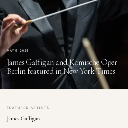
May 5, 2025
James Gaffigan and Komische Oper
Berlin featured in New York Times
FEATURED ARTISTS
James Gaffigan