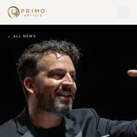
← ALL NEWS