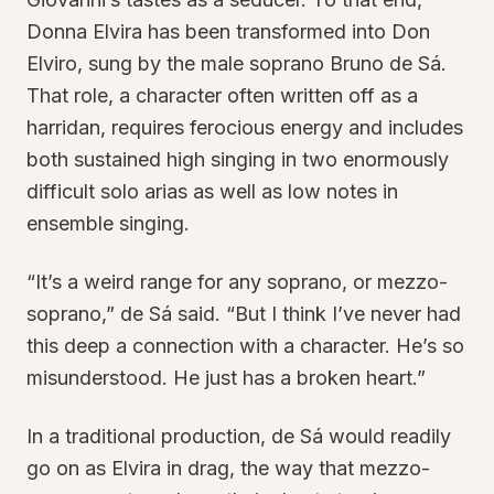
Donna Elvira has been transformed into Don
Elviro, sung by the male soprano Bruno de Sá.
That role, a character often written off as a
harridan, requires ferocious energy and includes
both sustained high singing in two enormously
difficult solo arias as well as low notes in
ensemble singing.
“It’s a weird range for any soprano, or mezzo-
soprano,” de Sá said. “But I think I’ve never had
this deep a connection with a character. He’s so
misunderstood. He just has a broken heart.”
In a traditional production, de Sá would readily
go on as Elvira in drag, the way that mezzo-