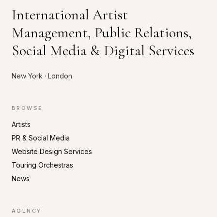
International Artist
Management, Public Relations,
Social Media & Digital Services
New York · London
BROWSE
Artists
PR & Social Media
Website Design Services
Touring Orchestras
News
AGENCY