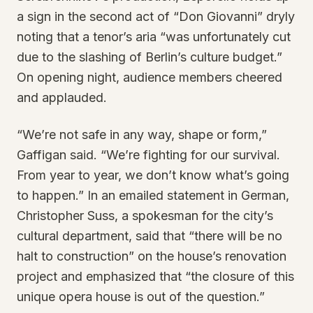
a sign in the second act of “Don Giovanni” dryly
noting that a tenor’s aria “was unfortunately cut
due to the slashing of Berlin’s culture budget.”
On opening night, audience members cheered
and applauded.
“We’re not safe in any way, shape or form,”
Gaffigan said. “We’re fighting for our survival.
From year to year, we don’t know what’s going
to happen.” In an emailed statement in German,
Christopher Suss, a spokesman for the city’s
cultural department, said that “there will be no
halt to construction” on the house’s renovation
project and emphasized that “the closure of this
unique opera house is out of the question.”