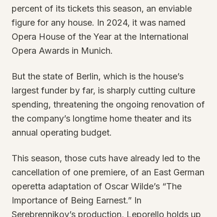
percent of its tickets this season, an enviable
figure for any house. In 2024, it was named
Opera House of the Year at the International
Opera Awards in Munich.
But the state of Berlin, which is the house’s
largest funder by far, is sharply cutting culture
spending, threatening the ongoing renovation of
the company’s longtime home theater and its
annual operating budget.
This season, those cuts have already led to the
cancellation of one premiere, of an East German
operetta adaptation of Oscar Wilde’s “The
Importance of Being Earnest.” In
Serebrennikov’s production, Leporello holds up