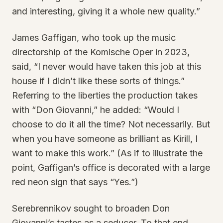
and interesting, giving it a whole new quality.”
James Gaffigan, who took up the music
directorship of the Komische Oper in 2023,
said, “I never would have taken this job at this
house if I didn’t like these sorts of things.”
Referring to the liberties the production takes
with “Don Giovanni,” he added: “Would I
choose to do it all the time? Not necessarily. But
when you have someone as brilliant as Kirill, I
want to make this work.” (As if to illustrate the
point, Gaffigan’s office is decorated with a large
red neon sign that says “Yes.”)
Serebrennikov sought to broaden Don
Giovanni’s tastes as a seducer. To that end,