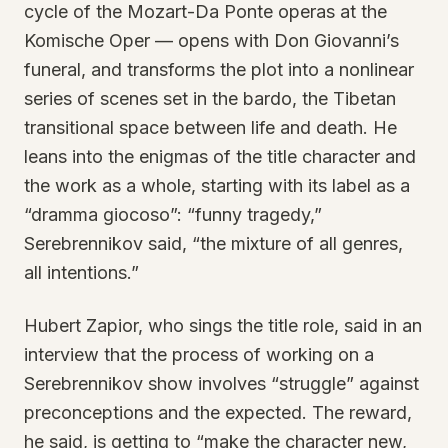
cycle of the Mozart-Da Ponte operas at the
Komische Oper — opens with Don Giovanni’s
funeral, and transforms the plot into a nonlinear
series of scenes set in the bardo, the Tibetan
transitional space between life and death. He
leans into the enigmas of the title character and
the work as a whole, starting with its label as a
“dramma giocoso”: “funny tragedy,”
Serebrennikov said, “the mixture of all genres,
all intentions.”
Hubert Zapior, who sings the title role, said in an
interview that the process of working on a
Serebrennikov show involves “struggle” against
preconceptions and the expected. The reward,
he said, is getting to “make the character new,