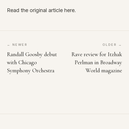
Read the original article here.
← NEWER
OLDER →
Randall Goosby debut
Rave review for Itzhak
with Chicago
Perlman in Broadway
Symphony Orchestra
World magazine