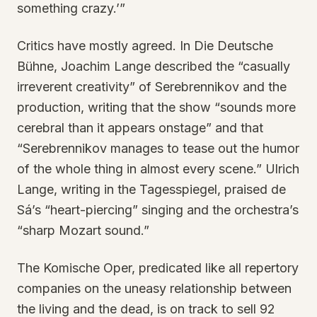
something crazy.’”
Critics have mostly agreed. In Die Deutsche
Bühne, Joachim Lange described the “casually
irreverent creativity” of Serebrennikov and the
production, writing that the show “sounds more
cerebral than it appears onstage” and that
“Serebrennikov manages to tease out the humor
of the whole thing in almost every scene.” Ulrich
Lange, writing in the Tagesspiegel, praised de
Sá’s “heart-piercing” singing and the orchestra’s
“sharp Mozart sound.”
The Komische Oper, predicated like all repertory
companies on the uneasy relationship between
the living and the dead, is on track to sell 92