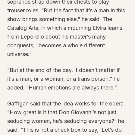
sopranos strap down their chests to play
trouser roles. “But the fact that it’s a man in this
show brings something else,” he said. The
Catalog Aria, in which a mourning Elvira learns
from Leporello about his master’s many
conquests, “becomes a whole different
universe.”
“But at the end of the day, it doesn’t matter if
it’s a man, or a woman, or a trans person,” he
added. “Human emotions are always there.”
Gaffigan said that the idea works for the opera.
“How great is it that Don Giovanni’s not just
seducing women, he’s seducing everyone?” he
said. “This is not a check box to say, ‘Let’s do