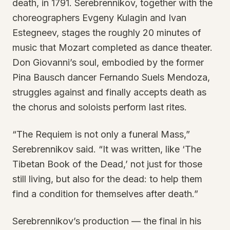
death, in 1791. Serebrennikov, together with the
choreographers Evgeny Kulagin and Ivan
Estegneev, stages the roughly 20 minutes of
music that Mozart completed as dance theater.
Don Giovanni’s soul, embodied by the former
Pina Bausch dancer Fernando Suels Mendoza,
struggles against and finally accepts death as
the chorus and soloists perform last rites.
“The Requiem is not only a funeral Mass,”
Serebrennikov said. “It was written, like ‘The
Tibetan Book of the Dead,’ not just for those
still living, but also for the dead: to help them
find a condition for themselves after death.”
Serebrennikov’s production — the final in his