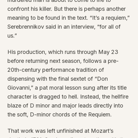
confront his killer. But there is perhaps another
meaning to be found in the text. “It’s a requiem,”
Serebrennikov said in an interview, “for all of
us.”
His production, which runs through May 23
before returning next season, follows a pre-
20th-century performance tradition of
dispensing with the final sextet of “Don
Giovanni,” a pat moral lesson sung after its title
character is dragged to hell. Instead, the hellfire
blaze of D minor and major leads directly into
the soft, D-minor chords of the Requiem.
That work was left unfinished at Mozart’s