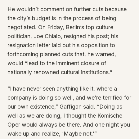
He wouldn’t comment on further cuts because
the city’s budget is in the process of being
negotiated. On Friday, Berlin’s top culture
politician, Joe Chialo, resigned his post; his
resignation letter laid out his opposition to
forthcoming planned cuts that, he warned,
would “lead to the imminent closure of
nationally renowned cultural institutions.”
“I have never seen anything like it, where a
company is doing so well, and we’re terrified for
our own existence,” Gaffigan said. “Doing as
well as we are doing, I thought the Komische
Oper would always be there. And one night you
wake up and realize, ‘Maybe not.’”