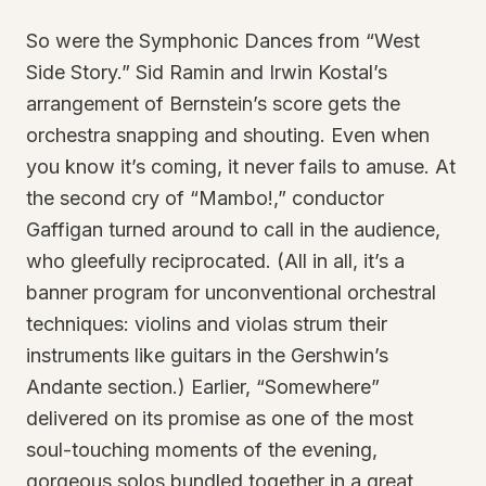
So were the Symphonic Dances from “West
Side Story.” Sid Ramin and Irwin Kostal’s
arrangement of Bernstein’s score gets the
orchestra snapping and shouting. Even when
you know it’s coming, it never fails to amuse. At
the second cry of “Mambo!,” conductor
Gaffigan turned around to call in the audience,
who gleefully reciprocated. (All in all, it’s a
banner program for unconventional orchestral
techniques: violins and violas strum their
instruments like guitars in the Gershwin’s
Andante section.) Earlier, “Somewhere”
delivered on its promise as one of the most
soul-touching moments of the evening,
gorgeous solos bundled together in a great