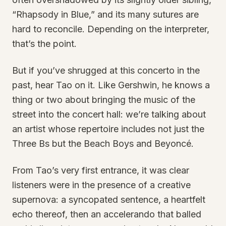
“Rhapsody in Blue,” and its many sutures are
hard to reconcile. Depending on the interpreter,
that’s the point.
But if you’ve shrugged at this concerto in the
past, hear Tao on it. Like Gershwin, he knows a
thing or two about bringing the music of the
street into the concert hall: we’re talking about
an artist whose repertoire includes not just the
Three Bs but the Beach Boys and Beyoncé.
From Tao’s very first entrance, it was clear
listeners were in the presence of a creative
supernova: a syncopated sentence, a heartfelt
echo thereof, then an accelerando that balled