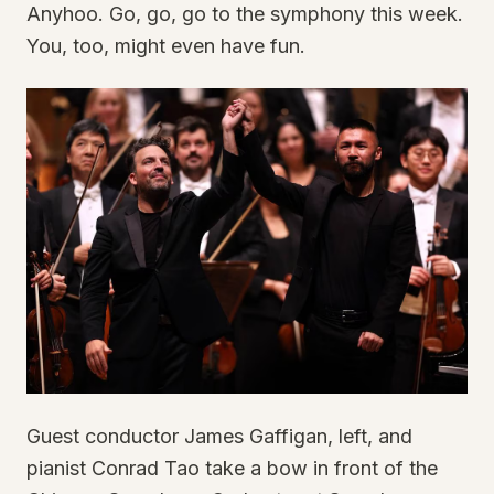
Anyhoo. Go, go, go to the symphony this week.
You, too, might even have fun.
Guest conductor James Gaffigan, left, and
pianist Conrad Tao take a bow in front of the