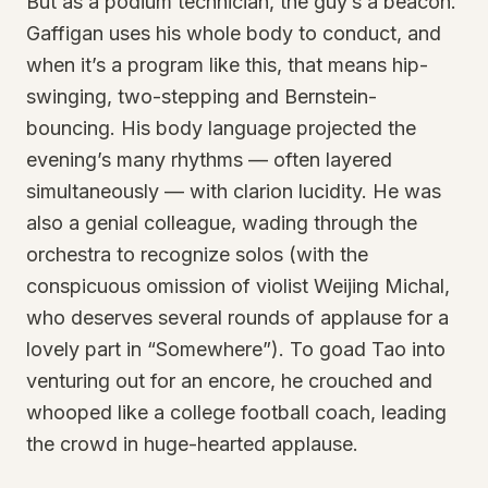
But as a podium technician, the guy’s a beacon.
Gaffigan uses his whole body to conduct, and
when it’s a program like this, that means hip-
swinging, two-stepping and Bernstein-
bouncing. His body language projected the
evening’s many rhythms — often layered
simultaneously — with clarion lucidity. He was
also a genial colleague, wading through the
orchestra to recognize solos (with the
conspicuous omission of violist Weijing Michal,
who deserves several rounds of applause for a
lovely part in “Somewhere”). To goad Tao into
venturing out for an encore, he crouched and
whooped like a college football coach, leading
the crowd in huge-hearted applause.