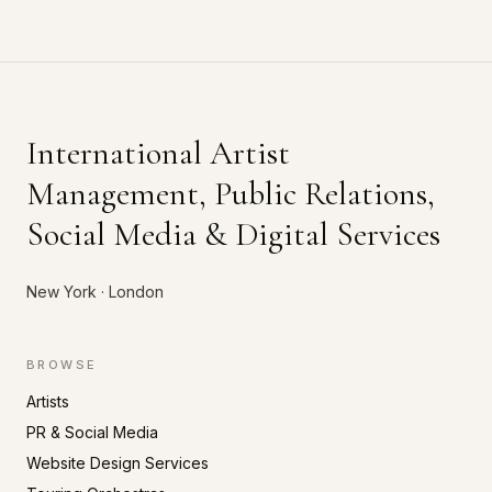
International Artist
Management, Public Relations,
Social Media & Digital Services
New York · London
BROWSE
Artists
PR & Social Media
Website Design Services