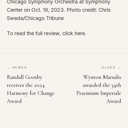
Chicago Symphony Orchestra at Symphony
Center on Oct. 19, 2023. Photo credit: Chris
Sweda/Chicago Tribune
To read the full review, click here.
← NEWER
OLDER →
Randall Goosby
Wynton Marsalis
receives the 2024
awarded the 34th
Harmony for Change
Praemium Imperiale
Award
Award