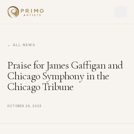
← ALL NEWS
Praise for James Gaffigan and
Chicago Symphony in the
Chicago Tribune
October 20, 2023