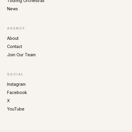
Touring Orchestras
News
AGENCY
About
Contact
Join Our Team
SOCIAL
Instagram
Facebook
X
YouTube