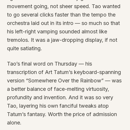
movement going, not sheer speed. Tao wanted
to go several clicks faster than the tempo the
orchestra laid out in its intro — so much so that
his left-right vamping sounded almost like
tremolos. It was a jaw-dropping display, if not
quite satiating.
Tao’s final word on Thursday — his
transcription of Art Tatum’s keyboard-spanning
version “Somewhere Over the Rainbow” — was
a better balance of face-melting virtuosity,
profundity and invention. And it was so very
Tao, layering his own fanciful tweaks atop
Tatum’s fantasy. Worth the price of admission
alone.