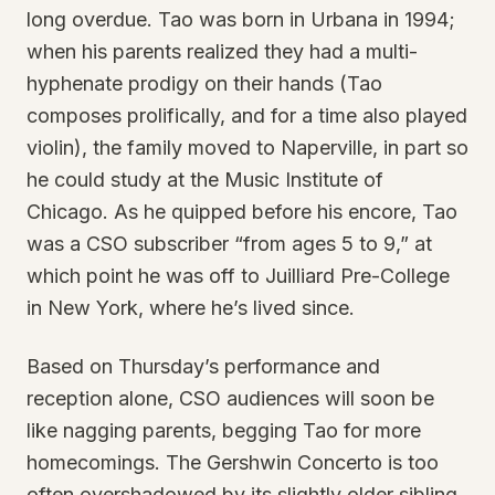
long overdue. Tao was born in Urbana in 1994;
when his parents realized they had a multi-
hyphenate prodigy on their hands (Tao
composes prolifically, and for a time also played
violin), the family moved to Naperville, in part so
he could study at the Music Institute of
Chicago. As he quipped before his encore, Tao
was a CSO subscriber “from ages 5 to 9,” at
which point he was off to Juilliard Pre-College
in New York, where he’s lived since.
Based on Thursday’s performance and
reception alone, CSO audiences will soon be
like nagging parents, begging Tao for more
homecomings. The Gershwin Concerto is too
often overshadowed by its slightly older sibling,