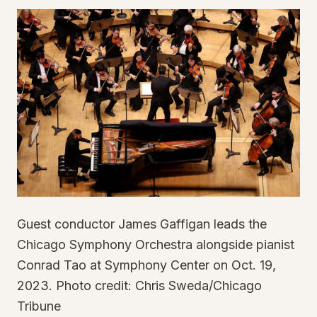
Guest conductor James Gaffigan leads the
Chicago Symphony Orchestra alongside pianist
Conrad Tao at Symphony Center on Oct. 19,
2023. Photo credit: Chris Sweda/Chicago
Tribune