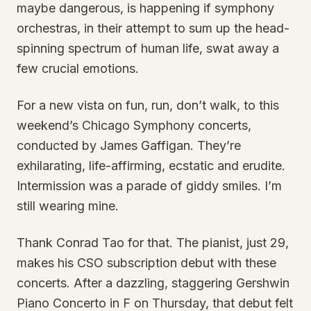
maybe dangerous, is happening if symphony
orchestras, in their attempt to sum up the head-
spinning spectrum of human life, swat away a
few crucial emotions.
For a new vista on fun, run, don’t walk, to this
weekend’s Chicago Symphony concerts,
conducted by James Gaffigan. They’re
exhilarating, life-affirming, ecstatic and erudite.
Intermission was a parade of giddy smiles. I’m
still wearing mine.
Thank Conrad Tao for that. The pianist, just 29,
makes his CSO subscription debut with these
concerts. After a dazzling, staggering Gershwin
Piano Concerto in F on Thursday, that debut felt