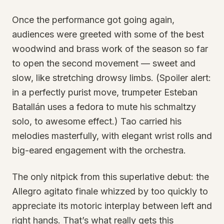
Once the performance got going again,
audiences were greeted with some of the best
woodwind and brass work of the season so far
to open the second movement — sweet and
slow, like stretching drowsy limbs. (Spoiler alert:
in a perfectly purist move, trumpeter Esteban
Batallán uses a fedora to mute his schmaltzy
solo, to awesome effect.) Tao carried his
melodies masterfully, with elegant wrist rolls and
big-eared engagement with the orchestra.
The only nitpick from this superlative debut: the
Allegro agitato finale whizzed by too quickly to
appreciate its motoric interplay between left and
right hands. That’s what really gets this