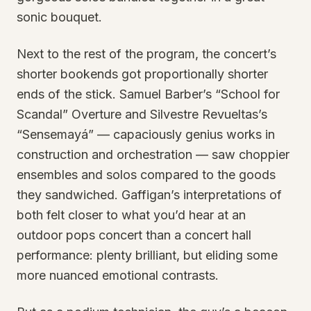
sonic bouquet.
Next to the rest of the program, the concert’s
shorter bookends got proportionally shorter
ends of the stick. Samuel Barber’s “School for
Scandal” Overture and Silvestre Revueltas’s
“Sensemayá” — capaciously genius works in
construction and orchestration — saw choppier
ensembles and solos compared to the goods
they sandwiched. Gaffigan’s interpretations of
both felt closer to what you’d hear at an
outdoor pops concert than a concert hall
performance: plenty brilliant, but eliding some
more nuanced emotional contrasts.