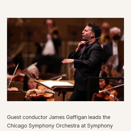
Guest conductor James Gaffigan leads the
Chicago Symphony Orchestra at Symphony