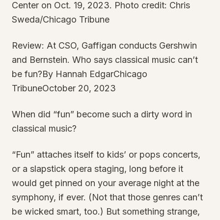
Center on Oct. 19, 2023. Photo credit: Chris
Sweda/Chicago Tribune
Review: At CSO, Gaffigan conducts Gershwin
and Bernstein. Who says classical music can’t
be fun?By Hannah EdgarChicago
TribuneOctober 20, 2023
When did “fun” become such a dirty word in
classical music?
“Fun” attaches itself to kids’ or pops concerts,
or a slapstick opera staging, long before it
would get pinned on your average night at the
symphony, if ever. (Not that those genres can’t
be wicked smart, too.) But something strange,