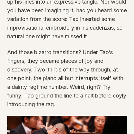
up his lines into an expressive tangle. Nor would
you have been imagining it, had you heard some
variation from the score: Tao inserted some
improvisational embroidery in his cadenzas, so
natural one might have missed it.
And those bizarro transitions? Under Tao’s
fingers, they became places of joy and
discovery. Two-thirds of the way through, at
one point, the piano all but interrupts itself with
a dainty ragtime number. Weird, right? Try
funny: Tao ground the line to a halt before coyly
introducing the rag.