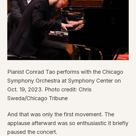
Pianist Conrad Tao performs with the Chicago
Symphony Orchestra at Symphony Center on
Oct. 19, 2023. Photo credit: Chris
Sweda/Chicago Tribune
And that was only the first movement. The
applause afterward was so enthusiastic it briefly
paused the concert.