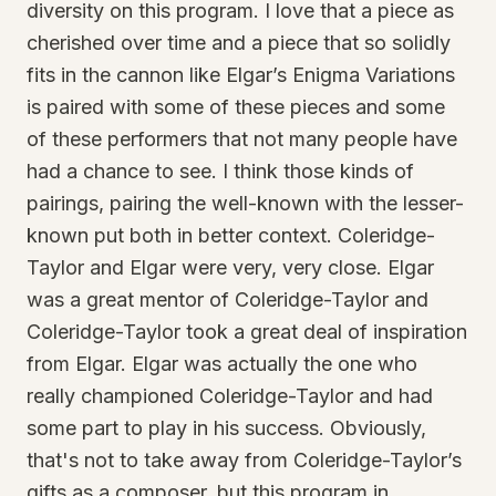
diversity on this program. I love that a piece as
cherished over time and a piece that so solidly
fits in the cannon like Elgar’s Enigma Variations
is paired with some of these pieces and some
of these performers that not many people have
had a chance to see. I think those kinds of
pairings, pairing the well-known with the lesser-
known put both in better context. Coleridge-
Taylor and Elgar were very, very close. Elgar
was a great mentor of Coleridge-Taylor and
Coleridge-Taylor took a great deal of inspiration
from Elgar. Elgar was actually the one who
really championed Coleridge-Taylor and had
some part to play in his success. Obviously,
that's not to take away from Coleridge-Taylor’s
gifts as a composer, but this program in