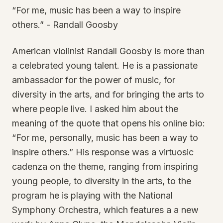
“For me, music has been a way to inspire
others.” - Randall Goosby
American violinist Randall Goosby is more than
a celebrated young talent. He is a passionate
ambassador for the power of music, for
diversity in the arts, and for bringing the arts to
where people live. I asked him about the
meaning of the quote that opens his online bio:
“For me, personally, music has been a way to
inspire others.” His response was a virtuosic
cadenza on the theme, ranging from inspiring
young people, to diversity in the arts, to the
program he is playing with the National
Symphony Orchestra, which features a a new