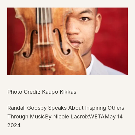
Photo Credit: Kaupo Kikkas
Randall Goosby Speaks About Inspiring Others
Through MusicBy Nicole LacroixWETAMay 14,
2024