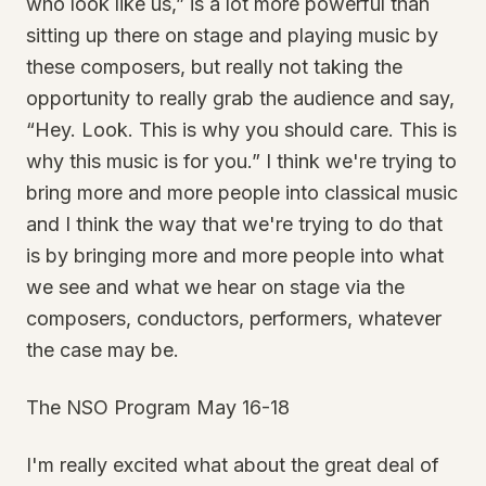
who look like us,” is a lot more powerful than
sitting up there on stage and playing music by
these composers, but really not taking the
opportunity to really grab the audience and say,
“Hey. Look. This is why you should care. This is
why this music is for you.” I think we're trying to
bring more and more people into classical music
and I think the way that we're trying to do that
is by bringing more and more people into what
we see and what we hear on stage via the
composers, conductors, performers, whatever
the case may be.
The NSO Program May 16-18
I'm really excited what about the great deal of