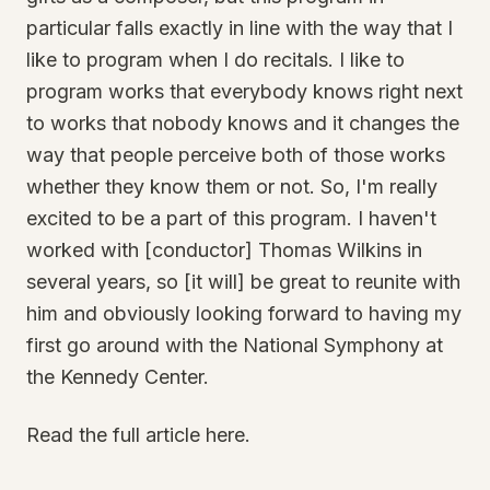
particular falls exactly in line with the way that I
like to program when I do recitals. I like to
program works that everybody knows right next
to works that nobody knows and it changes the
way that people perceive both of those works
whether they know them or not. So, I'm really
excited to be a part of this program. I haven't
worked with [conductor] Thomas Wilkins in
several years, so [it will] be great to reunite with
him and obviously looking forward to having my
first go around with the National Symphony at
the Kennedy Center.
Read the full article here.