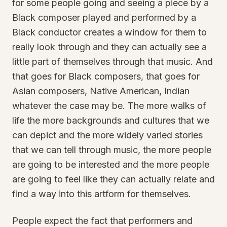
for some people going and seeing a piece by a
Black composer played and performed by a
Black conductor creates a window for them to
really look through and they can actually see a
little part of themselves through that music. And
that goes for Black composers, that goes for
Asian composers, Native American, Indian
whatever the case may be. The more walks of
life the more backgrounds and cultures that we
can depict and the more widely varied stories
that we can tell through music, the more people
are going to be interested and the more people
are going to feel like they can actually relate and
find a way into this artform for themselves.
People expect the fact that performers and