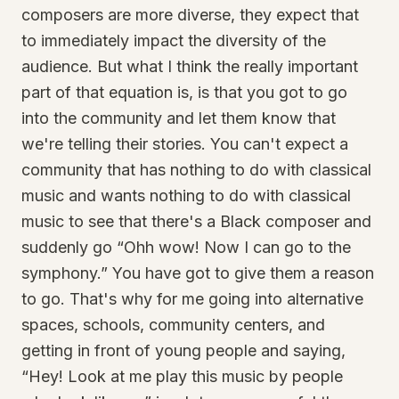
composers are more diverse, they expect that
to immediately impact the diversity of the
audience. But what I think the really important
part of that equation is, is that you got to go
into the community and let them know that
we're telling their stories. You can't expect a
community that has nothing to do with classical
music and wants nothing to do with classical
music to see that there's a Black composer and
suddenly go “Ohh wow! Now I can go to the
symphony.” You have got to give them a reason
to go. That's why for me going into alternative
spaces, schools, community centers, and
getting in front of young people and saying,
“Hey! Look at me play this music by people