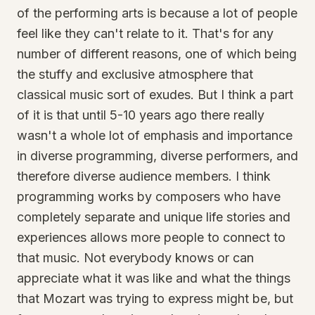
of the performing arts is because a lot of people
feel like they can't relate to it. That's for any
number of different reasons, one of which being
the stuffy and exclusive atmosphere that
classical music sort of exudes. But I think a part
of it is that until 5-10 years ago there really
wasn't a whole lot of emphasis and importance
in diverse programming, diverse performers, and
therefore diverse audience members. I think
programming works by composers who have
completely separate and unique life stories and
experiences allows more people to connect to
that music. Not everybody knows or can
appreciate what it was like and what the things
that Mozart was trying to express might be, but