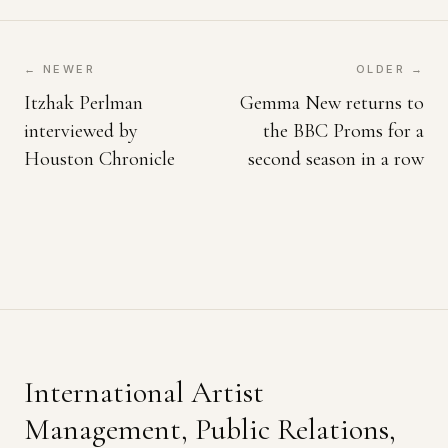
← NEWER
OLDER →
Itzhak Perlman
Gemma New returns to
interviewed by
the BBC Proms for a
Houston Chronicle
second season in a row
International Artist
Management, Public Relations,