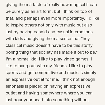
giving them a taste of really how magical it can
be purely as an art form, but I think on top of
that, and perhaps even more importantly, I'd like
to inspire others not only with music but also
just by having candid and casual interactions
with kids and giving them a sense that “hey
classical music doesn't have to be this stuffy
boring thing that society has made it out to be.”
I'm a normal kid. I like to play video games. I
like to hang out with my friends. I like to play
sports and get competitive and music is simply
an expressive outlet for me. I think not enough
emphasis is placed on having an expressive
outlet and having somewhere where you can
just pour your heart into something without