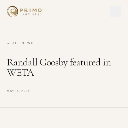
← ALL NEWS
Randall Goosby featured in
WETA
May 14, 2024