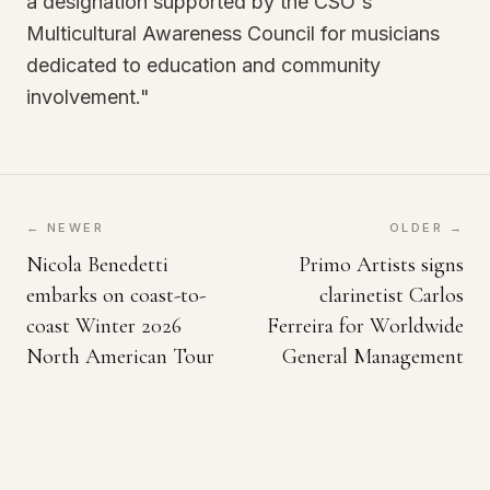
a designation supported by the CSO's
Multicultural Awareness Council for musicians
dedicated to education and community
involvement."
← NEWER
OLDER →
Nicola Benedetti
Primo Artists signs
embarks on coast-to-
clarinetist Carlos
coast Winter 2026
Ferreira for Worldwide
North American Tour
General Management