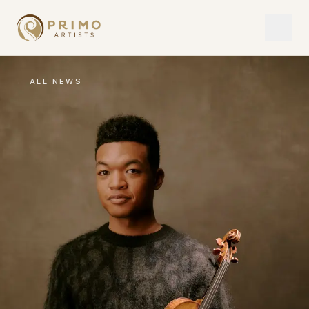
← ALL NEWS