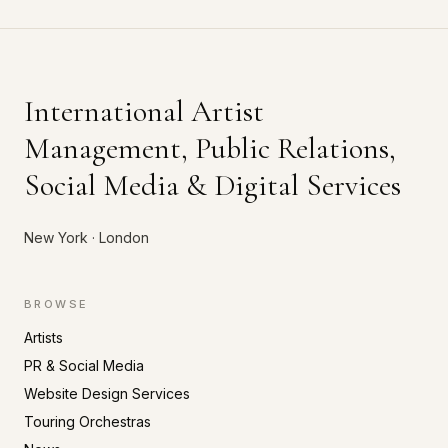
International Artist
Management, Public Relations,
Social Media & Digital Services
New York · London
BROWSE
Artists
PR & Social Media
Website Design Services
Touring Orchestras