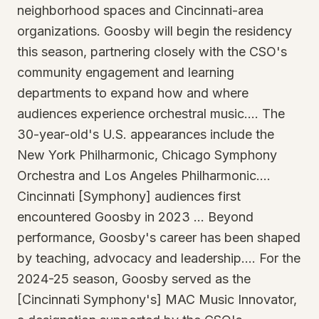
neighborhood spaces and Cincinnati-area
organizations. Goosby will begin the residency
this season, partnering closely with the CSO's
community engagement and learning
departments to expand how and where
audiences experience orchestral music…. The
30-year-old's U.S. appearances include the
New York Philharmonic, Chicago Symphony
Orchestra and Los Angeles Philharmonic….
Cincinnati [Symphony] audiences first
encountered Goosby in 2023 … Beyond
performance, Goosby's career has been shaped
by teaching, advocacy and leadership…. For the
2024-25 season, Goosby served as the
[Cincinnati Symphony's] MAC Music Innovator,