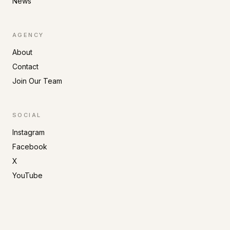
News
AGENCY
About
Contact
Join Our Team
SOCIAL
Instagram
Facebook
X
YouTube