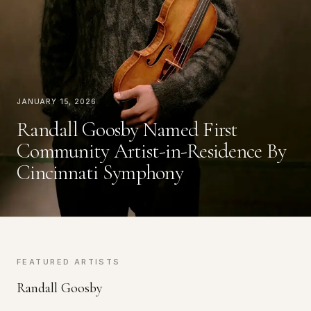
January 15, 2026
Randall Goosby Named First
Community Artist-in-Residence By
Cincinnati Symphony
FEATURED ARTISTS
Randall Goosby