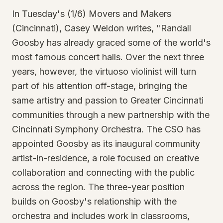
In Tuesday's (1/6) Movers and Makers
(Cincinnati), Casey Weldon writes, "Randall
Goosby has already graced some of the world's
most famous concert halls. Over the next three
years, however, the virtuoso violinist will turn
part of his attention off-stage, bringing the
same artistry and passion to Greater Cincinnati
communities through a new partnership with the
Cincinnati Symphony Orchestra. The CSO has
appointed Goosby as its inaugural community
artist-in-residence, a role focused on creative
collaboration and connecting with the public
across the region. The three-year position
builds on Goosby's relationship with the
orchestra and includes work in classrooms,