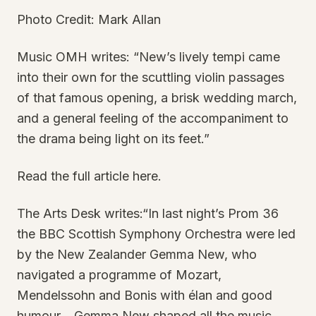
Photo Credit: Mark Allan
Music OMH writes: “New’s lively tempi came
into their own for the scuttling violin passages
of that famous opening, a brisk wedding march,
and a general feeling of the accompaniment to
the drama being light on its feet.”
Read the full article here.
The Arts Desk writes:“In last night’s Prom 36
the BBC Scottish Symphony Orchestra were led
by the New Zealander Gemma New, who
navigated a programme of Mozart,
Mendelssohn and Bonis with élan and good
humour... Gemma New shaped all the music