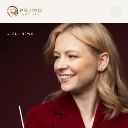
← ALL NEWS