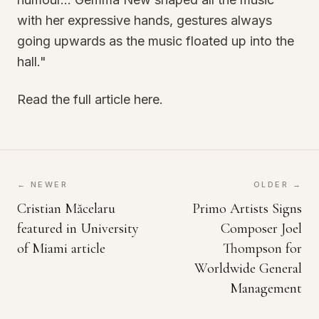
with her expressive hands, gestures always
going upwards as the music floated up into the
hall."
Read the full article here.
← NEWER
OLDER →
Cristian Măcelaru
Primo Artists Signs
featured in University
Composer Joel
of Miami article
Thompson for
Worldwide General
Management