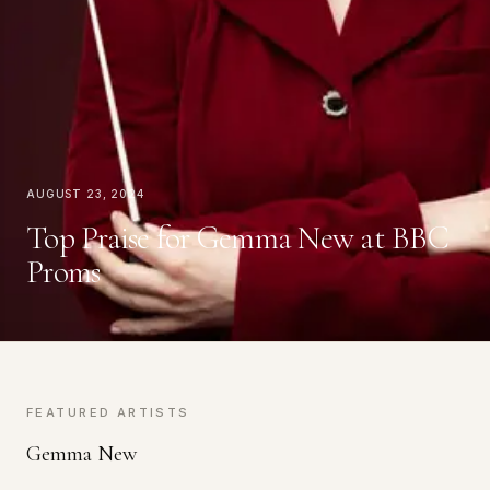
August 23, 2024
Top Praise for Gemma New at BBC
Proms
FEATURED ARTISTS
Gemma New