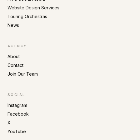
Website Design Services
Touring Orchestras
News
AGENCY
About
Contact
Join Our Team
SOCIAL
Instagram
Facebook
X
YouTube