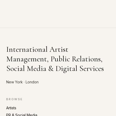
International Artist
Management, Public Relations,
Social Media & Digital Services
New York · London
BROWSE
Artists
PR & Social Media