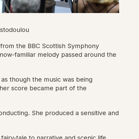
istodoulou
y from the BBC Scottish Symphony
e now-familiar melody passed around the
 as though the music was being
 her score became part of the
onducting. She produced a sensitive and
iry-tale to narrative and scenic life,