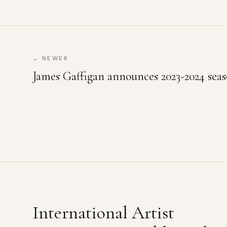
← NEWER
James Gaffigan announces 2023-2024 seas
International Artist