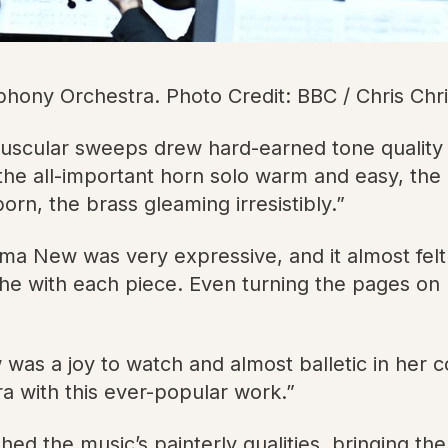
ny Orchestra. Photo Credit: BBC / Chris Chr
uscular sweeps drew hard-earned tone qualit
: the all-important horn solo warm and easy, th
n, the brass gleaming irresistibly.”
 New was very expressive, and it almost felt
he with each piece. Even turning the pages on
 a joy to watch and almost balletic in her c
 with this ever-popular work.”
the music’s painterly qualities, bringing the fa