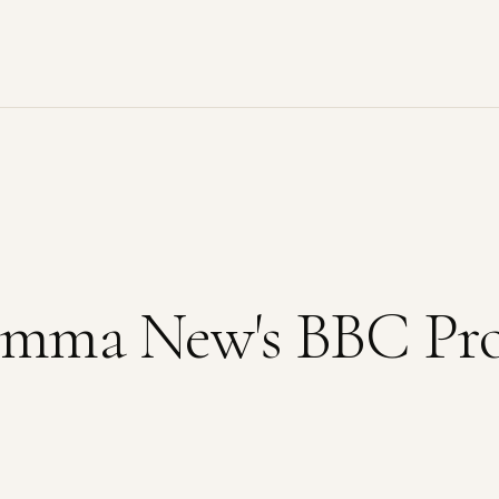
Gemma New's BBC Pr