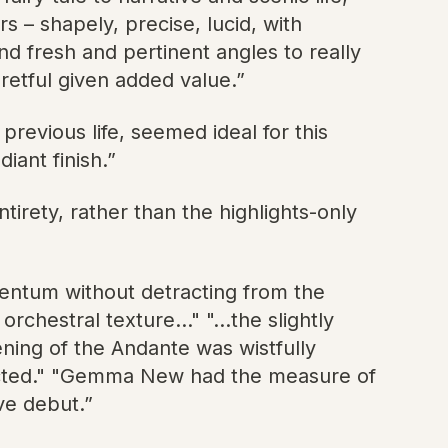
 – shapely, precise, lucid, with
 fresh and pertinent angles to really
retful given added value.”
evious life, seemed ideal for this
iant finish.”
ntirety, rather than the highlights-only
entum without detracting from the
chestral texture..." "...the slightly
ning of the Andante was wistfully
fected." "Gemma New had the measure of
ve debut.”