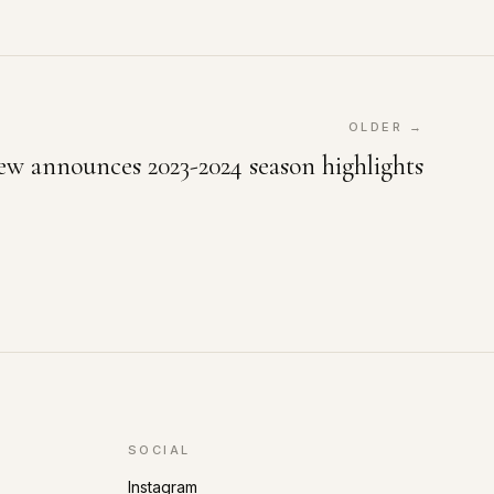
OLDER →
 announces 2023-2024 season highlights
SOCIAL
Instagram