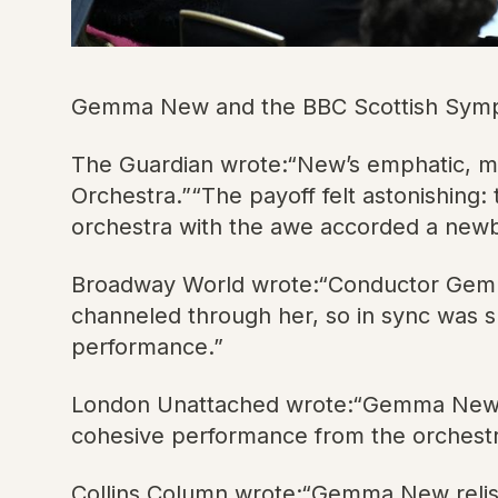
Gemma New and the BBC Scottish Sympho
The Guardian wrote:“New’s emphatic, m
Orchestra.”“The payoff felt astonishing
orchestra with the awe accorded a newbor
Broadway World wrote:“Conductor Gemma
channeled through her, so in sync was s
performance.”
London Unattached wrote:“Gemma New was
cohesive performance from the orchestra
Collins Column wrote:“Gemma New relished 