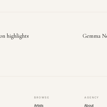
on highlights
Gemma New
BROWSE
AGENCY
Artists
About