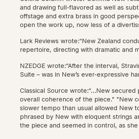
and drawing full-flavored as well as sub
offstage and extra brass in good perspe
open the work up, now less of a divertis
Lark Reviews wrote:“New Zealand conduct
repertoire, directing with dramatic and m
NZEDGE wrote:“After the interval, Stravin
Suite – was in New’s ever-expressive han
Classical Source wrote:“...New secured
overall coherence of the piece." "New cond
slower tempo than usual allowed New to 
phrased by New with eloquent strings a
the piece and seemed in control, as she