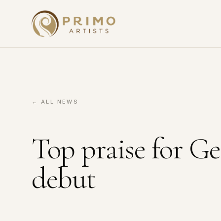
← ALL NEWS
Top praise for 
debut