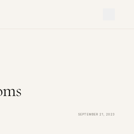
oms
September 21, 2023