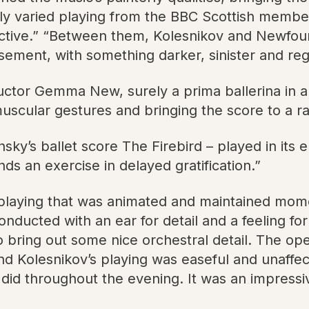
tly varied playing from the BBC Scottish members
ctive.” “Between them, Kolesnikov and Newfound
sement, with something darker, sinister and reg
or Gemma New, surely a prima ballerina in a pr
uscular gestures and bringing the score to a rad
sky’s ballet score The Firebird – played in its e
ds an exercise in delayed gratification.”
 playing that was animated and maintained mom
ucted with an ear for detail and a feeling for or
bring out some nice orchestral detail. The ope
nd Kolesnikov’s playing was easeful and unaf
 did throughout the evening. It was an impressi