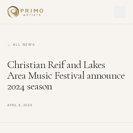
← ALL NEWS
Christian Reif and Lakes
Area Music Festival announce
2024 season
April 9, 2024