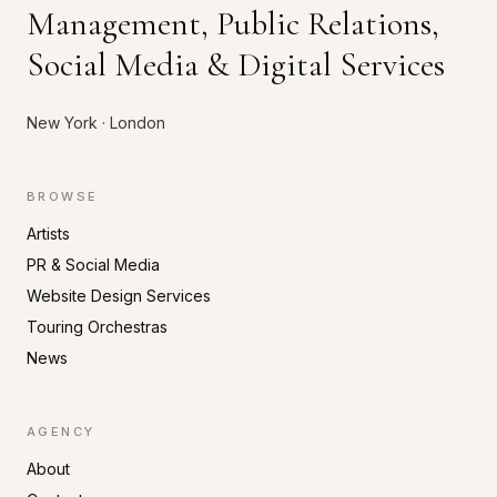
Management, Public Relations,
Social Media & Digital Services
New York · London
BROWSE
Artists
PR & Social Media
Website Design Services
Touring Orchestras
News
AGENCY
About