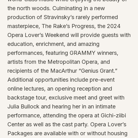
the north woods. Culminating in a new
production of Stravinsky’s rarely performed
masterpiece, The Rake’s Progress, the 2024
Opera Lover’s Weekend will provide guests with
education, enrichment, and amazing
performances, featuring GRAMMY winners,
artists from the Metropolitan Opera, and
recipients of the MacArthur “Genius Grant.”
Additional opportunities include pre-event
online lectures, an opening reception and
backstage tour, exclusive meet and greet with
Julia Bullock and hearing her in an intimate
performance, attending the opera at Gichi-ziibi
Center as well as the cast party. Opera Lover’s
Packages are available with or without housing