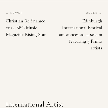
← NEWER
OLDER →
Christian Reif named
Edinburgh
2024 BBC Music
International Festival
Magazine Rising Star
announces 2024 season
featuring 3 Primo
artists
International Artist