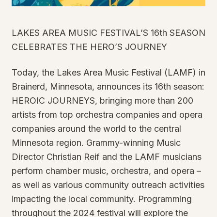
LAKES AREA MUSIC FESTIVAL’S 16th SEASON
CELEBRATES THE HERO’S JOURNEY
Today, the Lakes Area Music Festival (LAMF) in
Brainerd, Minnesota, announces its 16th season:
HEROIC JOURNEYS, bringing more than 200
artists from top orchestra companies and opera
companies around the world to the central
Minnesota region. Grammy-winning Music
Director Christian Reif and the LAMF musicians
perform chamber music, orchestra, and opera –
as well as various community outreach activities
impacting the local community. Programming
throughout the 2024 festival will explore the