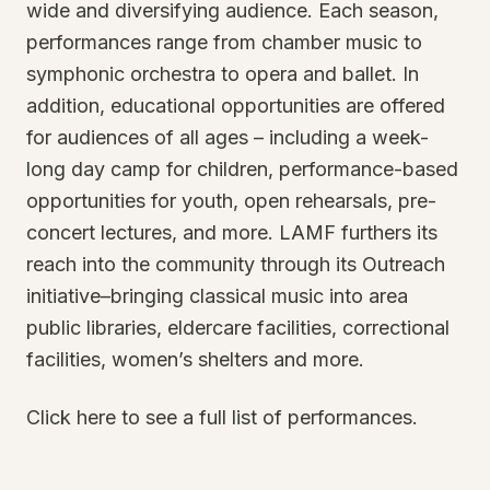
wide and diversifying audience. Each season,
performances range from chamber music to
symphonic orchestra to opera and ballet. In
addition, educational opportunities are offered
for audiences of all ages – including a week-
long day camp for children, performance-based
opportunities for youth, open rehearsals, pre-
concert lectures, and more. LAMF furthers its
reach into the community through its Outreach
initiative–bringing classical music into area
public libraries, eldercare facilities, correctional
facilities, women’s shelters and more.
Click here to see a full list of performances.