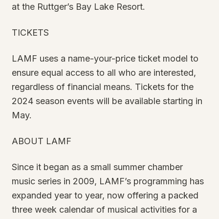
at the Ruttger’s Bay Lake Resort.
TICKETS
LAMF uses a name-your-price ticket model to
ensure equal access to all who are interested,
regardless of financial means. Tickets for the
2024 season events will be available starting in
May.
ABOUT LAMF
Since it began as a small summer chamber
music series in 2009, LAMF’s programming has
expanded year to year, now offering a packed
three week calendar of musical activities for a