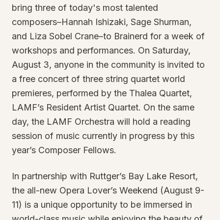
bring three of today's most talented
composers–Hannah Ishizaki, Sage Shurman,
and Liza Sobel Crane–to Brainerd for a week of
workshops and performances. On Saturday,
August 3, anyone in the community is invited to
a free concert of three string quartet world
premieres, performed by the Thalea Quartet,
LAMF’s Resident Artist Quartet. On the same
day, the LAMF Orchestra will hold a reading
session of music currently in progress by this
year’s Composer Fellows.
In partnership with Ruttger’s Bay Lake Resort,
the all-new Opera Lover’s Weekend (August 9-
11) is a unique opportunity to be immersed in
world-class music while enjoying the beauty of