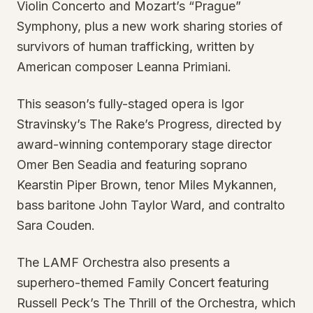
Violin Concerto and Mozart’s “Prague”
Symphony, plus a new work sharing stories of
survivors of human trafficking, written by
American composer Leanna Primiani.
This season’s fully-staged opera is Igor
Stravinsky’s The Rake’s Progress, directed by
award-winning contemporary stage director
Omer Ben Seadia and featuring soprano
Kearstin Piper Brown, tenor Miles Mykannen,
bass baritone John Taylor Ward, and contralto
Sara Couden.
The LAMF Orchestra also presents a
superhero-themed Family Concert featuring
Russell Peck’s The Thrill of the Orchestra, which