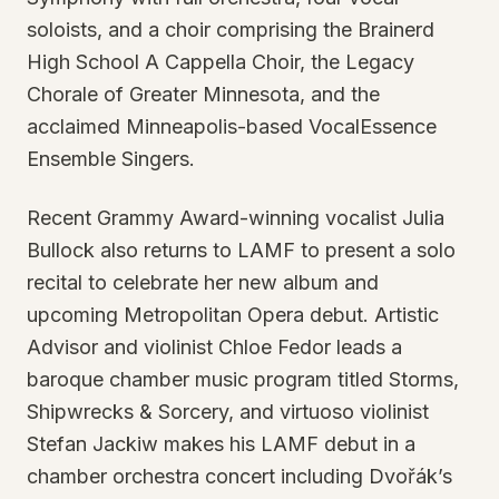
soloists, and a choir comprising the Brainerd
High School A Cappella Choir, the Legacy
Chorale of Greater Minnesota, and the
acclaimed Minneapolis-based VocalEssence
Ensemble Singers.
Recent Grammy Award-winning vocalist Julia
Bullock also returns to LAMF to present a solo
recital to celebrate her new album and
upcoming Metropolitan Opera debut. Artistic
Advisor and violinist Chloe Fedor leads a
baroque chamber music program titled Storms,
Shipwrecks & Sorcery, and virtuoso violinist
Stefan Jackiw makes his LAMF debut in a
chamber orchestra concert including Dvořák’s