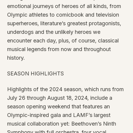
emotional journeys of heroes of all kinds, from
Olympic athletes to comicbook and television
superheroes, literature’s greatest protagonists,
underdogs and the unlikely heroes we
encounter each day, plus, of course, classical
musical legends from now and throughout
history.
SEASON HIGHLIGHTS
Highlights of the 2024 season, which runs from
July 26 through August 18, 2024, include a
season opening weekend that features an
Olympic-inspired gala and LAMF’s largest
musical collaboration yet: Beethoven’s Ninth
Symphony with full orchestra, four vocal