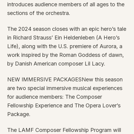
introduces audience members of all ages to the
sections of the orchestra.
The 2024 season closes with an epic hero’s tale
in Richard Strauss’ Ein Heldenleben (A Hero’s
Life), along with the U.S. premiere of Aurora, a
work inspired by the Roman Goddess of dawn,
by Danish American composer Lil Lacy.
NEW IMMERSIVE PACKAGESNew this season
are two special immersive musical experiences
for audience members: The Composer
Fellowship Experience and The Opera Lover’s
Package.
The LAMF Composer Fellowship Program will