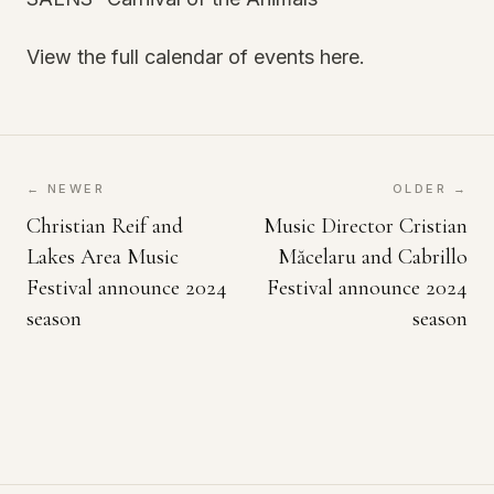
View the full calendar of events here.
← NEWER
OLDER →
Christian Reif and
Music Director Cristian
Lakes Area Music
Măcelaru and Cabrillo
Festival announce 2024
Festival announce 2024
season
season