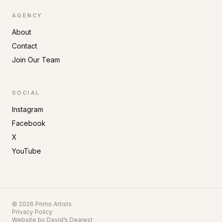
AGENCY
About
Contact
Join Our Team
SOCIAL
Instagram
Facebook
X
YouTube
©
2026
Primo Artists
Privacy Policy
Website by
David’s Dearest