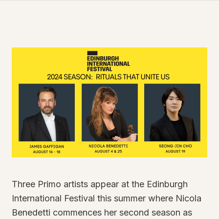
Three Primo artists appear at the Edinburgh
International Festival this summer where Nicola
Benedetti commences her second season as