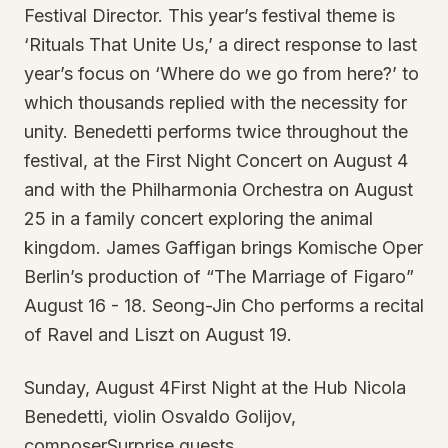
Festival Director. This year’s festival theme is
‘Rituals That Unite Us,’ a direct response to last
year’s focus on ‘Where do we go from here?’ to
which thousands replied with the necessity for
unity. Benedetti performs twice throughout the
festival, at the First Night Concert on August 4
and with the Philharmonia Orchestra on August
25 in a family concert exploring the animal
kingdom. James Gaffigan brings Komische Oper
Berlin’s production of “The Marriage of Figaro”
August 16 - 18. Seong-Jin Cho performs a recital
of Ravel and Liszt on August 19.
Sunday, August 4First Night at the Hub Nicola
Benedetti, violin Osvaldo Golijov,
composerSurprise guests