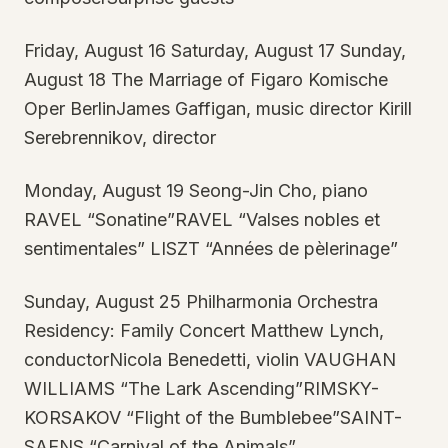
Friday, August 16 Saturday, August 17 Sunday,
August 18 The Marriage of Figaro Komische
Oper BerlinJames Gaffigan, music director Kirill
Serebrennikov, director
Monday, August 19 Seong-Jin Cho, piano
RAVEL “Sonatine”RAVEL “Valses nobles et
sentimentales” LISZT “Années de pèlerinage”
Sunday, August 25 Philharmonia Orchestra
Residency: Family Concert Matthew Lynch,
conductorNicola Benedetti, violin VAUGHAN
WILLIAMS “The Lark Ascending”RIMSKY-
KORSAKOV “Flight of the Bumblebee”SAINT-
SAENS “Carnival of the Animals”