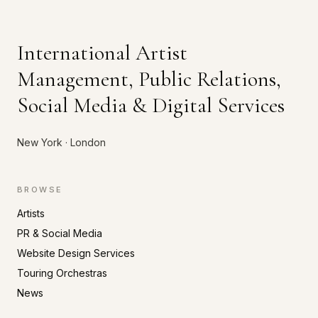
International Artist
Management, Public Relations,
Social Media & Digital Services
New York · London
BROWSE
Artists
PR & Social Media
Website Design Services
Touring Orchestras
News