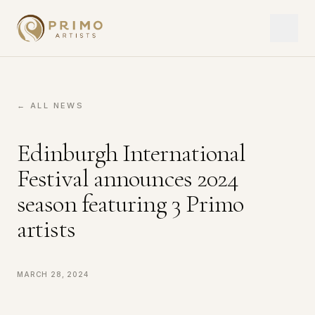
← ALL NEWS
Edinburgh International
Festival announces 2024
season featuring 3 Primo
artists
March 28, 2024