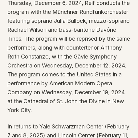
Thursday, December 6, 2024, Reif conducts the
program with the Münchner Rundfunkorchester
featuring soprano Julia Bullock, mezzo-soprano
Rachael Wilson and bass-baritone Davóne
Tines. The program will be reprised by the same
performers, along with countertenor Anthony
Roth Constanzo, with the Gävle Symphony
Orchestra on Wednesday, December 12, 2024.
The program comes to the United States in a
performance by American Modern Opera
Company on Wednesday, December 19, 2024
at the Cathedral of St. John the Divine in New
York City.
In returns to Yale Schwarzman Center (February
7 and 8, 2025) and Lincoln Center (February 11,