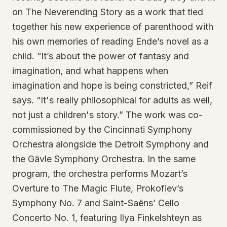
on The Neverending Story as a work that tied
together his new experience of parenthood with
his own memories of reading Ende’s novel as a
child. “It’s about the power of fantasy and
imagination, and what happens when
imagination and hope is being constricted,” Reif
says. “It's really philosophical for adults as well,
not just a children's story.” The work was co-
commissioned by the Cincinnati Symphony
Orchestra alongside the Detroit Symphony and
the Gävle Symphony Orchestra. In the same
program, the orchestra performs Mozart’s
Overture to The Magic Flute, Prokofiev’s
Symphony No. 7 and Saint-Saëns’ Cello
Concerto No. 1, featuring Ilya Finkelshteyn as