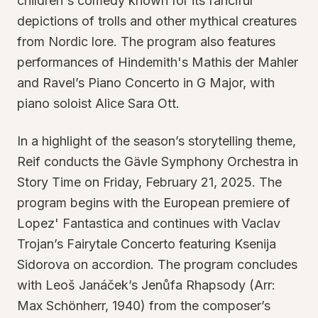
children's comedy known for its fanciful
depictions of trolls and other mythical creatures
from Nordic lore. The program also features
performances of Hindemith's Mathis der Mahler
and Ravel’s Piano Concerto in G Major, with
piano soloist Alice Sara Ott.
In a highlight of the season’s storytelling theme,
Reif conducts the Gävle Symphony Orchestra in
Story Time on Friday, February 21, 2025. The
program begins with the European premiere of
Lopez' Fantastica and continues with Vaclav
Trojan’s Fairytale Concerto featuring Ksenija
Sidorova on accordion. The program concludes
with Leoš Janáček’s Jenůfa Rhapsody (Arr:
Max Schönherr, 1940) from the composer’s