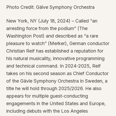
Photo Credit: Gälve Symphony Orchestra
New York, NY (July 18, 2024) – Called “an
arresting force from the podium” (The
Washington Post) and described as “a rare
pleasure to watch” (Merker), German conductor
Christian Reif has established a reputation for
his natural musicality, innovative programming
and technical command. In 2024-2025, Reif
takes on his second season as Chief Conductor
of the Gävle Symphony Orchestra in Sweden, a
title he will hold through 2025/2026. He also
appears for multiple guest-conducting
engagements in the United States and Europe,
including debuts with the Los Angeles