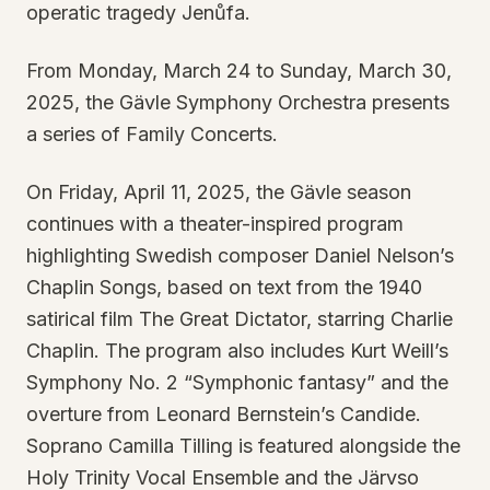
operatic tragedy Jenůfa.
From Monday, March 24 to Sunday, March 30,
2025, the Gävle Symphony Orchestra presents
a series of Family Concerts.
On Friday, April 11, 2025, the Gävle season
continues with a theater-inspired program
highlighting Swedish composer Daniel Nelson’s
Chaplin Songs, based on text from the 1940
satirical film The Great Dictator, starring Charlie
Chaplin. The program also includes Kurt Weill’s
Symphony No. 2 “Symphonic fantasy” and the
overture from Leonard Bernstein’s Candide.
Soprano Camilla Tilling is featured alongside the
Holy Trinity Vocal Ensemble and the Järvso