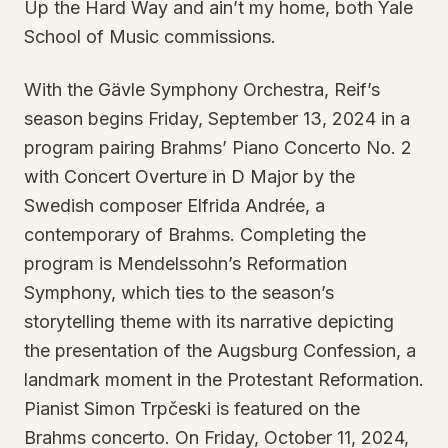
Up the Hard Way and ain’t my home, both Yale
School of Music commissions.
With the Gävle Symphony Orchestra, Reif’s
season begins Friday, September 13, 2024 in a
program pairing Brahms’ Piano Concerto No. 2
with Concert Overture in D Major by the
Swedish composer Elfrida Andrée, a
contemporary of Brahms. Completing the
program is Mendelssohn’s Reformation
Symphony, which ties to the season’s
storytelling theme with its narrative depicting
the presentation of the Augsburg Confession, a
landmark moment in the Protestant Reformation.
Pianist Simon Trpčeski is featured on the
Brahms concerto. On Friday, October 11, 2024,