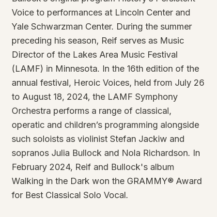
Voice to performances at Lincoln Center and
Yale Schwarzman Center. During the summer
preceding his season, Reif serves as Music
Director of the Lakes Area Music Festival
(LAMF) in Minnesota. In the 16th edition of the
annual festival, Heroic Voices, held from July 26
to August 18, 2024, the LAMF Symphony
Orchestra performs a range of classical,
operatic and children’s programming alongside
such soloists as violinist Stefan Jackiw and
sopranos Julia Bullock and Nola Richardson. In
February 2024, Reif and Bullock's album
Walking in the Dark won the GRAMMY® Award
for Best Classical Solo Vocal.