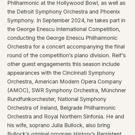
Philharmonic at the Hollywood Bowl, as well as
the Detroit Symphony Orchestra and Phoenix
Symphony. In September 2024, he takes part in
the George Enescu International Competition,
conducting the George Enescu Philharmonic
Orchestra for a concert accompanying the final
round of the competition’s piano division. Reif’s
other guest engagements this season include
appearances with the Cincinnati Symphony
Orchestra, American Modern Opera Company
(AMOC), SWR Symphony Orchestra, Münchner
Rundfunkorchester, National Symphony
Orchestra of Ireland, Belgrade Philharmonic
Orchestra and Royal Northern Sinfonia. He and
his wife, soprano Julia Bullock, also bring
Bullock’s original program History’s Persistent