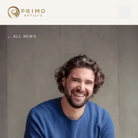
← ALL NEWS