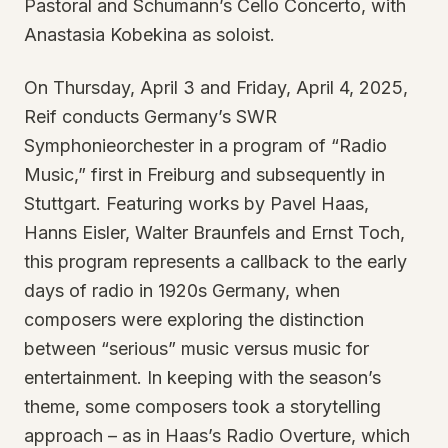
Pastoral and Schumann’s Cello Concerto, with
Anastasia Kobekina as soloist.
On Thursday, April 3 and Friday, April 4, 2025,
Reif conducts Germany’s SWR
Symphonieorchester in a program of “Radio
Music,” first in Freiburg and subsequently in
Stuttgart. Featuring works by Pavel Haas,
Hanns Eisler, Walter Braunfels and Ernst Toch,
this program represents a callback to the early
days of radio in 1920s Germany, when
composers were exploring the distinction
between “serious” music versus music for
entertainment. In keeping with the season’s
theme, some composers took a storytelling
approach – as in Haas’s Radio Overture, which