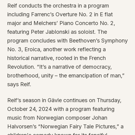
Reif conducts the orchestra in a program
including Farrenc’s Overture No. 2 in E flat
major and Melchers’ Piano Concerto No. 2,
featuring Peter Jablonski as soloist. The
program concludes with Beethoven’s Symphony
No. 3, Eroica, another work reflecting a
historical narrative, rooted in the French
Revolution. “It’s a narrative of democracy,
brotherhood, unity – the emancipation of man,”
says Reif.
Reif’s season in Gävle continues on Thursday,
October 24, 2024 with a program featuring
music from Norwegian composer Johan
Halvorsen’s “Norwegian Fairy Tale Pictures,” a