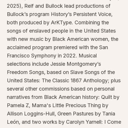
2025), Reif and Bullock lead productions of
Bullock’s program History’s Persistent Voice,
both produced by ArKType. Combining the
songs of enslaved people in the United States
with new music by Black American women, the
acclaimed program premiered with the San
Francisco Symphony in 2022. Musical
selections include Jessie Montgomery’s
Freedom Songs, based on Slave Songs of the
United States: The Classic 1867 Anthology; plus
several other commissions based on personal
narratives from Black American history: Quilt by
Pamela Z, Mama's Little Precious Thing by
Allison Loggins-Hull, Green Pastures by Tania
León, and two works by Carolyn Yarnell: I Come