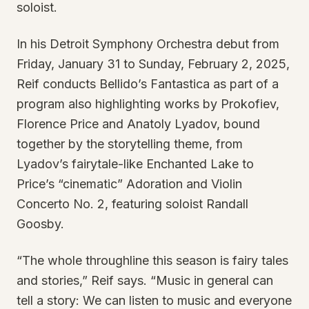
soloist.
In his Detroit Symphony Orchestra debut from
Friday, January 31 to Sunday, February 2, 2025,
Reif conducts Bellido’s Fantastica as part of a
program also highlighting works by Prokofiev,
Florence Price and Anatoly Lyadov, bound
together by the storytelling theme, from
Lyadov’s fairytale-like Enchanted Lake to
Price’s “cinematic” Adoration and Violin
Concerto No. 2, featuring soloist Randall
Goosby.
“The whole throughline this season is fairy tales
and stories,” Reif says. “Music in general can
tell a story: We can listen to music and everyone