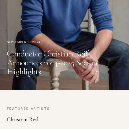
September 9, 2024
Conductor Christian Reif
Announces 2024-2025 Season
Highlights
FEATURED ARTISTS
Christian Reif