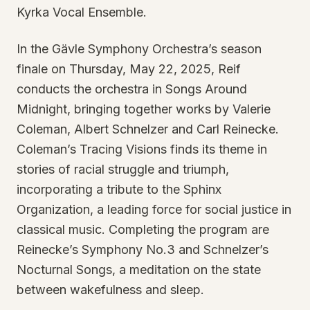
Kyrka Vocal Ensemble.
In the Gävle Symphony Orchestra’s season
finale on Thursday, May 22, 2025, Reif
conducts the orchestra in Songs Around
Midnight, bringing together works by Valerie
Coleman, Albert Schnelzer and Carl Reinecke.
Coleman’s Tracing Visions finds its theme in
stories of racial struggle and triumph,
incorporating a tribute to the Sphinx
Organization, a leading force for social justice in
classical music. Completing the program are
Reinecke’s Symphony No.3 and Schnelzer’s
Nocturnal Songs, a meditation on the state
between wakefulness and sleep.