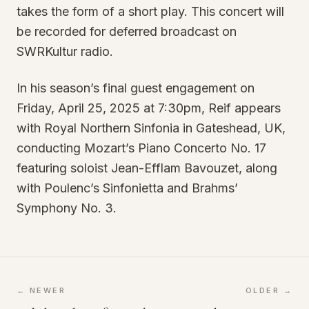
takes the form of a short play. This concert will
be recorded for deferred broadcast on
SWRKultur radio.
In his season’s final guest engagement on
Friday, April 25, 2025 at 7:30pm, Reif appears
with Royal Northern Sinfonia in Gateshead, UK,
conducting Mozart’s Piano Concerto No. 17
featuring soloist Jean-Efflam Bavouzet, along
with Poulenc’s Sinfonietta and Brahms’
Symphony No. 3.
← NEWER
OLDER →