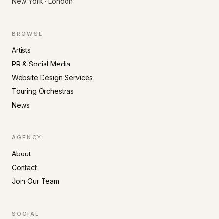
New York · London
BROWSE
Artists
PR & Social Media
Website Design Services
Touring Orchestras
News
AGENCY
About
Contact
Join Our Team
SOCIAL