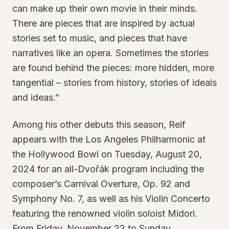
can make up their own movie in their minds.
There are pieces that are inspired by actual
stories set to music, and pieces that have
narratives like an opera. Sometimes the stories
are found behind the pieces: more hidden, more
tangential – stories from history, stories of ideals
and ideas.”
Among his other debuts this season, Reif
appears with the Los Angeles Philharmonic at
the Hollywood Bowl on Tuesday, August 20,
2024 for an all-Dvořák program including the
composer’s Carnival Overture, Op. 92 and
Symphony No. 7, as well as his Violin Concerto
featuring the renowned violin soloist Midori.
From Friday, November 22 to Sunday,