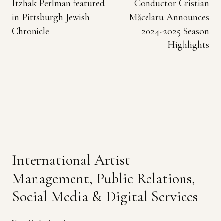
Itzhak Perlman featured
Conductor Cristian
in Pittsburgh Jewish
Măcelaru Announces
Chronicle
2024-2025 Season
Highlights
International Artist
Management, Public Relations,
Social Media & Digital Services