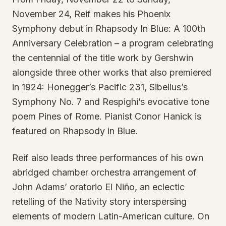
November 24, Reif makes his Phoenix
Symphony debut in Rhapsody In Blue: A 100th
Anniversary Celebration – a program celebrating
the centennial of the title work by Gershwin
alongside three other works that also premiered
in 1924: Honegger’s Pacific 231, Sibelius’s
Symphony No. 7 and Respighi’s evocative tone
poem Pines of Rome. Pianist Conor Hanick is
featured on Rhapsody in Blue.
Reif also leads three performances of his own
abridged chamber orchestra arrangement of
John Adams’ oratorio El Niño, an eclectic
retelling of the Nativity story interspersing
elements of modern Latin-American culture. On