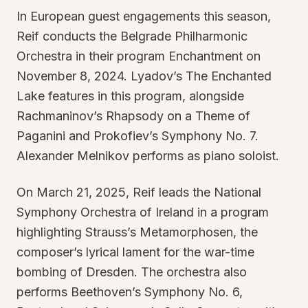
In European guest engagements this season,
Reif conducts the Belgrade Philharmonic
Orchestra in their program Enchantment on
November 8, 2024. Lyadov’s The Enchanted
Lake features in this program, alongside
Rachmaninov’s Rhapsody on a Theme of
Paganini and Prokofiev’s Symphony No. 7.
Alexander Melnikov performs as piano soloist.
On March 21, 2025, Reif leads the National
Symphony Orchestra of Ireland in a program
highlighting Strauss’s Metamorphosen, the
composer’s lyrical lament for the war-time
bombing of Dresden. The orchestra also
performs Beethoven’s Symphony No. 6,