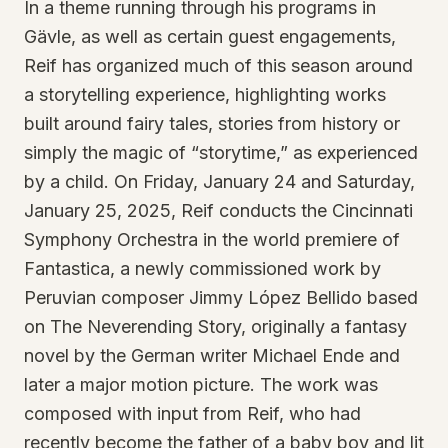
In a theme running through his programs in
Gävle, as well as certain guest engagements,
Reif has organized much of this season around
a storytelling experience, highlighting works
built around fairy tales, stories from history or
simply the magic of “storytime,” as experienced
by a child. On Friday, January 24 and Saturday,
January 25, 2025, Reif conducts the Cincinnati
Symphony Orchestra in the world premiere of
Fantastica, a newly commissioned work by
Peruvian composer Jimmy López Bellido based
on The Neverending Story, originally a fantasy
novel by the German writer Michael Ende and
later a major motion picture. The work was
composed with input from Reif, who had
recently become the father of a baby boy and lit