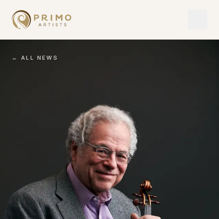
← ALL NEWS