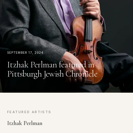
September 17, 2024
Itzhak Perlman featured in
Pittsburgh Jewish Chronicle
FEATURED ARTISTS
Itzhak Perlman