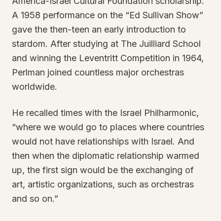
America-Israel Cultural Foundation scholarship.
A 1958 performance on the “Ed Sullivan Show”
gave the then-teen an early introduction to
stardom. After studying at The Juilliard School
and winning the Leventritt Competition in 1964,
Perlman joined countless major orchestras
worldwide.
He recalled times with the Israel Philharmonic,
“where we would go to places where countries
would not have relationships with Israel. And
then when the diplomatic relationship warmed
up, the first sign would be the exchanging of
art, artistic organizations, such as orchestras
and so on.”