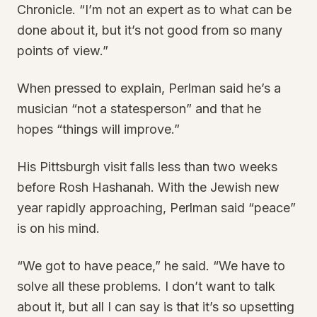
Chronicle. “I’m not an expert as to what can be
done about it, but it’s not good from so many
points of view.”
When pressed to explain, Perlman said he’s a
musician “not a statesperson” and that he
hopes “things will improve.”
His Pittsburgh visit falls less than two weeks
before Rosh Hashanah. With the Jewish new
year rapidly approaching, Perlman said “peace”
is on his mind.
“We got to have peace,” he said. “We have to
solve all these problems. I don’t want to talk
about it, but all I can say is that it’s so upsetting