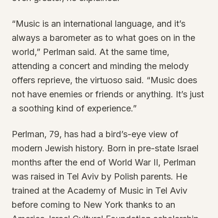
“Music is an international language, and it’s
always a barometer as to what goes on in the
world,” Perlman said. At the same time,
attending a concert and minding the melody
offers reprieve, the virtuoso said. “Music does
not have enemies or friends or anything. It’s just
a soothing kind of experience.”
Perlman, 79, has had a bird’s-eye view of
modern Jewish history. Born in pre-state Israel
months after the end of World War II, Perlman
was raised in Tel Aviv by Polish parents. He
trained at the Academy of Music in Tel Aviv
before coming to New York thanks to an