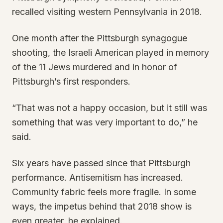
recalled visiting western Pennsylvania in 2018.
One month after the Pittsburgh synagogue
shooting, the Israeli American played in memory
of the 11 Jews murdered and in honor of
Pittsburgh’s first responders.
“That was not a happy occasion, but it still was
something that was very important to do,” he
said.
Six years have passed since that Pittsburgh
performance. Antisemitism has increased.
Community fabric feels more fragile. In some
ways, the impetus behind that 2018 show is
even greater, he explained.