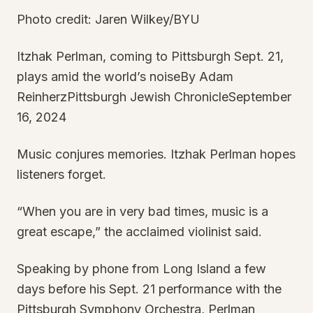
Photo credit: Jaren Wilkey/BYU
Itzhak Perlman, coming to Pittsburgh Sept. 21,
plays amid the world’s noiseBy Adam
ReinherzPittsburgh Jewish ChronicleSeptember
16, 2024
Music conjures memories. Itzhak Perlman hopes
listeners forget.
“When you are in very bad times, music is a
great escape,” the acclaimed violinist said.
Speaking by phone from Long Island a few
days before his Sept. 21 performance with the
Pittsburgh Symphony Orchestra, Perlman