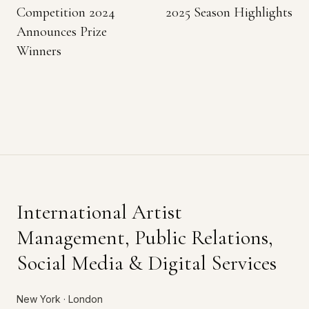
Competition 2024
2025 Season Highlights
Announces Prize
Winners
International Artist
Management, Public Relations,
Social Media & Digital Services
New York · London