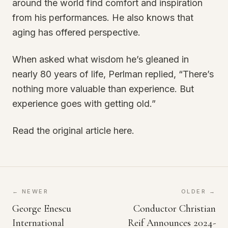
around the world find comfort and inspiration
from his performances. He also knows that
aging has offered perspective.
When asked what wisdom he’s gleaned in
nearly 80 years of life, Perlman replied, “There’s
nothing more valuable than experience. But
experience goes with getting old.”
Read the original article here.
← NEWER
OLDER →
George Enescu
Conductor Christian
International
Reif Announces 2024-