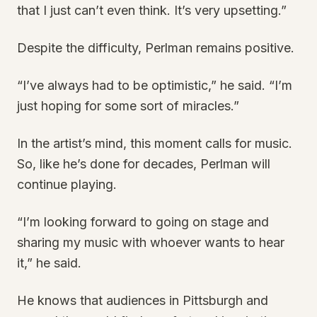
that I just can’t even think. It’s very upsetting.”
Despite the difficulty, Perlman remains positive.
“I’ve always had to be optimistic,” he said. “I’m
just hoping for some sort of miracles.”
In the artist’s mind, this moment calls for music.
So, like he’s done for decades, Perlman will
continue playing.
“I’m looking forward to going on stage and
sharing my music with whoever wants to hear
it,” he said.
He knows that audiences in Pittsburgh and