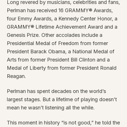
Long revered by musicians, celebrities and fans,
Perlman has received 16 GRAMMY® Awards,
four Emmy Awards, a Kennedy Center Honor, a
GRAMMY® Lifetime Achievement Award and a
Genesis Prize. Other accolades include a
Presidential Medal of Freedom from former
President Barack Obama, a National Medal of
Arts from former President Bill Clinton and a
Medal of Liberty from former President Ronald
Reagan.
Perlman has spent decades on the world’s
largest stages. But a lifetime of playing doesn’t
mean he wasn’t listening all the while.
This moment in history “is not good,” he told the