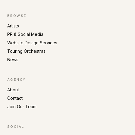
BROWSE
Artists
PR & Social Media
Website Design Services
Touring Orchestras
News
AGENCY
About
Contact
Join Our Team
SOCIAL